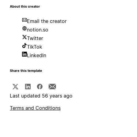
About this creator
Email the creator
notion.so
Twitter
TikTok
LinkedIn
Share this template
Last updated 56 years ago
Terms and Conditions