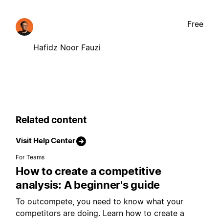
Free
Hafidz Noor Fauzi
Related content
Visit Help Center
For Teams
How to create a competitive
analysis: A beginner's guide
To outcompete, you need to know what your
competitors are doing. Learn how to create a