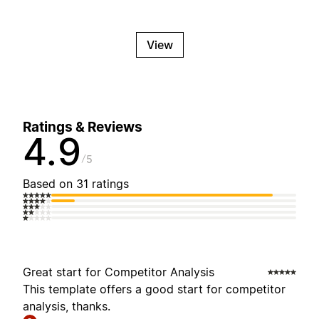
View
Ratings & Reviews
4.9
5
Based on 31 ratings
Great start for Competitor Analysis
This template offers a good start for competitor
analysis, thanks.