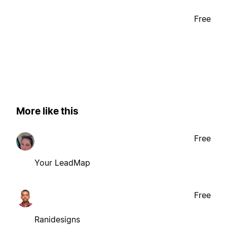
Free
More like this
Free
Your LeadMap
Free
Ranidesigns