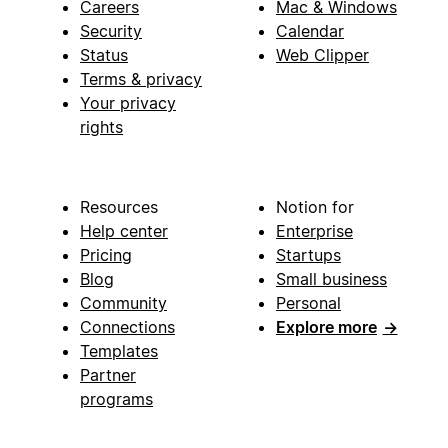
Careers
Mac & Windows
Security
Calendar
Status
Web Clipper
Terms & privacy
Your privacy
rights
Resources
Notion for
Help center
Enterprise
Pricing
Startups
Blog
Small business
Community
Personal
Connections
Explore more
→
Templates
Partner
programs