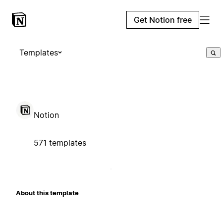
Get Notion free
Templates
Notion
571 templates
About this template