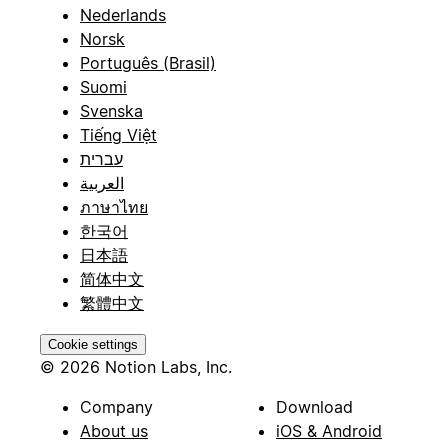
Nederlands
Norsk
Português (Brasil)
Suomi
Svenska
Tiếng Việt
עברית
العربية
ภาษาไทย
한국어
日本語
简体中文
繁體中文
Cookie settings
© 2026 Notion Labs, Inc.
Company
Download
About us
iOS & Android