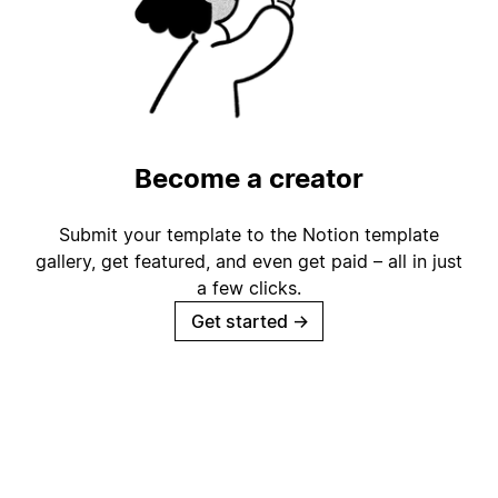
Become a creator
Submit your template to the Notion template
gallery, get featured, and even get paid – all in just
a few clicks.
Get started
→