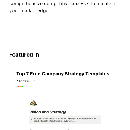
comprehensive competitive analysis to maintain
your market edge.
Featured in
Top 7 Free Company Strategy Templates
7 templates