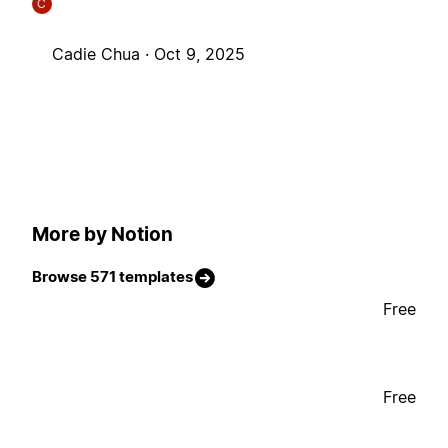
C
Cadie Chua ·
Oct 9, 2025
More by Notion
Browse 571 templates
Free
Free