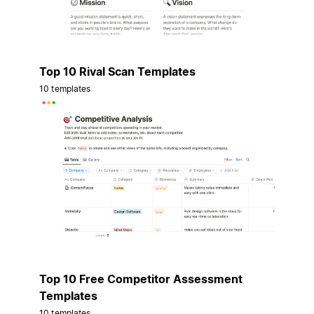
Top 10 Rival Scan Templates
10 templates
Top 10 Free Competitor Assessment
Templates
10 templates