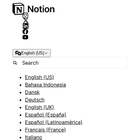
English (US)
English (US)
Bahasa Indonesia
Dansk
Deutsch
English (UK)
Español (España)
Español (Latinoamérica)
Français (France)
Italiano