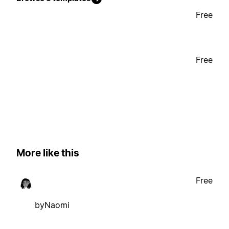
Free
Free
More like this
Free
byNaomi