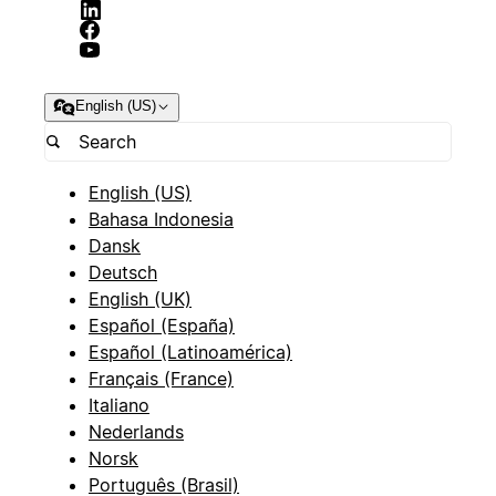
English (US)
English (US)
Bahasa Indonesia
Dansk
Deutsch
English (UK)
Español (España)
Español (Latinoamérica)
Français (France)
Italiano
Nederlands
Norsk
Português (Brasil)