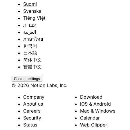
Suomi
Svenska
Tiếng Việt
עברית
العربية
ภาษาไทย
한국어
日本語
简体中文
繁體中文
Cookie settings
© 2026 Notion Labs, Inc.
Company
Download
About us
iOS & Android
Careers
Mac & Windows
Security
Calendar
Status
Web Clipper