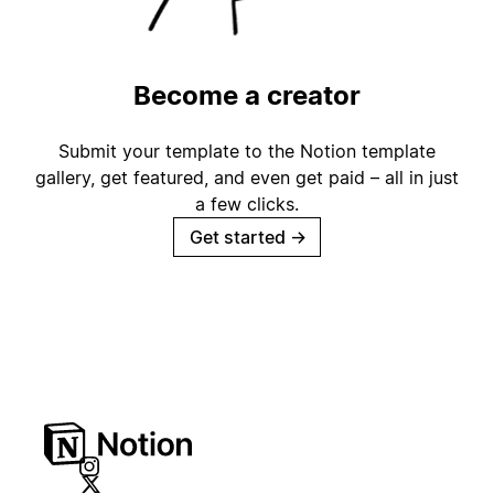
Become a creator
Submit your template to the Notion template
gallery, get featured, and even get paid – all in just
a few clicks.
Get started
→