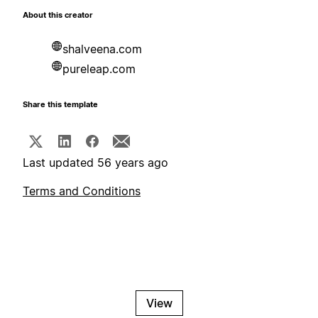
About this creator
shalveena.com
pureleap.com
Share this template
Last updated 56 years ago
Terms and Conditions
View