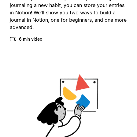
journaling a new habit, you can store your entries
in Notion! We'll show you two ways to build a
journal in Notion, one for beginners, and one more
advanced.
6 min video