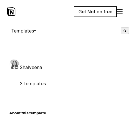
Get Notion free
Templates
Shalveena
3 templates
About this template