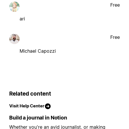
Free
ari
Free
Michael Capozzi
Related content
Visit Help Center
Build a journal in Notion
Whether you're an avid journalist, or making