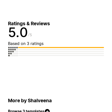
Ratings & Reviews
5.0
5
Based on 3 ratings
More by Shalveena
Browse 3 templates