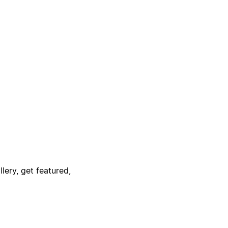
lery, get featured,