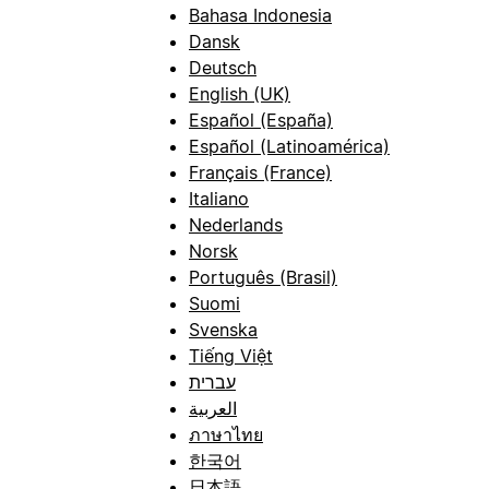
Bahasa Indonesia
Dansk
Deutsch
English (UK)
Español (España)
Español (Latinoamérica)
Français (France)
Italiano
Nederlands
Norsk
Português (Brasil)
Suomi
Svenska
Tiếng Việt
עברית
العربية
ภาษาไทย
한국어
日本語