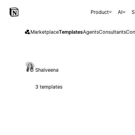
Product
AI
S
Marketplace
Templates
Agents
Consultants
Con
Shalveena
3 templates