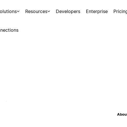
olutions
Resources
Developers
Enterprise
Pricin
nections
About