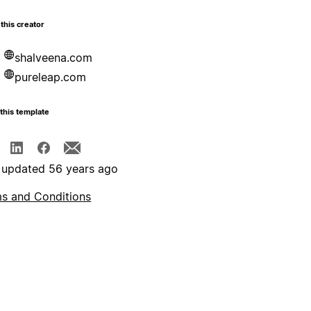
this creator
shalveena.com
pureleap.com
this template
 updated 56 years ago
s and Conditions