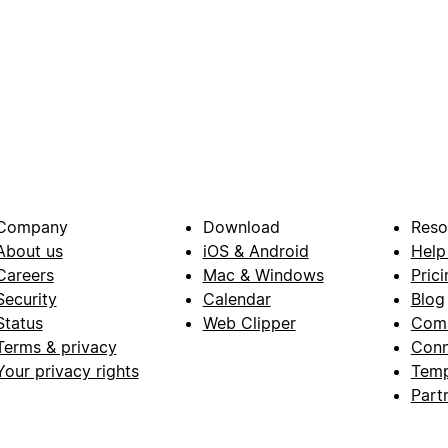
Company
Download
Reso
About us
iOS & Android
Help
Careers
Mac & Windows
Prici
Security
Calendar
Blog
Status
Web Clipper
Com
Terms & privacy
Conn
Your privacy rights
Temp
Part