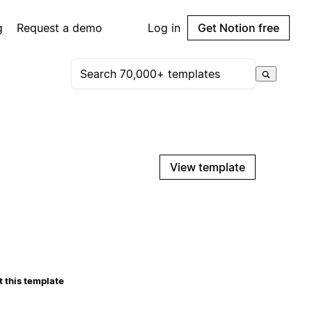
g
Request a demo
Log in
Get Notion free
View template
 this template