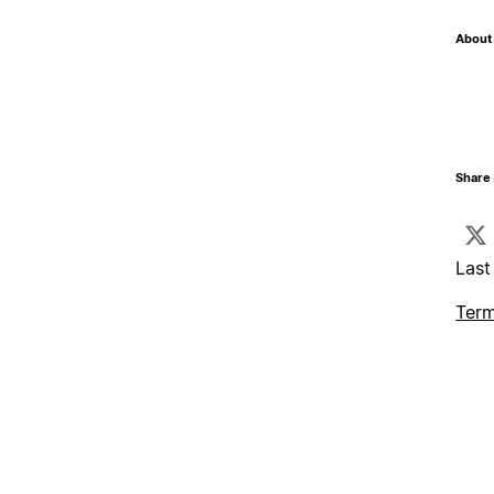
About 
Share 
Last
Term