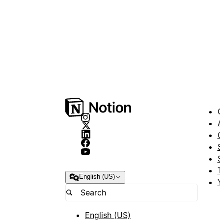
English (US)
English (US)