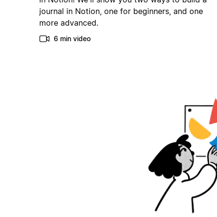
journal in Notion, one for beginners, and one
more advanced.
6 min video