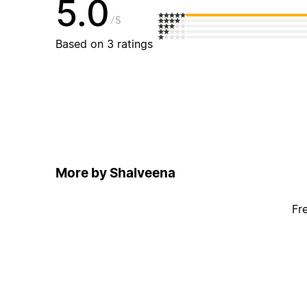
5.0
5
Based on 3 ratings
More by Shalveena
Fr