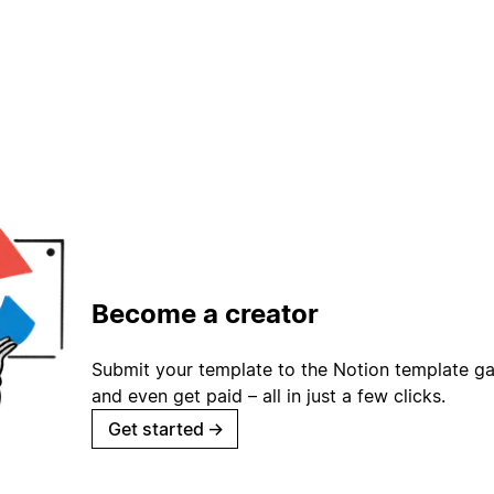
Become a creator
Submit your template to the Notion template gal
and even get paid – all in just a few clicks.
Get started
→