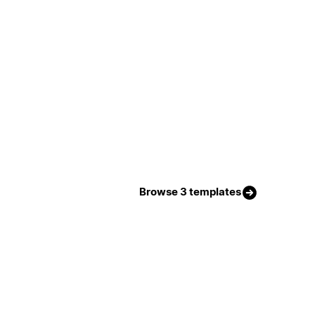
Browse 3 templates