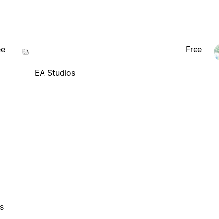
ee
Free
EA Studios
es