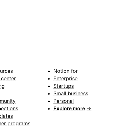
urces
Notion for
 center
Enterprise
ng
Startups
Small business
munity
Personal
ections
Explore more
→
lates
ner programs