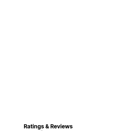
Ratings & Reviews