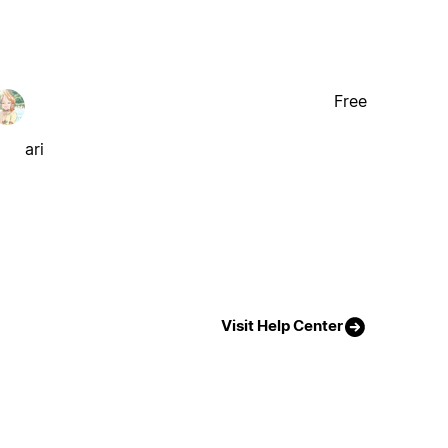
Free
ari
Visit Help Center