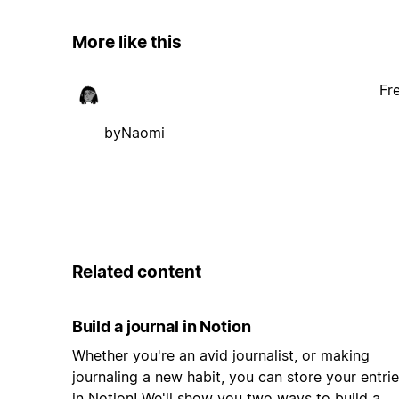
More like this
Fr
byNaomi
Related content
Build a journal in Notion
Whether you're an avid journalist, or making
journaling a new habit, you can store your entri
in Notion! We'll show you two ways to build a