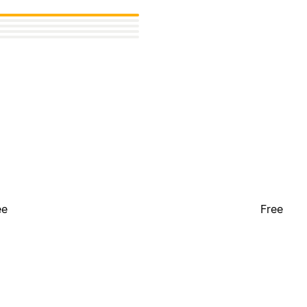
ee
Free