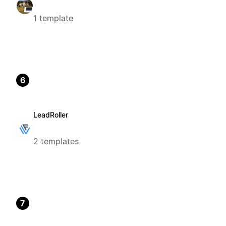
1 template
6
LeadRoller
2 templates
7