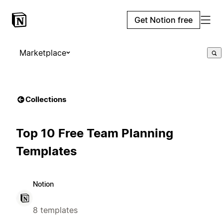
Get Notion free
Marketplace
Collections
Top 10 Free Team Planning
Templates
Notion
8 templates