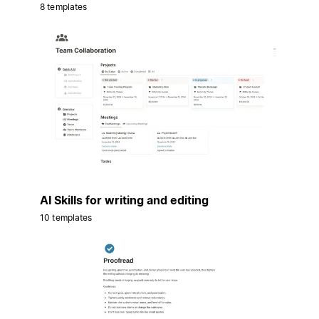
8 templates
AI Skills for writing and editing
10 templates