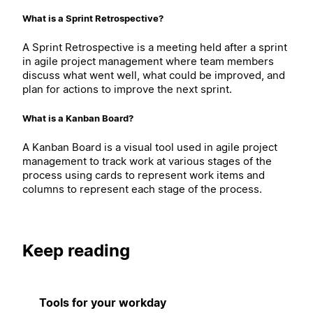
What is a Sprint Retrospective?
A Sprint Retrospective is a meeting held after a sprint
in agile project management where team members
discuss what went well, what could be improved, and
plan for actions to improve the next sprint.
What is a Kanban Board?
A Kanban Board is a visual tool used in agile project
management to track work at various stages of the
process using cards to represent work items and
columns to represent each stage of the process.
Keep reading
Tools for your workday