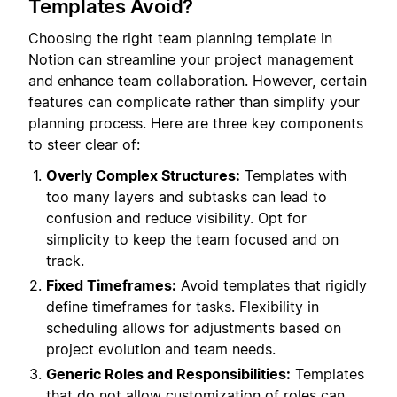
Templates Avoid?
Choosing the right team planning template in
Notion can streamline your project management
and enhance team collaboration. However, certain
features can complicate rather than simplify your
planning process. Here are three key components
to steer clear of:
Overly Complex Structures:
Templates with
too many layers and subtasks can lead to
confusion and reduce visibility. Opt for
simplicity to keep the team focused and on
track.
Fixed Timeframes:
Avoid templates that rigidly
define timeframes for tasks. Flexibility in
scheduling allows for adjustments based on
project evolution and team needs.
Generic Roles and Responsibilities:
Templates
that do not allow customization of roles can