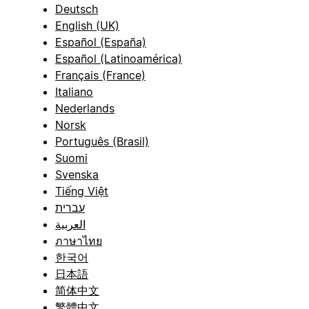
Deutsch
English (UK)
Español (España)
Español (Latinoamérica)
Français (France)
Italiano
Nederlands
Norsk
Português (Brasil)
Suomi
Svenska
Tiếng Việt
עברית
العربية
ภาษาไทย
한국어
日本語
简体中文
繁體中文