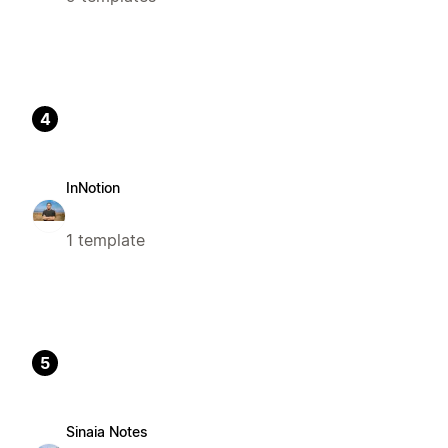
4
InNotion
1 template
5
Sinaia Notes