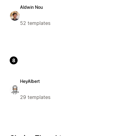
Aldwin Nou
52 templates
8
HeyAlbert
29 templates