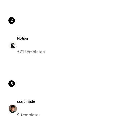
2
Notion
571 templates
3
coopmade
9 templates