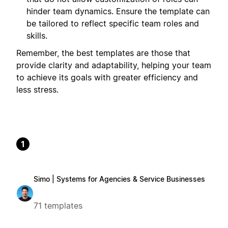
hinder team dynamics. Ensure the template can
be tailored to reflect specific team roles and
skills.
Remember, the best templates are those that
provide clarity and adaptability, helping your team
to achieve its goals with greater efficiency and
less stress.
1
Simo | Systems for Agencies & Service Businesses
71 templates