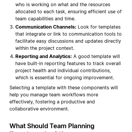
who is working on what and the resources
allocated to each task, ensuring efficient use of
team capabilities and time.
Communication Channels:
Look for templates
that integrate or link to communication tools to
facilitate easy discussions and updates directly
within the project context.
Reporting and Analytics:
A good template will
have built-in reporting features to track overall
project health and individual contributions,
which is essential for ongoing improvement.
Selecting a template with these components will
help you manage team workflows more
effectively, fostering a productive and
collaborative environment.
What Should Team Planning