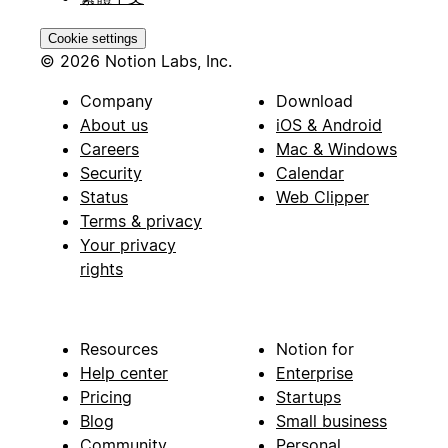
Cookie settings
© 2026 Notion Labs, Inc.
Company
Download
About us
iOS & Android
Careers
Mac & Windows
Security
Calendar
Status
Web Clipper
Terms & privacy
Your privacy
rights
Resources
Notion for
Help center
Enterprise
Pricing
Startups
Blog
Small business
Community
Personal