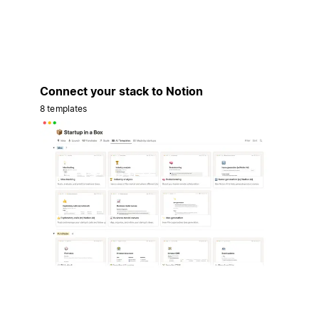
Connect your stack to Notion
8 templates