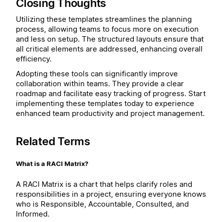
Closing Thoughts
Utilizing these templates streamlines the planning
process, allowing teams to focus more on execution
and less on setup. The structured layouts ensure that
all critical elements are addressed, enhancing overall
efficiency.
Adopting these tools can significantly improve
collaboration within teams. They provide a clear
roadmap and facilitate easy tracking of progress. Start
implementing these templates today to experience
enhanced team productivity and project management.
Related Terms
What is a RACI Matrix?
A RACI Matrix is a chart that helps clarify roles and
responsibilities in a project, ensuring everyone knows
who is Responsible, Accountable, Consulted, and
Informed.