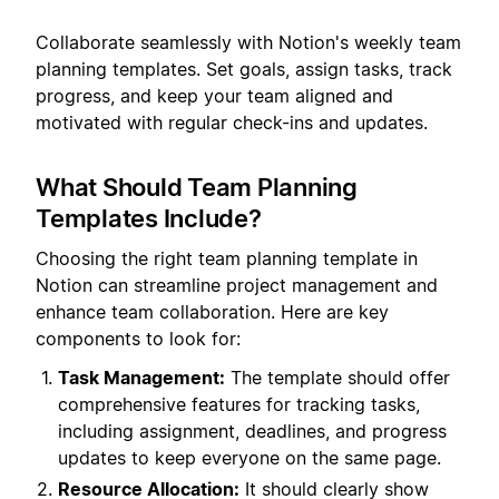
Collaborate seamlessly with Notion's weekly team
planning templates. Set goals, assign tasks, track
progress, and keep your team aligned and
motivated with regular check-ins and updates.
What Should Team Planning
Templates Include?
Choosing the right team planning template in
Notion can streamline project management and
enhance team collaboration. Here are key
components to look for:
Task Management:
The template should offer
comprehensive features for tracking tasks,
including assignment, deadlines, and progress
updates to keep everyone on the same page.
Resource Allocation:
It should clearly show