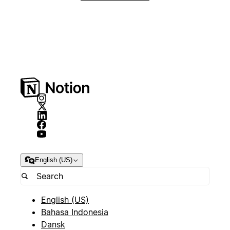
English (US)
English (US)
Bahasa Indonesia
Dansk