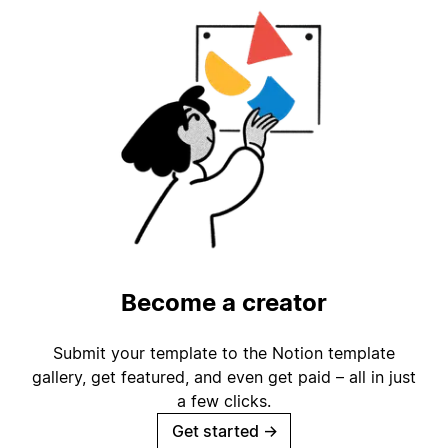
Become a creator
Submit your template to the Notion template
gallery, get featured, and even get paid – all in just
a few clicks.
Get started
→