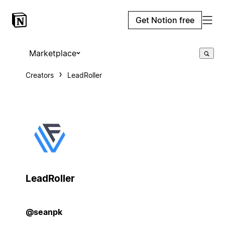
Get Notion free
Marketplace
Creators
LeadRoller
LeadRoller
@seanpk