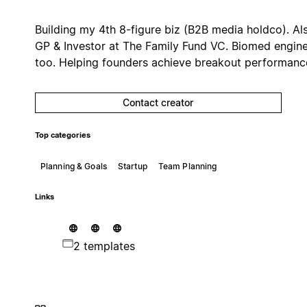
Building my 4th 8-figure biz (B2B media holdco). Al
GP & Investor at The Family Fund VC. Biomed engin
too. Helping founders achieve breakout performanc
Contact creator
Top categories
Planning & Goals
Startup
Team Planning
Links
2 templates