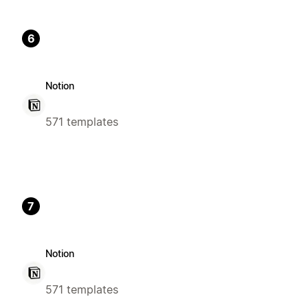
6
Notion
571 templates
7
Notion
571 templates