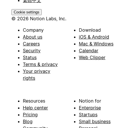
繁體中文
Cookie settings
© 2026 Notion Labs, Inc.
Company
Download
About us
iOS & Android
Careers
Mac & Windows
Security
Calendar
Status
Web Clipper
Terms & privacy
Your privacy
rights
Resources
Notion for
Help center
Enterprise
Pricing
Startups
Blog
Small business