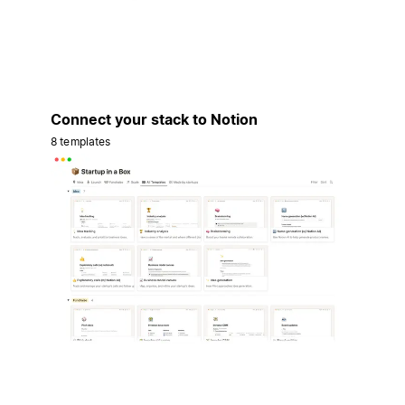
Connect your stack to Notion
8 templates