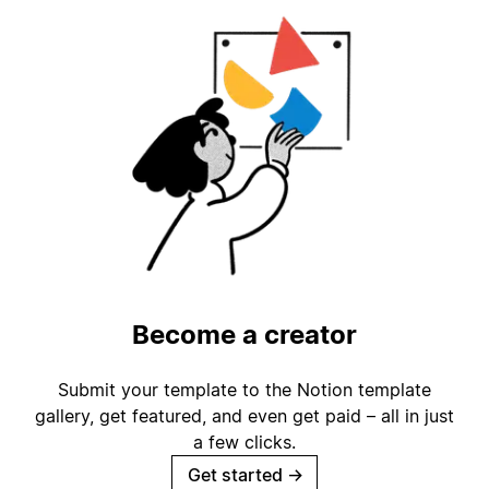
Become a creator
Submit your template to the Notion template
gallery, get featured, and even get paid – all in just
a few clicks.
Get started
→