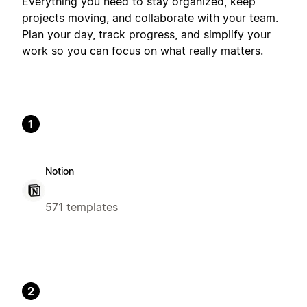
Everything you need to stay organized, keep
projects moving, and collaborate with your team.
Plan your day, track progress, and simplify your
work so you can focus on what really matters.
1
Notion
571 templates
2