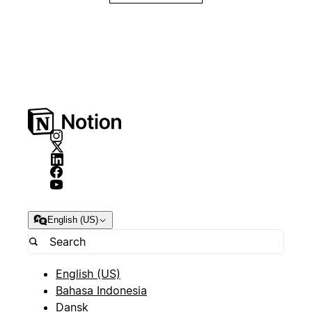
English (US)
English (US)
Bahasa Indonesia
Dansk