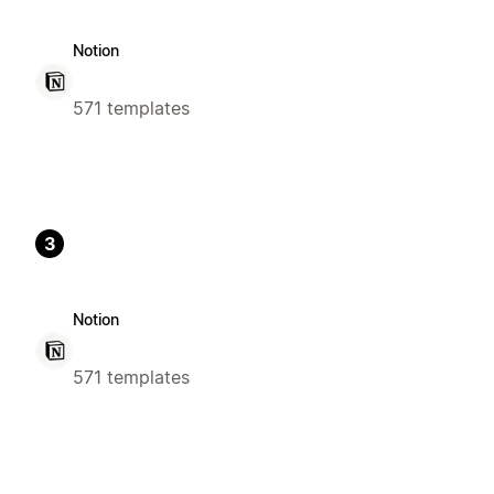
Notion
571 templates
3
Notion
571 templates