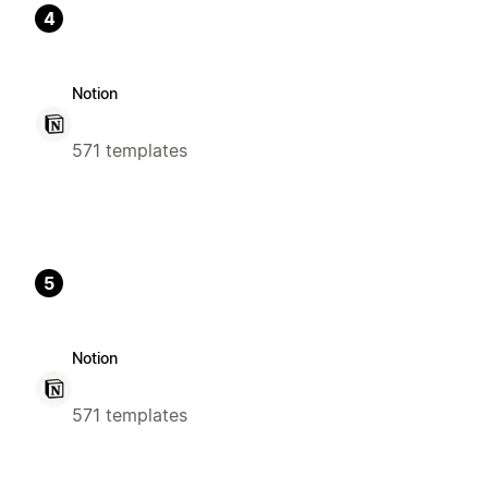
4
Notion
571 templates
5
Notion
571 templates