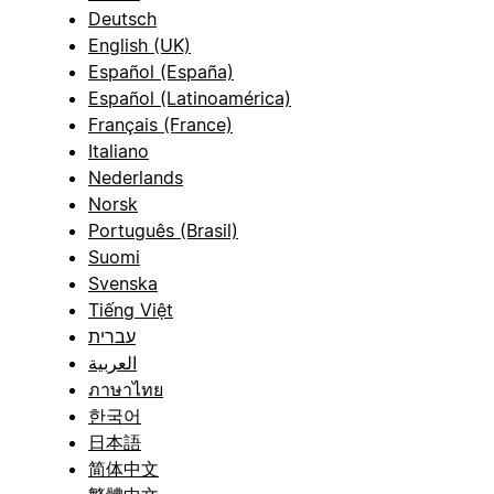
Deutsch
English (UK)
Español (España)
Español (Latinoamérica)
Français (France)
Italiano
Nederlands
Norsk
Português (Brasil)
Suomi
Svenska
Tiếng Việt
עברית
العربية
ภาษาไทย
한국어
日本語
简体中文