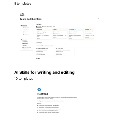
8 templates
AI Skills for writing and editing
10 templates