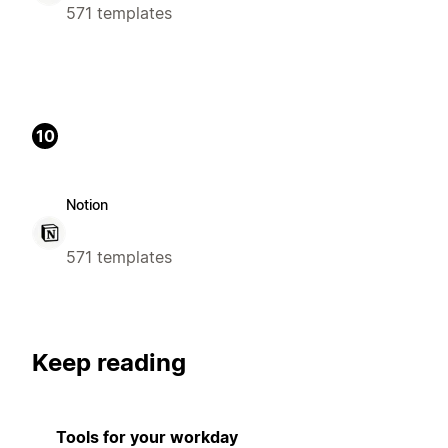
571 templates
10
Notion
571 templates
Keep reading
Tools for your workday