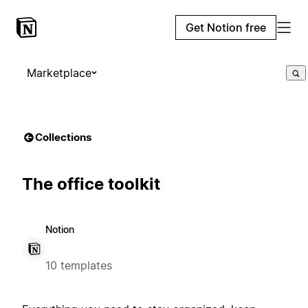
Get Notion free
Marketplace
Collections
The office toolkit
Notion
10 templates