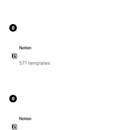
8
Notion
571 templates
9
Notion