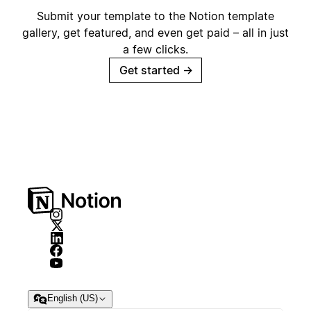
Submit your template to the Notion template
gallery, get featured, and even get paid – all in just
a few clicks.
Get started
→
English (US)