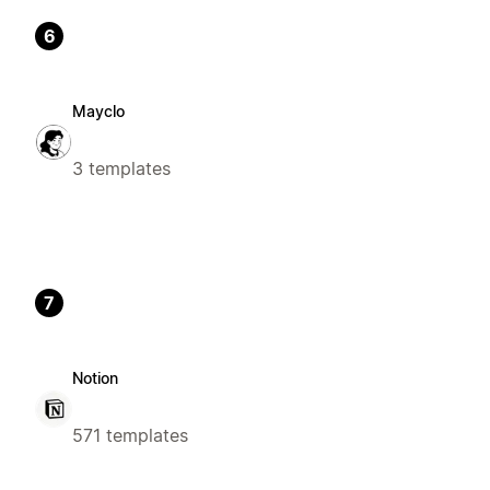
6
Mayclo
3 templates
7
Notion
571 templates