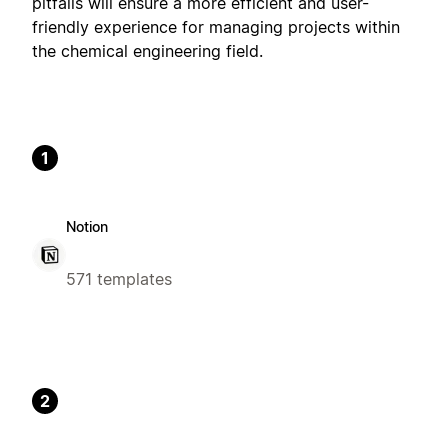
pitfalls will ensure a more efficient and user-
friendly experience for managing projects within
the chemical engineering field.
1
Notion
571 templates
2