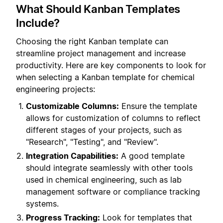
What Should Kanban Templates
Include?
Choosing the right Kanban template can
streamline project management and increase
productivity. Here are key components to look for
when selecting a Kanban template for chemical
engineering projects:
Customizable Columns:
Ensure the template
allows for customization of columns to reflect
different stages of your projects, such as
"Research", "Testing", and "Review".
Integration Capabilities:
A good template
should integrate seamlessly with other tools
used in chemical engineering, such as lab
management software or compliance tracking
systems.
Progress Tracking:
Look for templates that