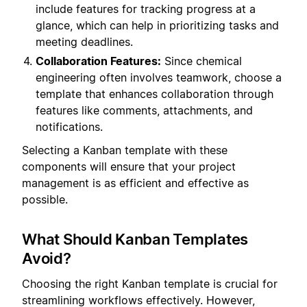
include features for tracking progress at a
glance, which can help in prioritizing tasks and
meeting deadlines.
Collaboration Features:
Since chemical
engineering often involves teamwork, choose a
template that enhances collaboration through
features like comments, attachments, and
notifications.
Selecting a Kanban template with these
components will ensure that your project
management is as efficient and effective as
possible.
What Should Kanban Templates
Avoid?
Choosing the right Kanban template is crucial for
streamlining workflows effectively. However,