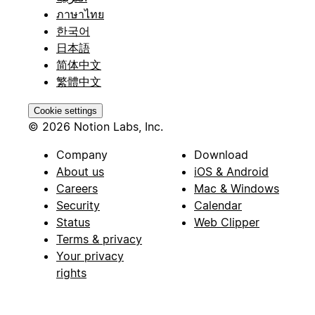
ภาษาไทย
한국어
日本語
简体中文
繁體中文
Cookie settings
© 2026 Notion Labs, Inc.
Company
Download
About us
iOS & Android
Careers
Mac & Windows
Security
Calendar
Status
Web Clipper
Terms & privacy
Your privacy
rights