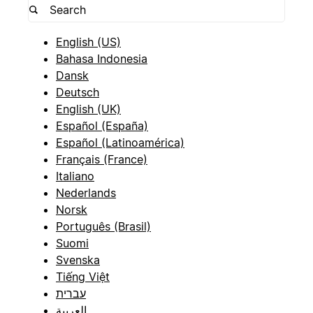
English (US)
Bahasa Indonesia
Dansk
Deutsch
English (UK)
Español (España)
Español (Latinoamérica)
Français (France)
Italiano
Nederlands
Norsk
Português (Brasil)
Suomi
Svenska
Tiếng Việt
עברית
العربية