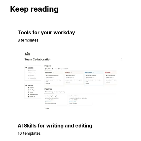
Keep reading
Tools for your workday
8 templates
AI Skills for writing and editing
10 templates