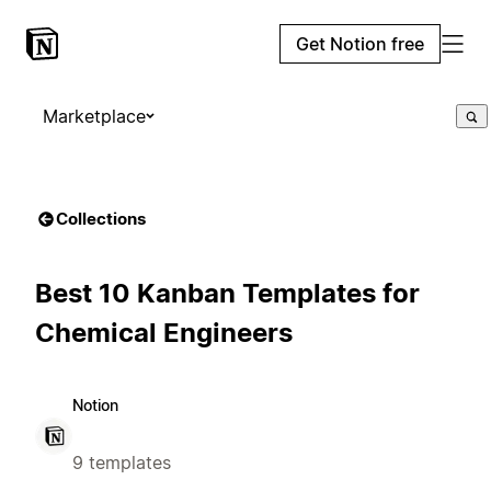
Get Notion free
Marketplace
Collections
Best 10 Kanban Templates for
Chemical Engineers
Notion
9 templates