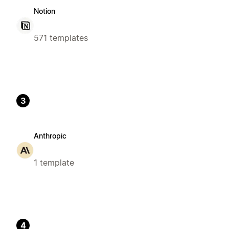
Notion
571 templates
3
Anthropic
1 template
4