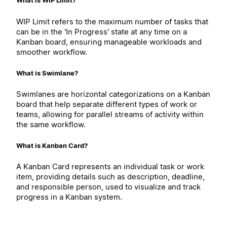
What is WIP Limit?
WIP Limit refers to the maximum number of tasks that
can be in the 'In Progress' state at any time on a
Kanban board, ensuring manageable workloads and
smoother workflow.
What is Swimlane?
Swimlanes are horizontal categorizations on a Kanban
board that help separate different types of work or
teams, allowing for parallel streams of activity within
the same workflow.
What is Kanban Card?
A Kanban Card represents an individual task or work
item, providing details such as description, deadline,
and responsible person, used to visualize and track
progress in a Kanban system.