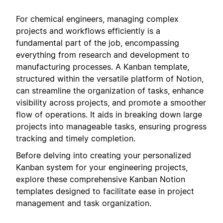
For chemical engineers, managing complex
projects and workflows efficiently is a
fundamental part of the job, encompassing
everything from research and development to
manufacturing processes. A Kanban template,
structured within the versatile platform of Notion,
can streamline the organization of tasks, enhance
visibility across projects, and promote a smoother
flow of operations. It aids in breaking down large
projects into manageable tasks, ensuring progress
tracking and timely completion.
Before delving into creating your personalized
Kanban system for your engineering projects,
explore these comprehensive Kanban Notion
templates designed to facilitate ease in project
management and task organization.