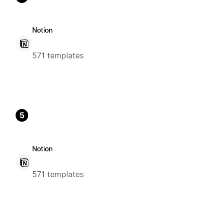
Notion
571 templates
5
Notion
571 templates