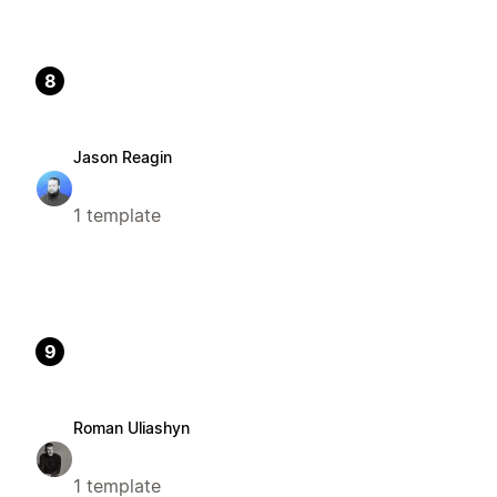
8
Jason Reagin
1 template
9
Roman Uliashyn
1 template