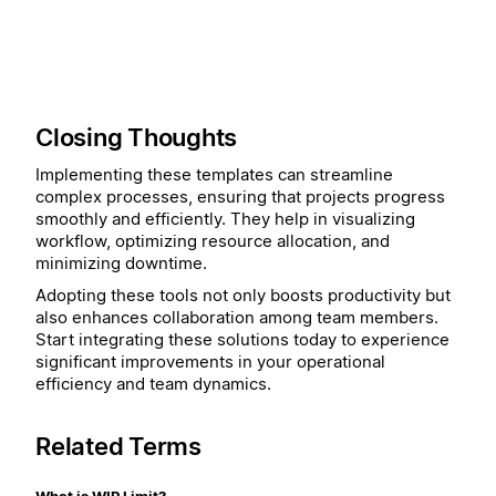
Closing Thoughts
Implementing these templates can streamline
complex processes, ensuring that projects progress
smoothly and efficiently. They help in visualizing
workflow, optimizing resource allocation, and
minimizing downtime.
Adopting these tools not only boosts productivity but
also enhances collaboration among team members.
Start integrating these solutions today to experience
significant improvements in your operational
efficiency and team dynamics.
Related Terms