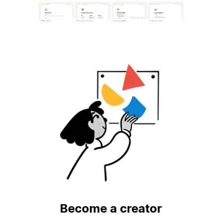
Become a creator