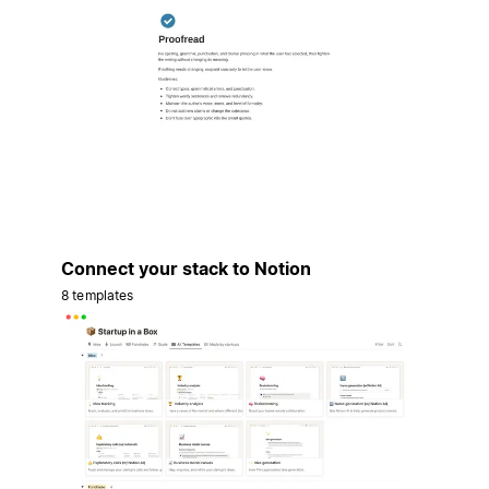
Connect your stack to Notion
8 templates