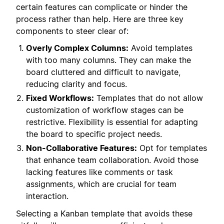
certain features can complicate or hinder the
process rather than help. Here are three key
components to steer clear of:
Overly Complex Columns:
Avoid templates
with too many columns. They can make the
board cluttered and difficult to navigate,
reducing clarity and focus.
Fixed Workflows:
Templates that do not allow
customization of workflow stages can be
restrictive. Flexibility is essential for adapting
the board to specific project needs.
Non-Collaborative Features:
Opt for templates
that enhance team collaboration. Avoid those
lacking features like comments or task
assignments, which are crucial for team
interaction.
Selecting a Kanban template that avoids these