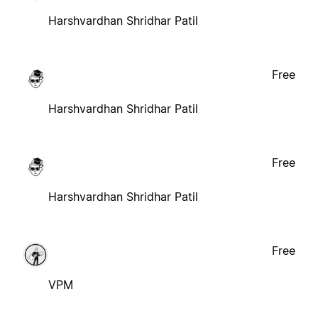
Harshvardhan Shridhar Patil
Free
Harshvardhan Shridhar Patil
Free
Harshvardhan Shridhar Patil
Free
VPM