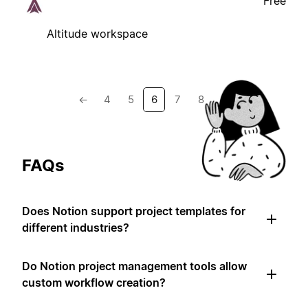
Free
Altitude workspace
←
4
5
6
7
8
→
FAQs
Does Notion support project templates for
different industries?
Do Notion project management tools allow
custom workflow creation?