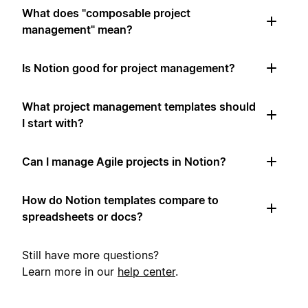
What does "composable project
management" mean?
Is Notion good for project management?
What project management templates should
I start with?
Can I manage Agile projects in Notion?
How do Notion templates compare to
spreadsheets or docs?
Still have more questions?
Learn more in our
help center
.