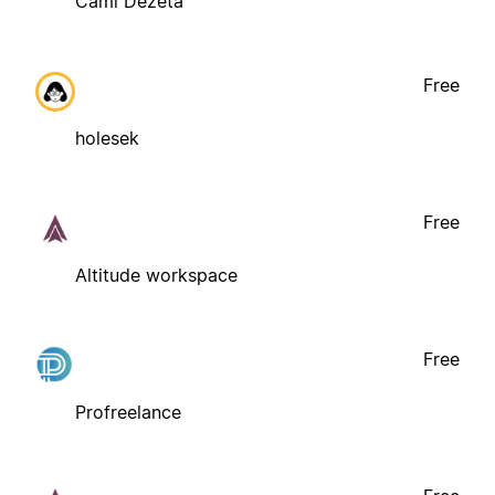
Cami Dezeta
Free
holesek
Free
Altitude workspace
Free
Profreelance