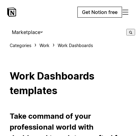
Get Notion free
Marketplace
Categories
Work
Work Dashboards
Work Dashboards
templates
Take command of your
professional world with