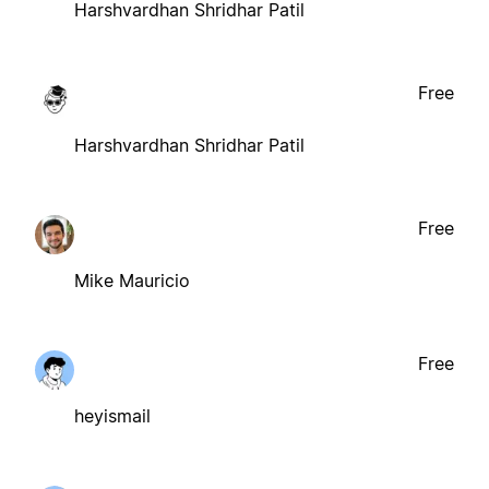
Harshvardhan Shridhar Patil
Free
Harshvardhan Shridhar Patil
Free
Mike Mauricio
Free
heyismail