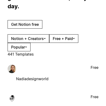
day.
Get Notion free
Notion + Creators
Free + Paid
Popular
441 Templates
Free
Nadiadesignworld
Free