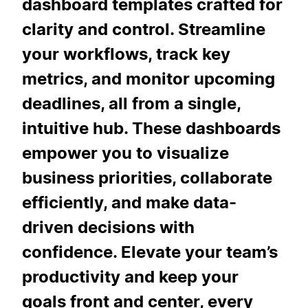
dashboard templates crafted for
clarity and control. Streamline
your workflows, track key
metrics, and monitor upcoming
deadlines, all from a single,
intuitive hub. These dashboards
empower you to visualize
business priorities, collaborate
efficiently, and make data-
driven decisions with
confidence. Elevate your team’s
productivity and keep your
goals front and center, every