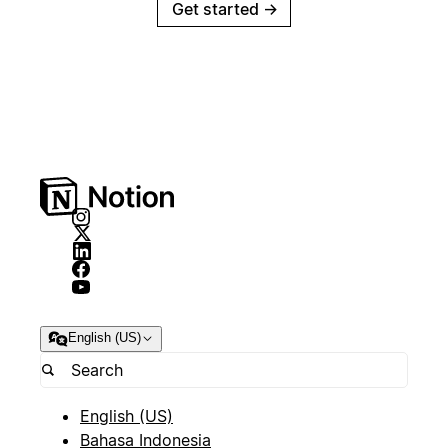
Get started
→
English (US)
English (US)
Bahasa Indonesia