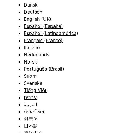
Dansk
Deutsch
English (UK)
Español (España)
Español (Latinoamérica)
Français (France)
Italiano
Nederlands
Norsk
Português (Brasil)
Suomi
Svenska
Tiếng Việt
עברית
العربية
ภาษาไทย
한국어
日本語
简体中文