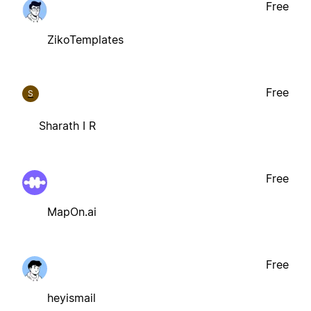
Free
ZikoTemplates
Free
S
Sharath I R
Free
MapOn.ai
Free
heyismail