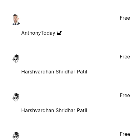
Free
AnthonyToday 🔐
Free
Harshvardhan Shridhar Patil
Free
Harshvardhan Shridhar Patil
Free