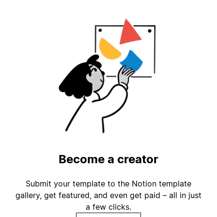
Become a creator
Submit your template to the Notion template
gallery, get featured, and even get paid – all in just
a few clicks.