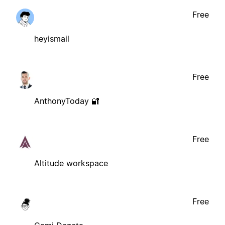
Free
heyismail
Free
AnthonyToday 🔐
Free
Altitude workspace
Free