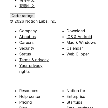
繁體中文
Cookie settings
© 2026 Notion Labs, Inc.
Company
Download
About us
iOS & Android
Careers
Mac & Windows
Security
Calendar
Status
Web Clipper
Terms & privacy
Your privacy
rights
Resources
Notion for
Help center
Enterprise
Pricing
Startups
Blog
Small business