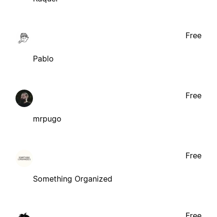
Free
Pablo
Free
mrpugo
Free
Something Organized
Free