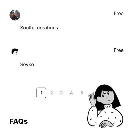
Free
Soulful creations
Free
Seyko
1
2
3
4
5
→
FAQs