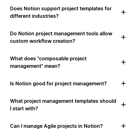
Does Notion support project templates for
different industries?
Do Notion project management tools allow
custom workflow creation?
What does "composable project
management" mean?
Is Notion good for project management?
What project management templates should
I start with?
Can I manage Agile projects in Notion?