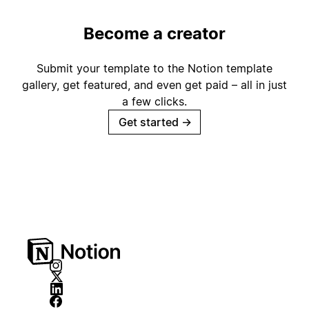
Become a creator
Submit your template to the Notion template
gallery, get featured, and even get paid – all in just
a few clicks.
Get started
→