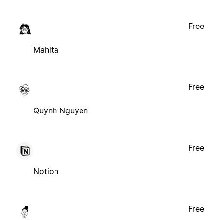
Free
Mahita
Free
Quynh Nguyen
Free
Notion
Free