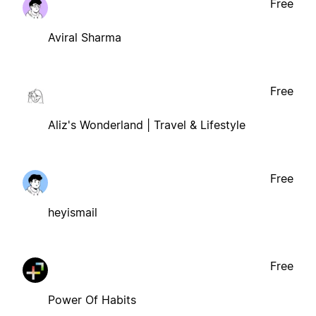
Free
Aviral Sharma
Free
Aliz's Wonderland | Travel & Lifestyle
Free
heyismail
Free
Power Of Habits