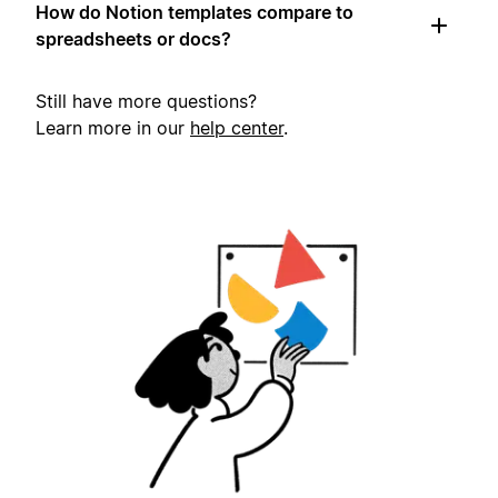
How do Notion templates compare to
spreadsheets or docs?
Still have more questions?
Learn more in our
help center
.