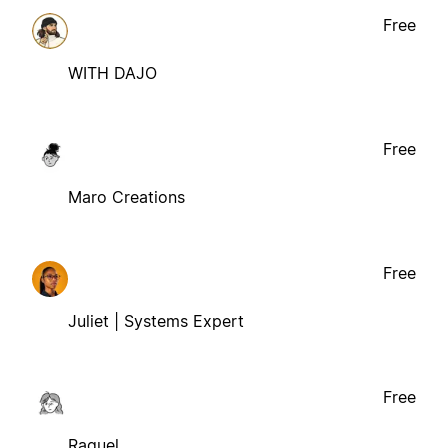
Free
WITH DAJO
Free
Maro Creations
Free
Juliet | Systems Expert
Free
Raquel