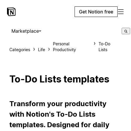
Get Notion free
Marketplace
Personal
To-Do
Categories
Life
Productivity
Lists
To-Do Lists templates
Transform your productivity
with Notion's To-Do Lists
templates. Designed for daily