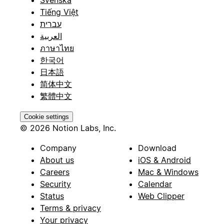
Tiếng Việt
עברית
العربية
ภาษาไทย
한국어
日本語
简体中文
繁體中文
Cookie settings
© 2026 Notion Labs, Inc.
Company
Download
About us
iOS & Android
Careers
Mac & Windows
Security
Calendar
Status
Web Clipper
Terms & privacy
Your privacy