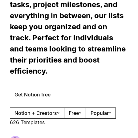
tasks, project milestones, and
everything in between, our lists
keep you organized and on
track. Perfect for individuals
and teams looking to streamline
their priorities and boost
efficiency.
Get Notion free
Notion + Creators
Free
Popular
626 Templates