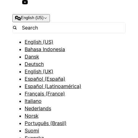
English (US)
English (US)
Bahasa Indonesia
Dansk
Deutsch
English (UK)
Español (España)
Español (Latinoamérica)
Français (France)
Italiano
Nederlands
Norsk
Português (Brasil)
Suomi
Svenska