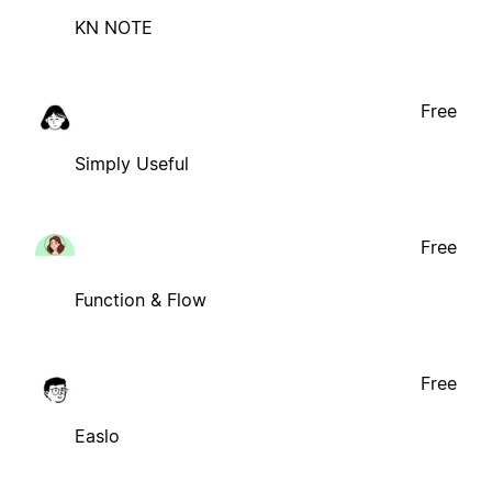
KN NOTE
Free
Simply Useful
Free
Function & Flow
Free
Easlo