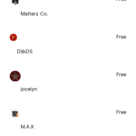
Matterz Co.
Free
D
DijkDS
Free
jocelyn
Free
M.A.X