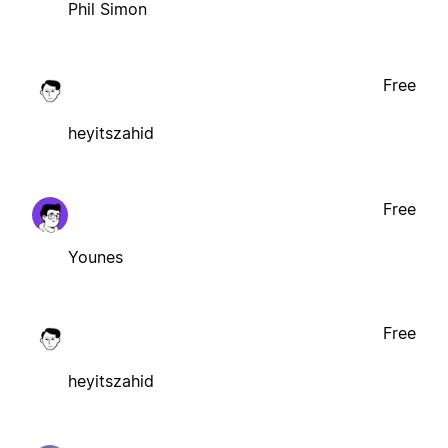
Phil Simon
Free
heyitszahid
Free
Younes
Free
heyitszahid