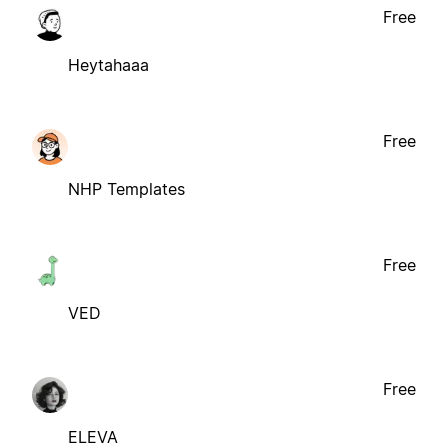
Free
Heytahaaa
Free
NHP Templates
Free
VED
Free
ELEVA