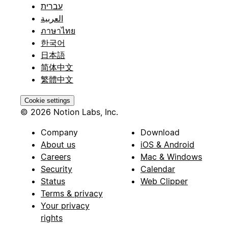
עברית
العربية
ภาษาไทย
한국어
日本語
简体中文
繁體中文
Cookie settings
© 2026 Notion Labs, Inc.
Company
Download
About us
iOS & Android
Careers
Mac & Windows
Security
Calendar
Status
Web Clipper
Terms & privacy
Your privacy
rights