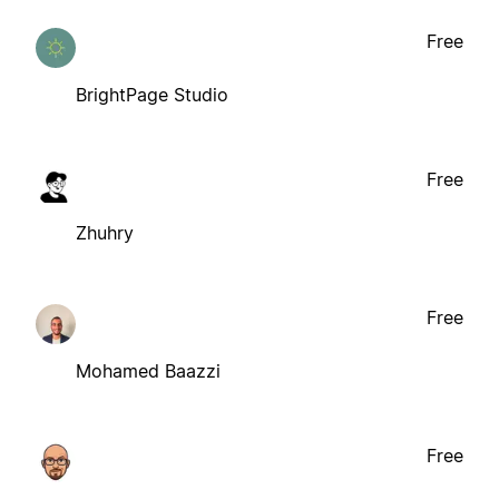
Free
BrightPage Studio
Free
Zhuhry
Free
Mohamed Baazzi
Free