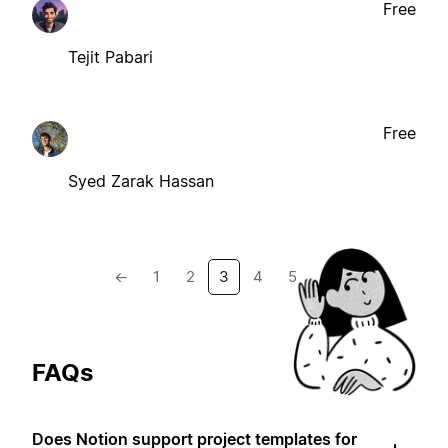
Free
Tejit Pabari
Free
Syed Zarak Hassan
←
1
2
3
4
5
→
FAQs
Does Notion support project templates for