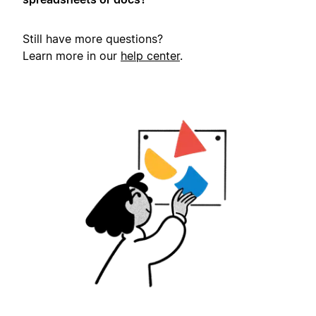
Still have more questions?
Learn more in our
help center
.