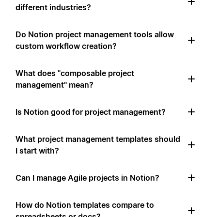
different industries?
Do Notion project management tools allow
custom workflow creation?
What does "composable project
management" mean?
Is Notion good for project management?
What project management templates should
I start with?
Can I manage Agile projects in Notion?
How do Notion templates compare to
spreadsheets or docs?