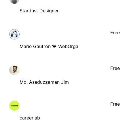
Stardust Designer
Free
Marie Gautron 💙 WebOrga
Free
Md. Asaduzzaman Jim
Free
careerlab