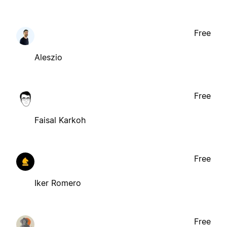
Free
Aleszio
Free
Faisal Karkoh
Free
Iker Romero
Free