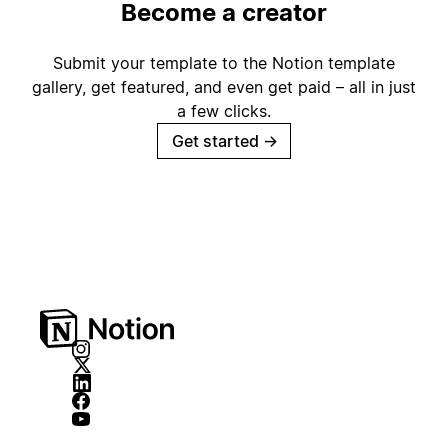
Become a creator
Submit your template to the Notion template
gallery, get featured, and even get paid – all in just
a few clicks.
Get started
→