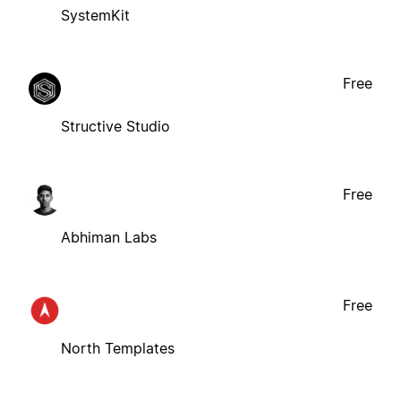
SystemKit
Free
Structive Studio
Free
Abhiman Labs
Free
North Templates