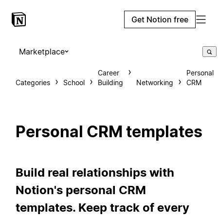
Get Notion free
Marketplace
Career
Personal
Categories
School
Building
Networking
CRM
Personal CRM templates
Build real relationships with
Notion's personal CRM
templates. Keep track of every