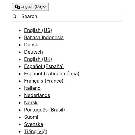
English (US)
English (US)
Bahasa Indonesia
Dansk
Deutsch
English (UK)
Español (España)
Español (Latinoamérica)
Français (France)
Italiano
Nederlands
Norsk
Português (Brasil)
Suomi
Svenska
Tiếng Việt