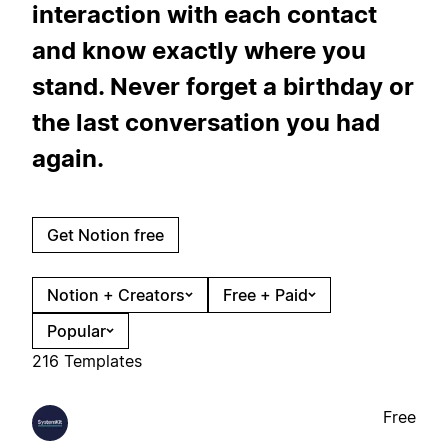
interaction with each contact
and know exactly where you
stand. Never forget a birthday or
the last conversation you had
again.
Get Notion free
Notion + Creators
Free + Paid
Popular
216 Templates
Free