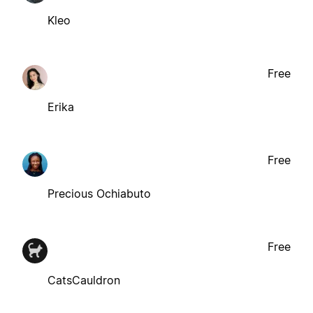
Kleo
Free
Erika
Free
Precious Ochiabuto
Free
CatsCauldron