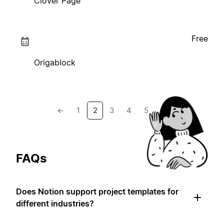
Clover Page
Free
Origablock
←
1
2
3
4
5
→
FAQs
Does Notion support project templates for
different industries?