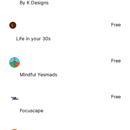
By K Designs
Free
L
Life in your 30s
Free
Mindful Yesmads
Free
Focuscape