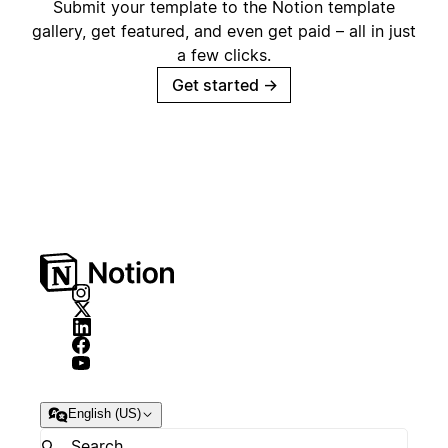
Submit your template to the Notion template
gallery, get featured, and even get paid – all in just
a few clicks.
Get started
→
English (US)