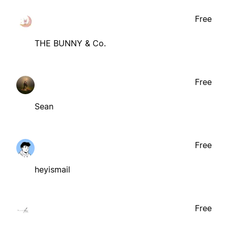
Free
THE BUNNY & Co.
Free
Sean
Free
heyismail
Free