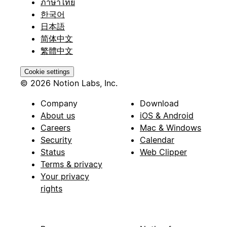
ภาษาไทย
한국어
日本語
简体中文
繁體中文
Cookie settings
© 2026 Notion Labs, Inc.
Company
Download
About us
iOS & Android
Careers
Mac & Windows
Security
Calendar
Status
Web Clipper
Terms & privacy
Your privacy
rights