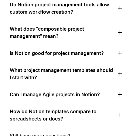
Do Notion project management tools allow
custom workflow creation?
What does "composable project
management" mean?
Is Notion good for project management?
What project management templates should
I start with?
Can I manage Agile projects in Notion?
How do Notion templates compare to
spreadsheets or docs?
Still have more questions?