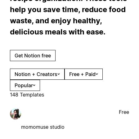
help you save time, reduce food
waste, and enjoy healthy,
delicious meals with ease.
Get Notion free
Notion + Creators
Free + Paid
Popular
148 Templates
Free
momomuse studio