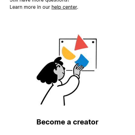
Learn more in our
help center
.
Become a creator