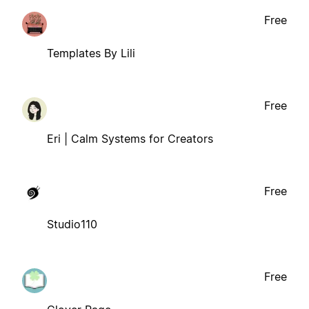
Free
Templates By Lili
Free
Eri | Calm Systems for Creators
Free
Studio110
Free