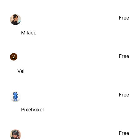
Free
Milaep
Free
V
Val
Free
PixelVixel
Free