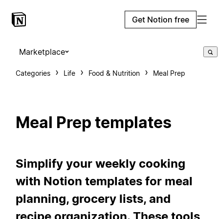
Get Notion free
Marketplace
Categories
Life
Food & Nutrition
Meal Prep
Meal Prep templates
Simplify your weekly cooking
with Notion templates for meal
planning, grocery lists, and
recipe organization. These tools