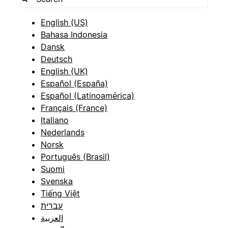
English (US)
Bahasa Indonesia
Dansk
Deutsch
English (UK)
Español (España)
Español (Latinoamérica)
Français (France)
Italiano
Nederlands
Norsk
Português (Brasil)
Suomi
Svenska
Tiếng Việt
עברית
العربية