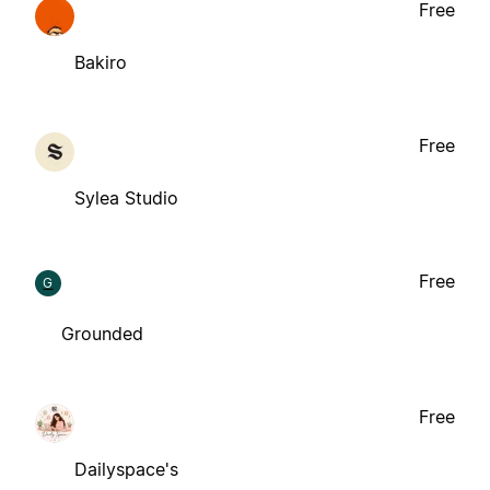
Free
Bakiro
Free
Sylea Studio
Free
G
Grounded
Free
Dailyspace's