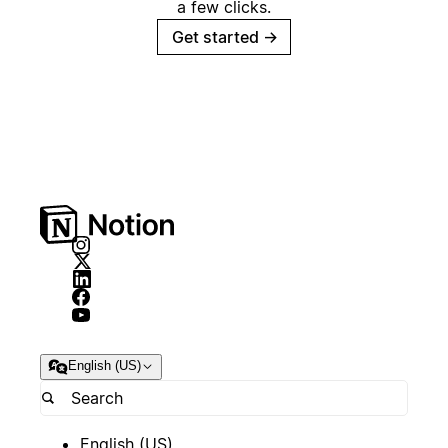
a few clicks.
Get started
→
English (US)
English (US)