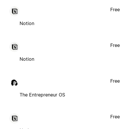
Free
Notion
Free
Notion
Free
The Entrepreneur OS
Free