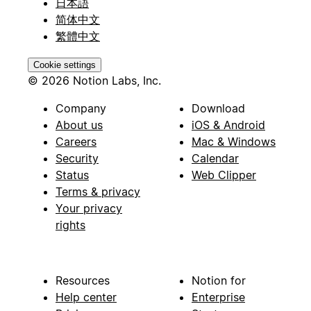
日本語
简体中文
繁體中文
Cookie settings
© 2026 Notion Labs, Inc.
Company
Download
About us
iOS & Android
Careers
Mac & Windows
Security
Calendar
Status
Web Clipper
Terms & privacy
Your privacy
rights
Resources
Notion for
Help center
Enterprise