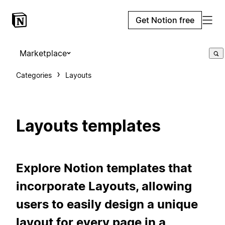
Get Notion free
Marketplace
Categories
Layouts
Layouts templates
Explore Notion templates that
incorporate Layouts, allowing
users to easily design a unique
layout for every page in a