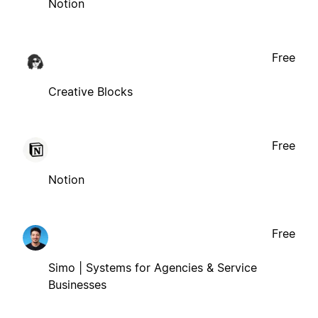
Notion
Free
Creative Blocks
Free
Notion
Free
Simo | Systems for Agencies & Service
Businesses