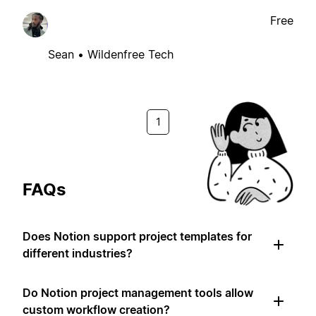
Free
Sean • Wildenfree Tech
1
FAQs
Does Notion support project templates for
different industries?
Do Notion project management tools allow
custom workflow creation?