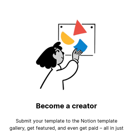
Become a creator
Submit your template to the Notion template
gallery, get featured, and even get paid – all in just