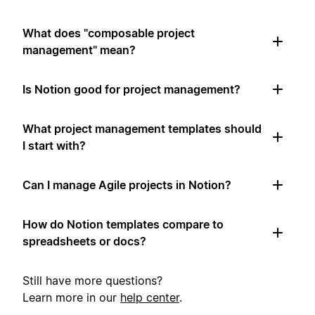
What does "composable project
management" mean?
Is Notion good for project management?
What project management templates should
I start with?
Can I manage Agile projects in Notion?
How do Notion templates compare to
spreadsheets or docs?
Still have more questions?
Learn more in our
help center
.