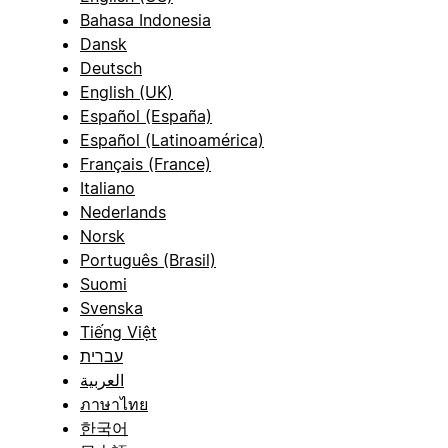
Bahasa Indonesia
Dansk
Deutsch
English (UK)
Español (España)
Español (Latinoamérica)
Français (France)
Italiano
Nederlands
Norsk
Português (Brasil)
Suomi
Svenska
Tiếng Việt
עברית
العربية
ภาษาไทย
한국어