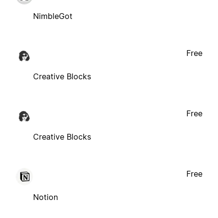
NimbleGot
Free
Creative Blocks
Free
Creative Blocks
Free
Notion