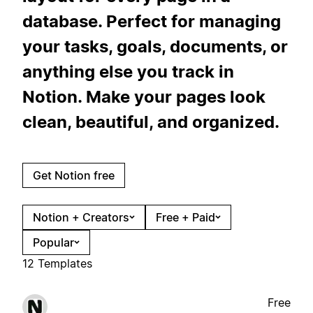
database. Perfect for managing
your tasks, goals, documents, or
anything else you track in
Notion. Make your pages look
clean, beautiful, and organized.
Get Notion free
Notion + Creators
Free + Paid
Popular
12 Templates
Free