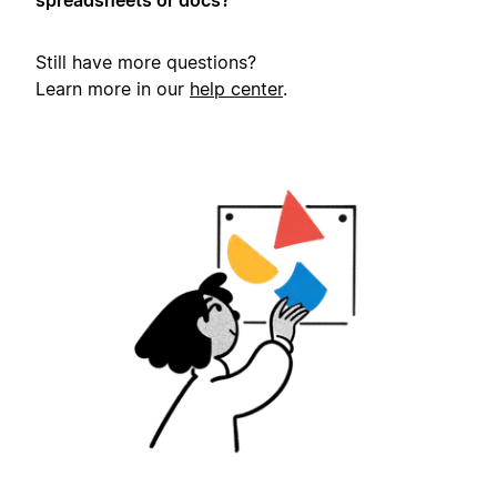
spreadsheets or docs?
Still have more questions?
Learn more in our
help center
.