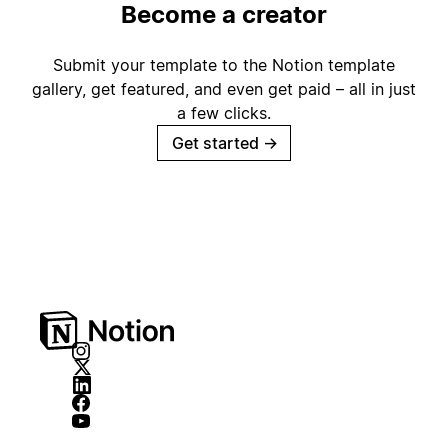
Become a creator
Submit your template to the Notion template
gallery, get featured, and even get paid – all in just
a few clicks.
Get started
→