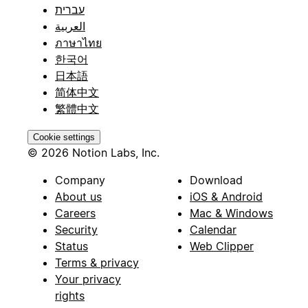
עברית
العربية
ภาษาไทย
한국어
日本語
简体中文
繁體中文
Cookie settings
© 2026 Notion Labs, Inc.
Company
Download
About us
iOS & Android
Careers
Mac & Windows
Security
Calendar
Status
Web Clipper
Terms & privacy
Your privacy
rights