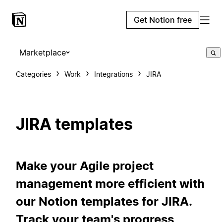
Get Notion free
Marketplace
Categories
Work
Integrations
JIRA
JIRA templates
Make your Agile project
management more efficient with
our Notion templates for JIRA.
Track your team's progress,