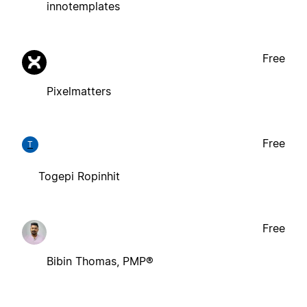
innotemplates
Free
Pixelmatters
Free
T
Togepi Ropinhit
Free
Bibin Thomas, PMP®