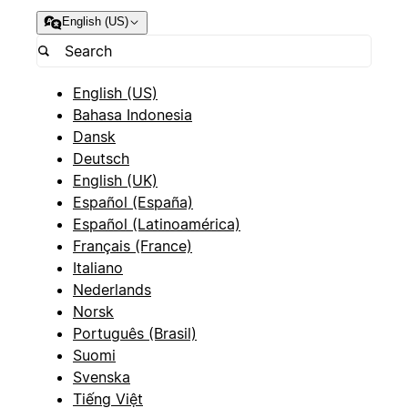
English (US)
English (US)
Bahasa Indonesia
Dansk
Deutsch
English (UK)
Español (España)
Español (Latinoamérica)
Français (France)
Italiano
Nederlands
Norsk
Português (Brasil)
Suomi
Svenska
Tiếng Việt