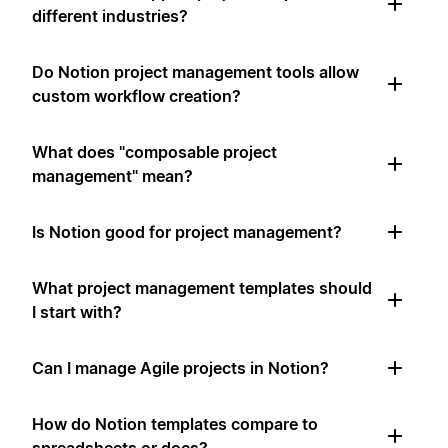
different industries?
Do Notion project management tools allow
custom workflow creation?
What does "composable project
management" mean?
Is Notion good for project management?
What project management templates should
I start with?
Can I manage Agile projects in Notion?
How do Notion templates compare to