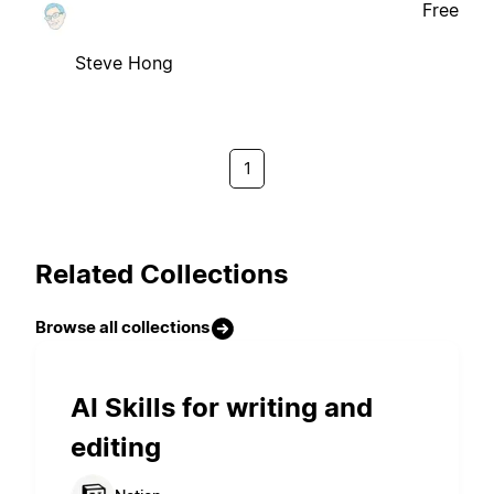
Free
Steve Hong
1
Related Collections
Browse all collections
AI Skills for writing and
editing