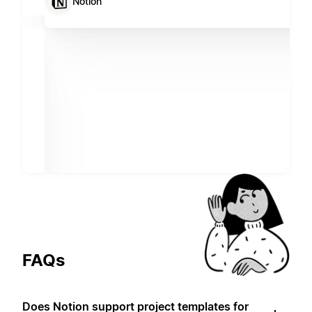
Notion
FAQs
Does Notion support project templates for