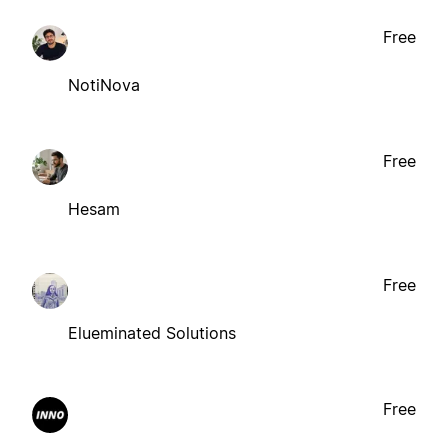
Free
NotiNova
Free
Hesam
Free
Elueminated Solutions
Free