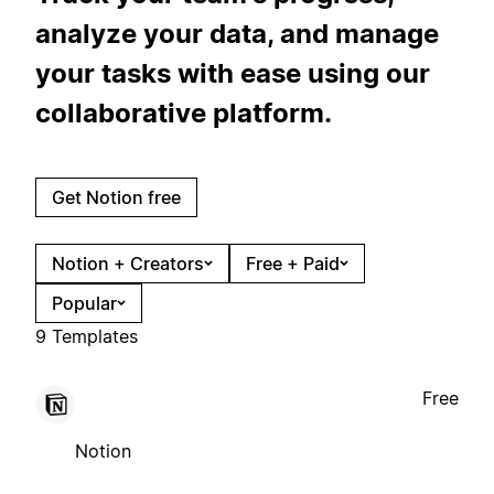
analyze your data, and manage
your tasks with ease using our
collaborative platform.
Get Notion free
Notion + Creators
Free + Paid
Popular
9 Templates
Free
Notion