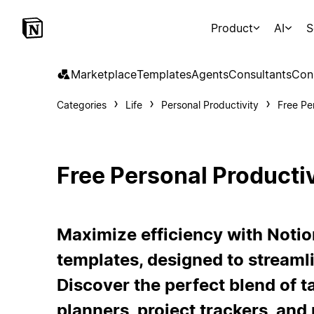
Product
AI
S
Marketplace
Templates
Agents
Consultants
Con
Categories
Life
Personal Productivity
Free Pe
Free Personal Producti
Maximize efficiency with Notio
templates, designed to streamli
Discover the perfect blend of 
planners, project trackers, and 