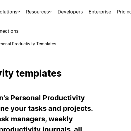
olutions
Resources
Developers
Enterprise
Pricin
nections
rsonal Productivity Templates
vity templates
n's Personal Productivity
ne your tasks and projects.
task managers, weekly
productivity journals, all