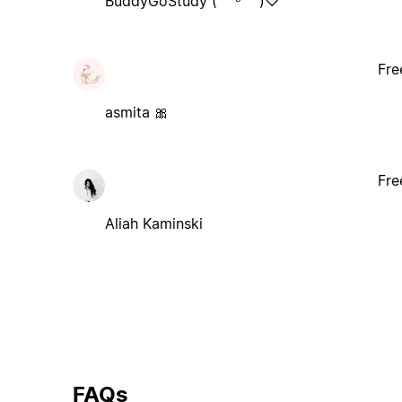
BuddyGoStudy (˶ᵔ ᵕ ᵔ˶)♡
Fre
asmita 🎀
Fre
Aliah Kaminski
FAQs