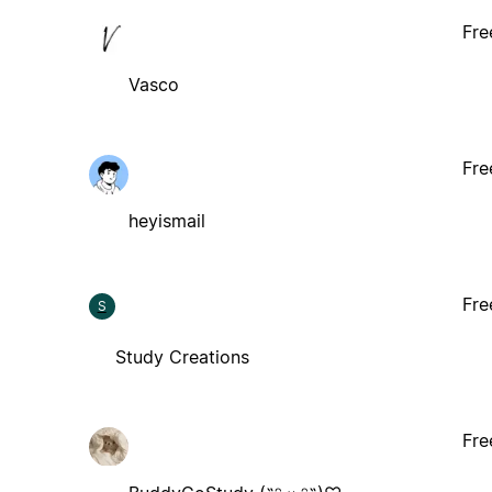
Fre
Vasco
Fre
heyismail
Fre
S
Study Creations
Fre