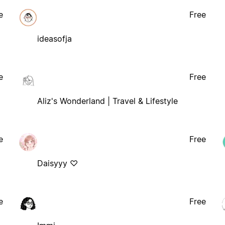
e
Free
ideasofja
e
Free
Aliz's Wonderland | Travel & Lifestyle
e
Free
Daisyyy ♡
e
Free