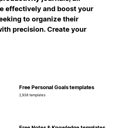
e effectively and boost your
eeking to organize their
with precision. Create your
Free Personal Goals templates
2,938 templates
Free Notes & Knowledge templates