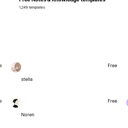
1,249 templates
e
Free
stella
e
Free
Noren