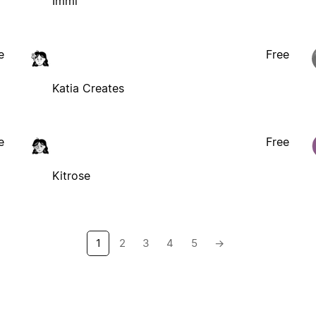
Immi
e
Free
Katia Creates
e
Free
Kitrose
1
2
3
4
5
→