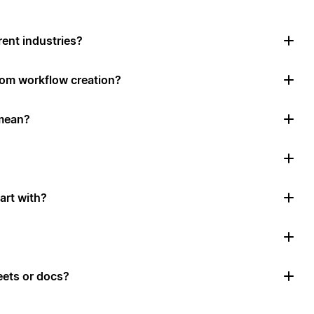
rent industries?
tom workflow creation?
mean?
art with?
ets or docs?