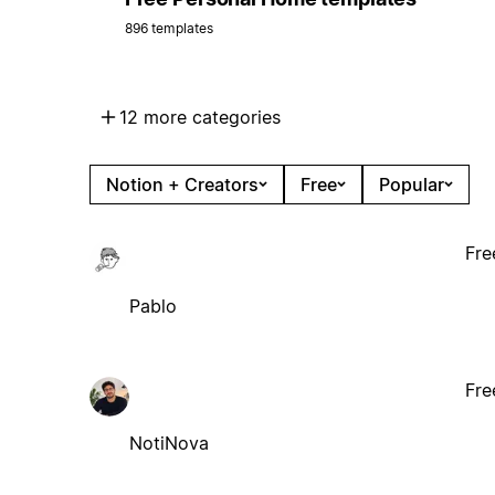
896 templates
12 more categories
Notion + Creators
Free
Popular
Fre
Pablo
Fre
NotiNova