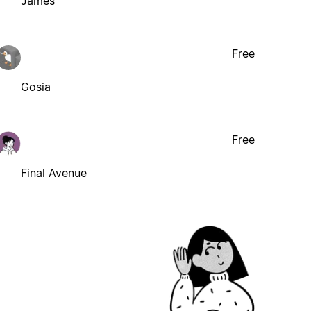
James
Free
Gosia
Free
Final Avenue