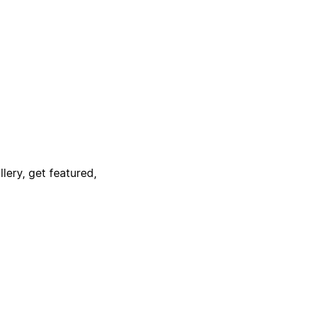
lery, get featured,