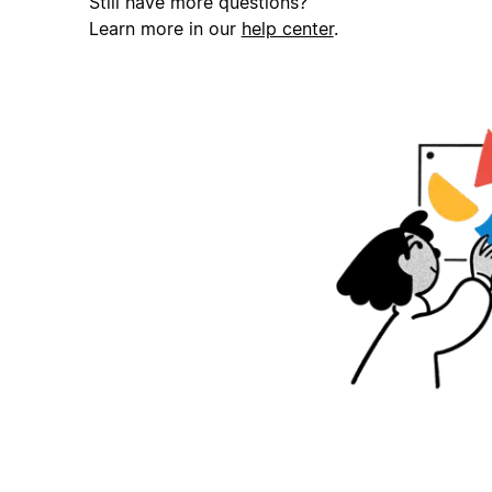
Still have more questions?
Learn more in our
help center
.