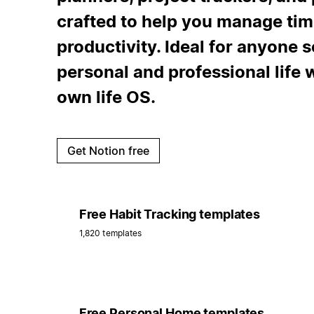
crafted to help you manage tim
productivity. Ideal for anyone s
personal and professional life 
own life OS.
Get Notion free
Free Habit Tracking templates
1,820 templates
Free Personal Home templates