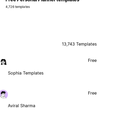
4,726 templates
13,743 Templates
Free
Sophia Templates
Free
Aviral Sharma