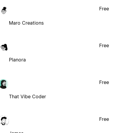
Free
Maro Creations
Free
Planora
Free
That Vibe Coder
Free