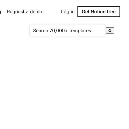
g
Request a demo
Log in
Get Notion free