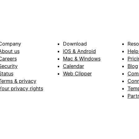
Company
Download
Reso
About us
iOS & Android
Help
Careers
Mac & Windows
Prici
Security
Calendar
Blog
Status
Web Clipper
Com
Terms & privacy
Conn
Your privacy rights
Temp
Part