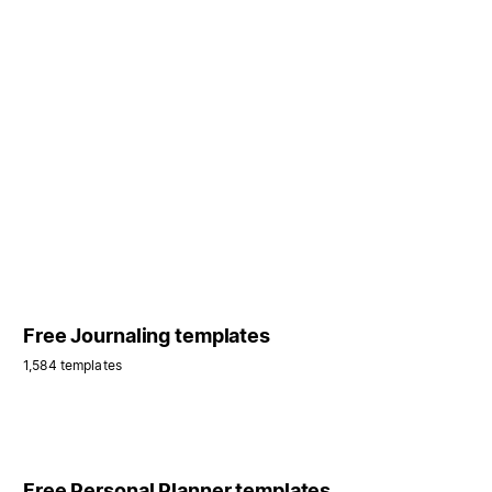
Free Journaling templates
1,584 templates
Free Personal Planner templates