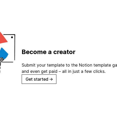
Become a creator
Submit your template to the Notion template gal
and even get paid – all in just a few clicks.
Get started
→