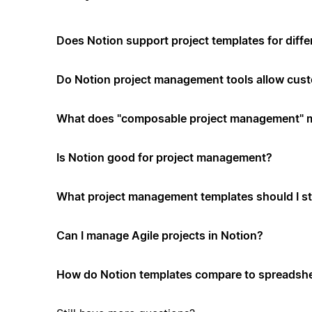
Does Notion support project templates for diffe
Do Notion project management tools allow cus
What does "composable project management" 
Is Notion good for project management?
What project management templates should I st
Can I manage Agile projects in Notion?
How do Notion templates compare to spreadshe