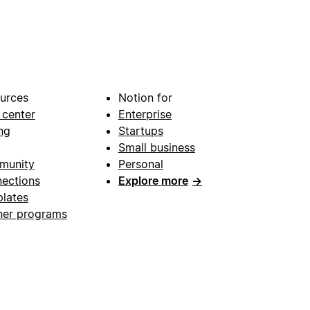
urces
Notion for
 center
Enterprise
ng
Startups
Small business
munity
Personal
ections
Explore more
→
lates
ner programs