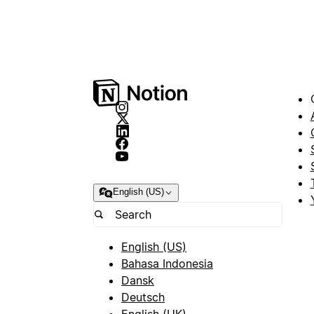
English (US)
English (US)
Bahasa Indonesia
Dansk
Deutsch
English (UK)