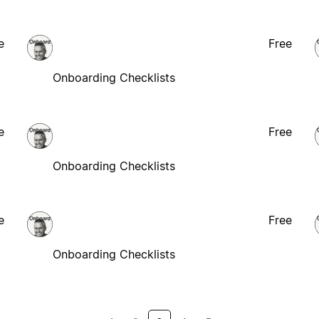
e
Free
Onboarding Checklists
e
Free
Onboarding Checklists
e
Free
Onboarding Checklists