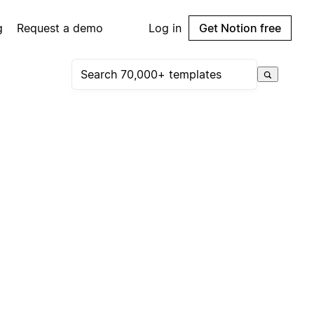
g
Request a demo
Log in
Get Notion free