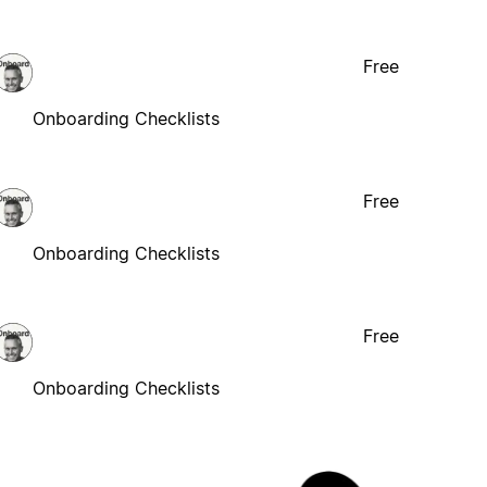
Free
Onboarding Checklists
Free
Onboarding Checklists
Free
Onboarding Checklists