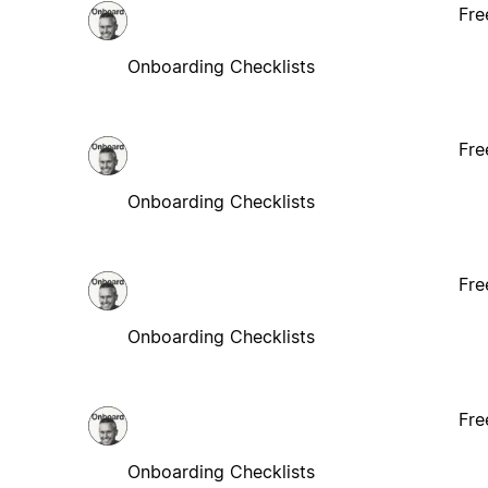
Fre
Onboarding Checklists
Fre
Onboarding Checklists
Fre
Onboarding Checklists
Fre
Onboarding Checklists