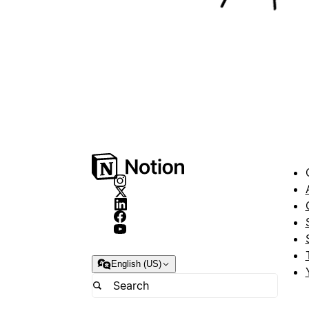
English (US)