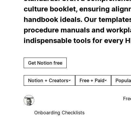
culture booklet, ensuring alig
handbook ideals. Our templates
procedure manuals and workpla
indispensable tools for every HR
Get Notion free
Notion + Creators
Free + Paid
Popula
Fre
Onboarding Checklists