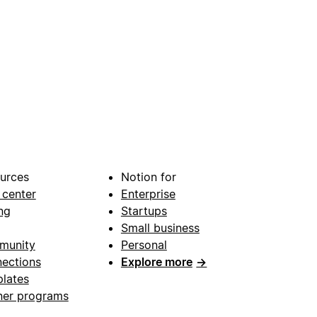
urces
Notion for
 center
Enterprise
ng
Startups
Small business
munity
Personal
ections
Explore more
→
lates
ner programs