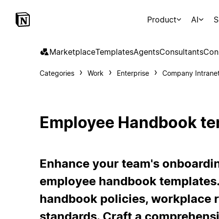
Product
AI
S
Marketplace
Templates
Agents
Consultants
Con
Categories
Work
Enterprise
Company Intrane
Employee Handbook te
Enhance your team's onboardin
employee handbook templates.
handbook policies, workplace 
standards. Craft a comprehens