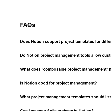
FAQs
Does Notion support project templates for diffe
Do Notion project management tools allow cus
What does "composable project management" 
Is Notion good for project management?
What project management templates should I st
Can I manage Agile projects in Notion?