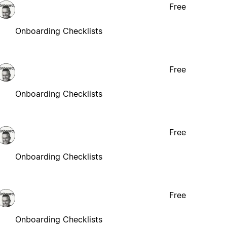
Free
Onboarding Checklists
Free
Onboarding Checklists
Free
Onboarding Checklists
Free
Onboarding Checklists