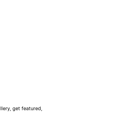
lery, get featured,