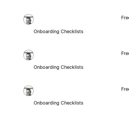
Fre
Onboarding Checklists
Fre
Onboarding Checklists
Fre
Onboarding Checklists