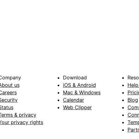
Company
Download
Reso
About us
iOS & Android
Help
Careers
Mac & Windows
Prici
Security
Calendar
Blog
Status
Web Clipper
Com
Terms & privacy
Conn
Your privacy rights
Temp
Part