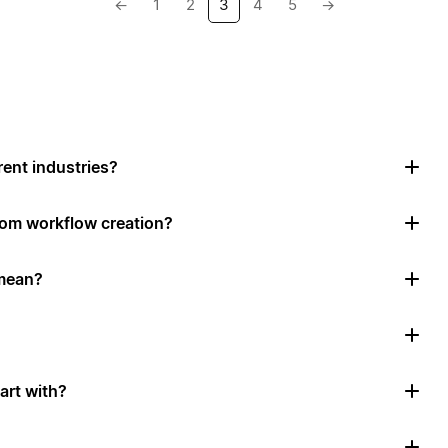
←
1
2
3
4
5
→
rent industries?
tom workflow creation?
mean?
art with?