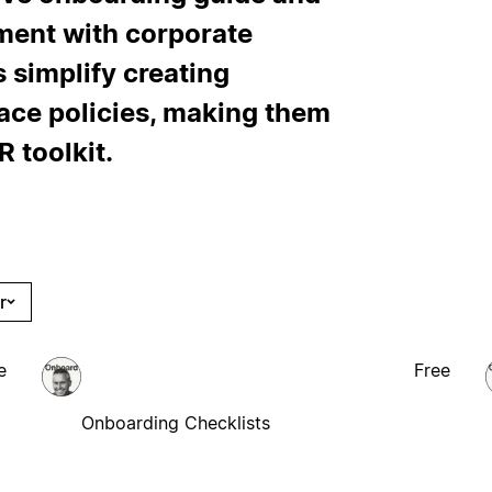
nment with corporate
 simplify creating
ce policies, making them
 toolkit.
r
e
Free
Onboarding Checklists