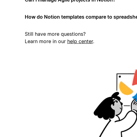
How do Notion templates compare to spreadshe
Still have more questions?
Learn more in our
help center
.