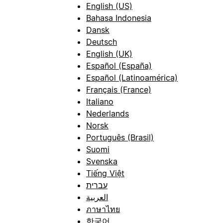
English (US)
Bahasa Indonesia
Dansk
Deutsch
English (UK)
Español (España)
Español (Latinoamérica)
Français (France)
Italiano
Nederlands
Norsk
Português (Brasil)
Suomi
Svenska
Tiếng Việt
עברית
العربية
ภาษาไทย
한국어