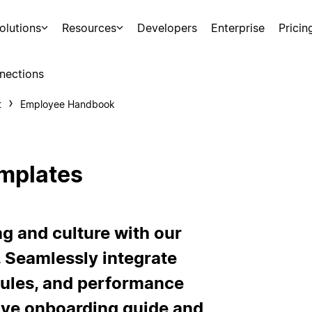
olutions
Resources
Developers
Enterprise
Pricin
nections
t
Employee Handbook
mplates
g and culture with our
 Seamlessly integrate
rules, and performance
ive onboarding guide and