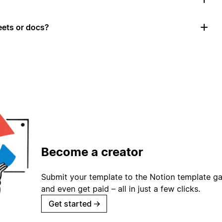
ets or docs?
Become a creator
Submit your template to the Notion template gal
and even get paid – all in just a few clicks.
Get started
→