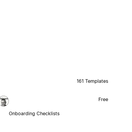
161 Templates
Free
Onboarding Checklists