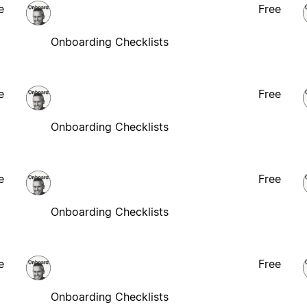
e
Free
Onboarding Checklists
e
Free
Onboarding Checklists
e
Free
Onboarding Checklists
e
Free
Onboarding Checklists