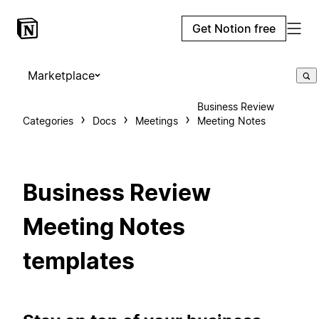
Get Notion free
Marketplace
Business Review
Categories
Docs
Meetings
Meeting Notes
Business Review
Meeting Notes
templates