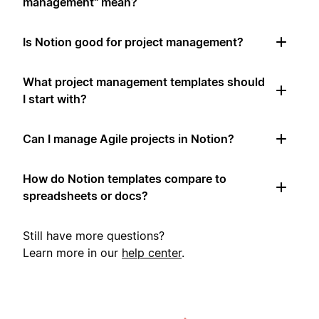
management" mean?
Is Notion good for project management?
What project management templates should
I start with?
Can I manage Agile projects in Notion?
How do Notion templates compare to
spreadsheets or docs?
Still have more questions?
Learn more in our
help center
.