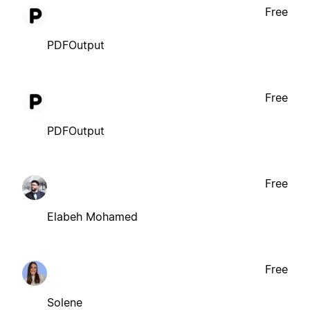
Free
PDFOutput
Free
PDFOutput
Free
Elabeh Mohamed
Free
Solene