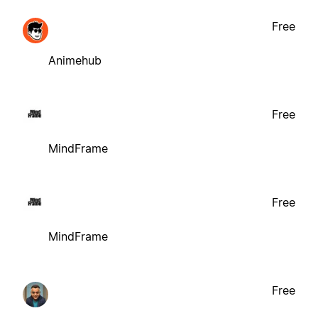
Free
Animehub
Free
MindFrame
Free
MindFrame
Free