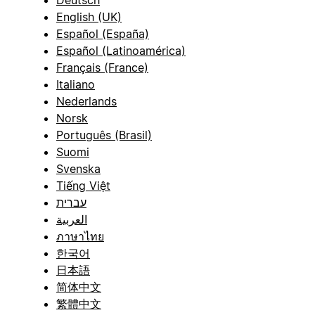
English (UK)
Español (España)
Español (Latinoamérica)
Français (France)
Italiano
Nederlands
Norsk
Português (Brasil)
Suomi
Svenska
Tiếng Việt
עברית
العربية
ภาษาไทย
한국어
日本語
简体中文
繁體中文