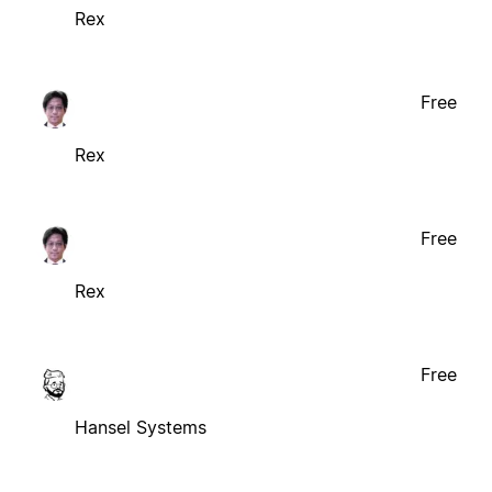
Rex
Free
Rex
Free
Rex
Free
Hansel Systems