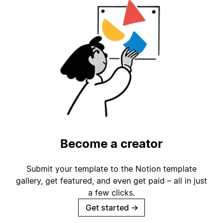
Become a creator
Submit your template to the Notion template
gallery, get featured, and even get paid – all in just
a few clicks.
Get started
→