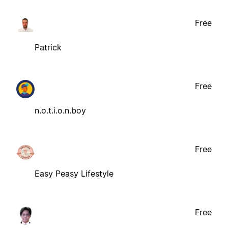
Free
Patrick
Free
n.o.t.i.o.n.boy
Free
Easy Peasy Lifestyle
Free