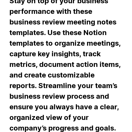
Stay on top of your business
performance with these
business review meeting notes
templates. Use these Notion
templates to organize meetings,
capture key insights, track
metrics, document action items,
and create customizable
reports. Streamline your team’s
business review process and
ensure you always have a clear,
organized view of your
company’s progress and goals.