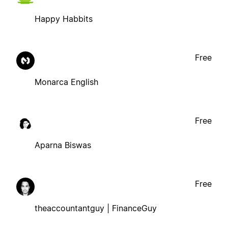
Happy Habbits
Free
Monarca English
Free
Aparna Biswas
Free
theaccountantguy | FinanceGuy