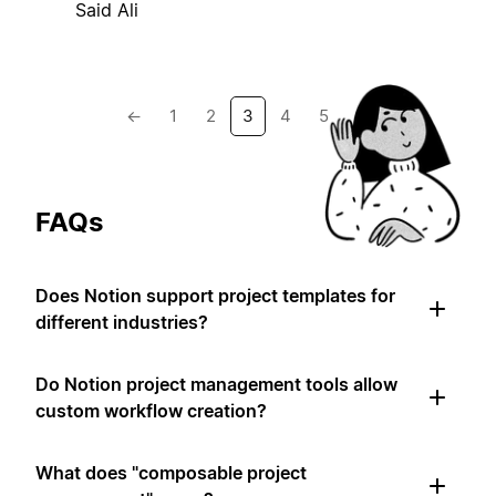
Said Ali
←
1
2
3
4
5
→
FAQs
Does Notion support project templates for
different industries?
Do Notion project management tools allow
custom workflow creation?
What does "composable project