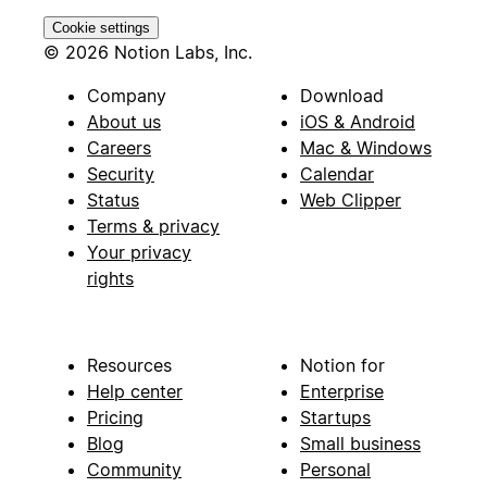
Cookie settings
© 2026 Notion Labs, Inc.
Company
Download
About us
iOS & Android
Careers
Mac & Windows
Security
Calendar
Status
Web Clipper
Terms & privacy
Your privacy
rights
Resources
Notion for
Help center
Enterprise
Pricing
Startups
Blog
Small business
Community
Personal