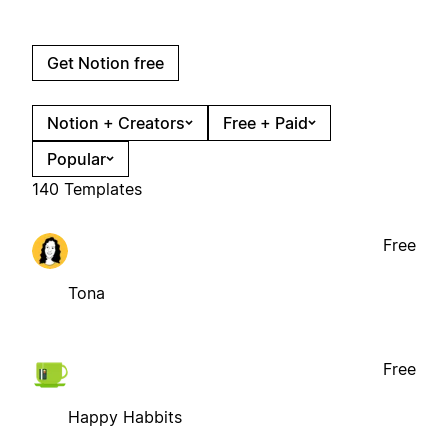
Get Notion free
Notion + Creators
Free + Paid
Popular
140 Templates
Free
Tona
Free
Happy Habbits