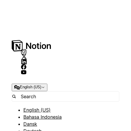
English (US)
English (US)
Bahasa Indonesia
Dansk
Deutsch