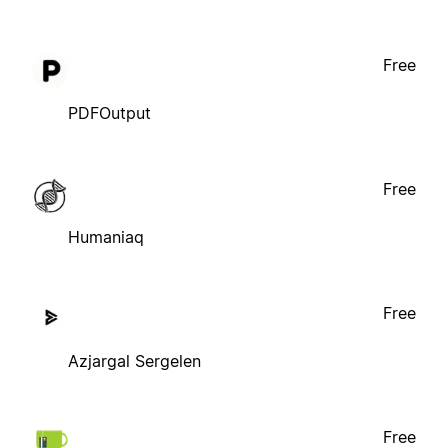
Free
PDFOutput
Free
Humaniaq
Free
Azjargal Sergelen
Free