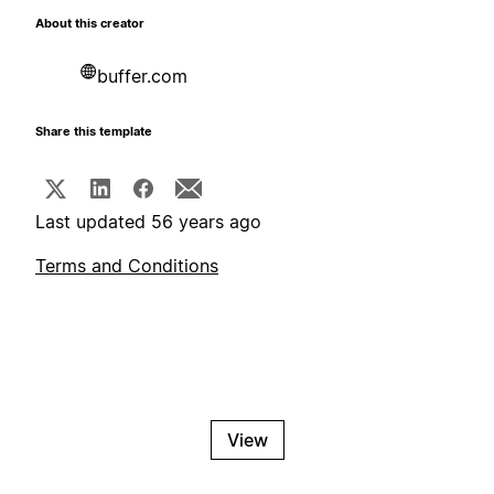
About this creator
buffer.com
Share this template
Last updated 56 years ago
Terms and Conditions
View