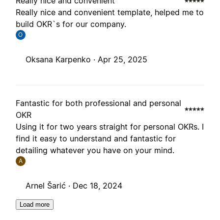
Really nice and convenient
Really nice and convenient template, helped me to
build OKR`s for our company.
O
Oksana Karpenko ·
Apr 25, 2025
Fantastic for both professional and personal
OKR
Using it for two years straight for personal OKRs. I
find it easy to understand and fantastic for
detailing whatever you have on your mind.
A
Arnel Šarić ·
Dec 18, 2024
Load more