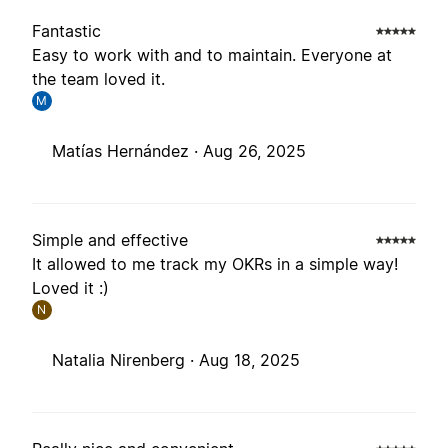
Fantastic
Easy to work with and to maintain. Everyone at
the team loved it.
M
Matías Hernández ·
Aug 26, 2025
Simple and effective
It allowed to me track my OKRs in a simple way!
Loved it :)
N
Natalia Nirenberg ·
Aug 18, 2025