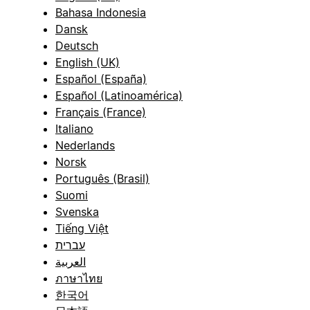
Bahasa Indonesia
Dansk
Deutsch
English (UK)
Español (España)
Español (Latinoamérica)
Français (France)
Italiano
Nederlands
Norsk
Português (Brasil)
Suomi
Svenska
Tiếng Việt
עברית
العربية
ภาษาไทย
한국어