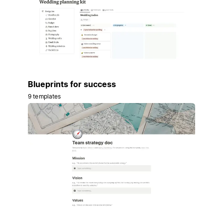
Blueprints for success
9 templates