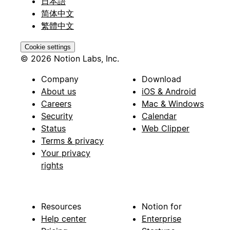
日本語
简体中文
繁體中文
Cookie settings
© 2026 Notion Labs, Inc.
Company
Download
About us
iOS & Android
Careers
Mac & Windows
Security
Calendar
Status
Web Clipper
Terms & privacy
Your privacy
rights
Resources
Notion for
Help center
Enterprise