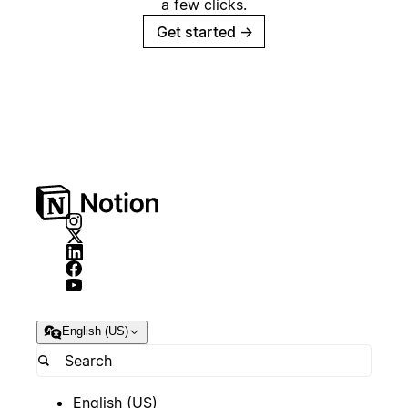
a few clicks.
Get started
→
English (US)
English (US)