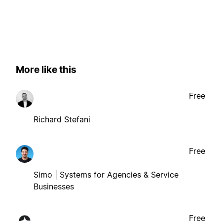
More like this
Free
Richard Stefani
Free
Simo | Systems for Agencies & Service
Businesses
Free