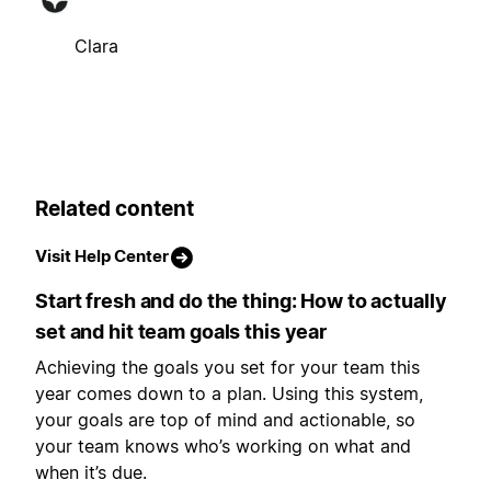
Clara
Related content
Visit Help Center
Start fresh and do the thing: How to actually
set and hit team goals this year
Achieving the goals you set for your team this
year comes down to a plan. Using this system,
your goals are top of mind and actionable, so
your team knows who’s working on what and
when it’s due.