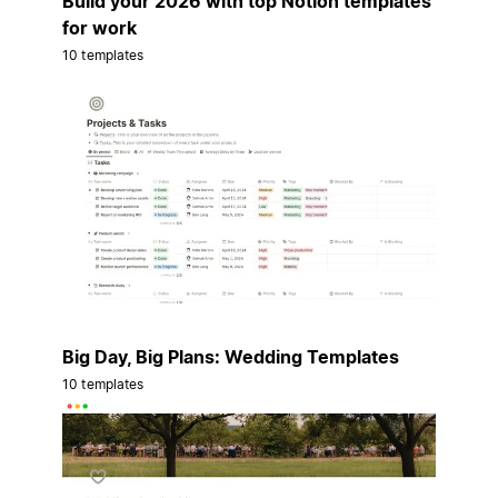
Build your 2026 with top Notion templates
for work
10 templates
Big Day, Big Plans: Wedding Templates
10 templates