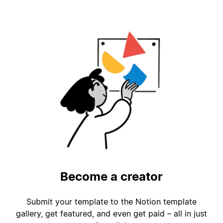
Become a creator
Submit your template to the Notion template
gallery, get featured, and even get paid – all in just