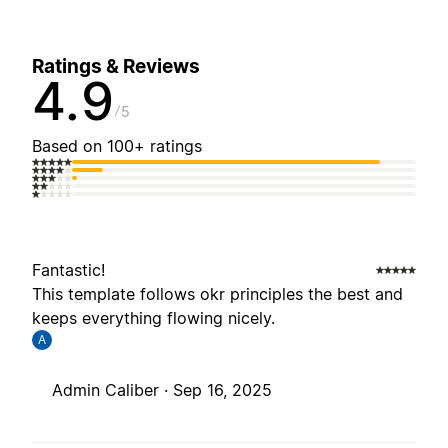
Ratings & Reviews
4.9
5
Based on 100+ ratings
Fantastic!
This template follows okr principles the best and
keeps everything flowing nicely.
A
Admin Caliber ·
Sep 16, 2025