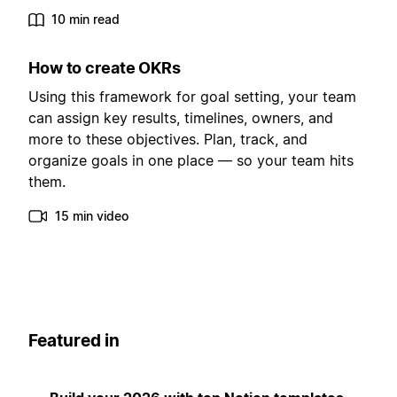
10 min read
How to create OKRs
Using this framework for goal setting, your team
can assign key results, timelines, owners, and
more to these objectives. Plan, track, and
organize goals in one place — so your team hits
them.
15 min video
Featured in