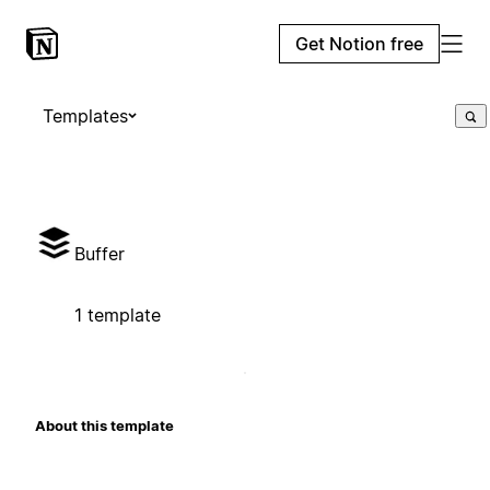
Get Notion free
Templates
Buffer
1 template
About this template