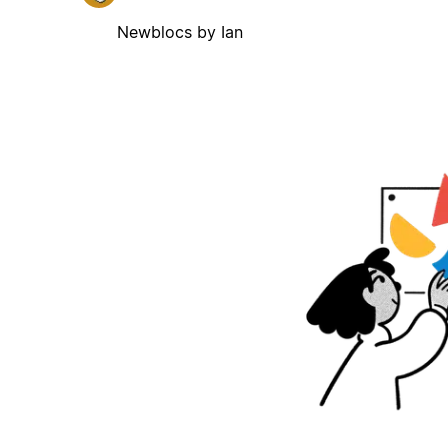
Newblocs by Ian