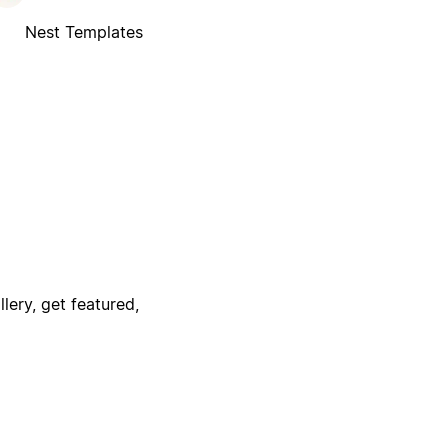
Nest Templates
lery, get featured,