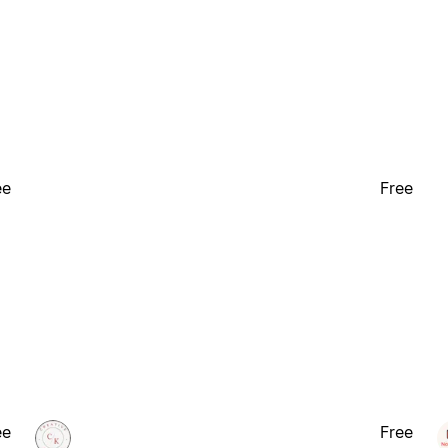
ee
Free
ee
Free