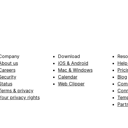
Company
Download
Reso
About us
iOS & Android
Help
Careers
Mac & Windows
Prici
Security
Calendar
Blog
Status
Web Clipper
Com
Terms & privacy
Conn
Your privacy rights
Temp
Part