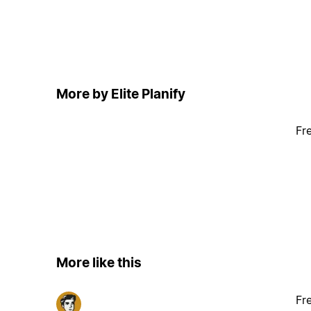
More by Elite Planify
Fr
More like this
Fr