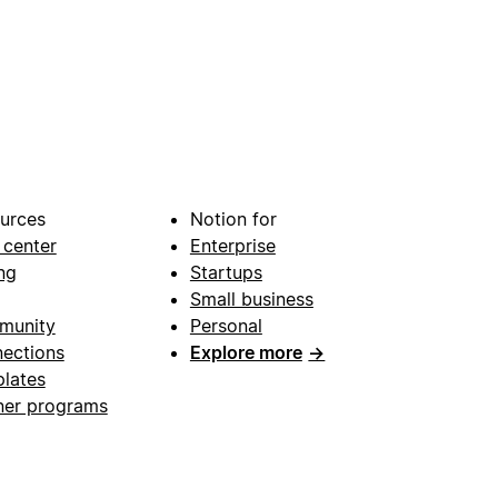
urces
Notion for
 center
Enterprise
ng
Startups
Small business
munity
Personal
ections
Explore more
→
lates
ner programs