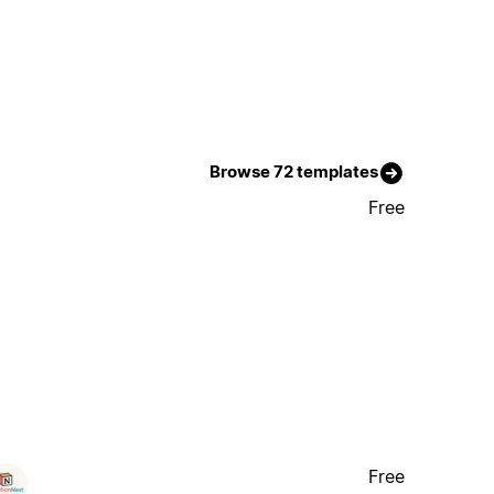
Browse 72 templates
Free
Free