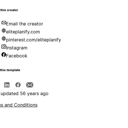
this creator
Email the creator
eliteplanify.com
pinterest.com/eliteplanify
Instagram
Facebook
this template
 updated 56 years ago
s and Conditions