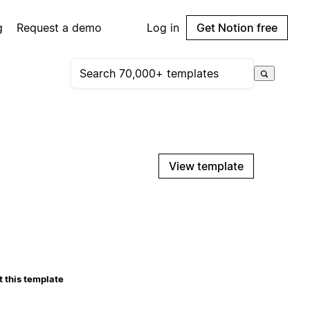
g
Request a demo
Log in
Get Notion free
View template
 this template