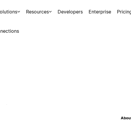
olutions
Resources
Developers
Enterprise
Pricin
nections
About