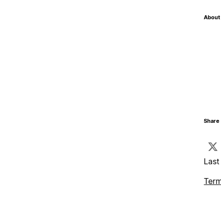
About 
Share 
Last
Term