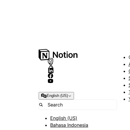
English (US)
English (US)
Bahasa Indonesia