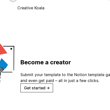
Creative Koala
Become a creator
Submit your template to the Notion template gal
and even get paid – all in just a few clicks.
Get started
→