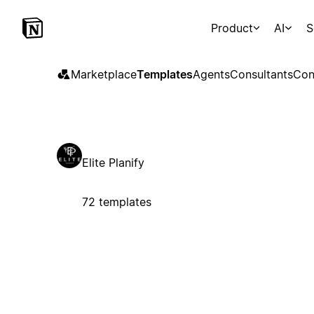
Product
AI
S
Marketplace
Templates
Agents
Consultants
Con
Elite Planify
72 templates