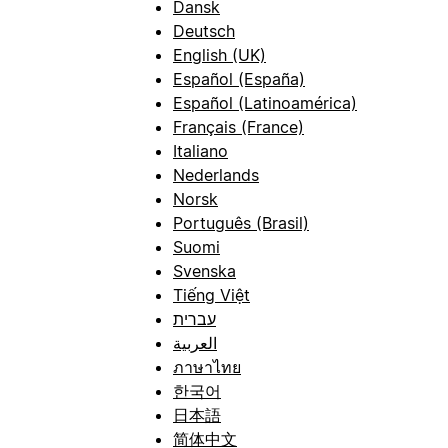
Dansk
Deutsch
English (UK)
Español (España)
Español (Latinoamérica)
Français (France)
Italiano
Nederlands
Norsk
Português (Brasil)
Suomi
Svenska
Tiếng Việt
עברית
العربية
ภาษาไทย
한국어
日本語
简体中文