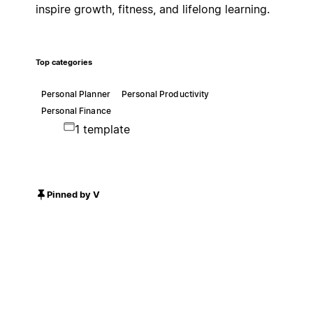
inspire growth, fitness, and lifelong learning.
Top categories
Personal Planner
Personal Productivity
Personal Finance
1 template
Pinned by V