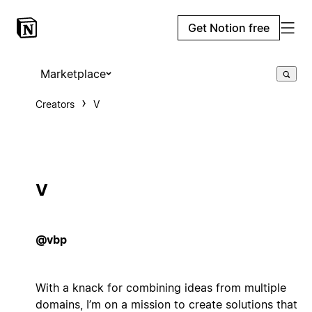
Get Notion free
Marketplace
Creators
V
V
@vbp
With a knack for combining ideas from multiple
domains, I’m on a mission to create solutions that