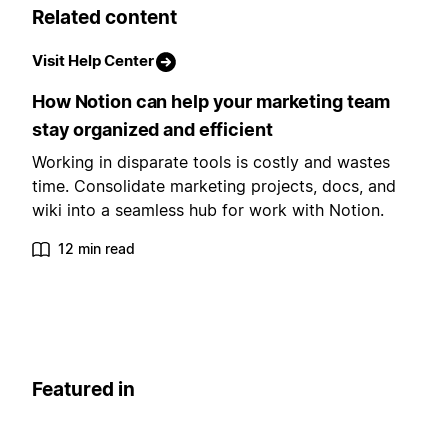
Related content
Visit Help Center
How Notion can help your marketing team
stay organized and efficient
Working in disparate tools is costly and wastes
time. Consolidate marketing projects, docs, and
wiki into a seamless hub for work with Notion.
12 min read
Featured in