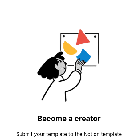
Become a creator
Submit your template to the Notion template