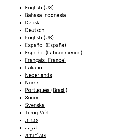
English (US)
Bahasa Indonesia
Dansk
Deutsch
English (UK)
Español (España)
Español (Latinoamérica)
Français (France)
Italiano
Nederlands
Norsk
Português (Brasil)
Suomi
Svenska
Tiếng Việt
עברית
العربية
ภาษาไทย