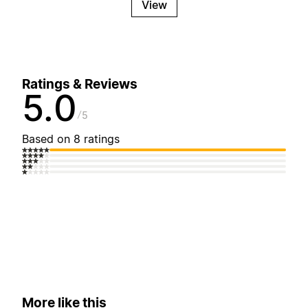
View
Ratings & Reviews
5.0
5
Based on 8 ratings
More like this