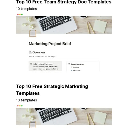
Top 10 Free Team Strategy Doc Templates
10 templates
Top 10 Free Strategic Marketing
Templates
10 templates