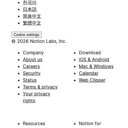
한국어
日本語
简体中文
繁體中文
Cookie settings
© 2026 Notion Labs, Inc.
Company
Download
About us
iOS & Android
Careers
Mac & Windows
Security
Calendar
Status
Web Clipper
Terms & privacy
Your privacy
rights
Resources
Notion for