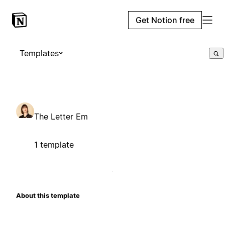
Get Notion free
Templates
The Letter Em
1 template
About this template