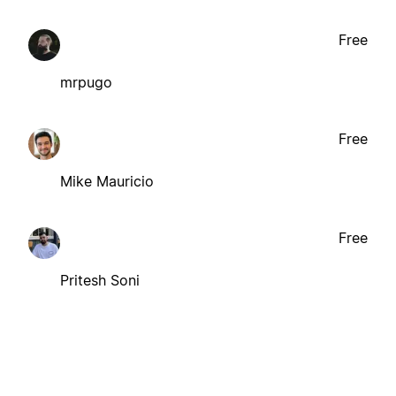
Free
mrpugo
Free
Mike Mauricio
Free
Pritesh Soni