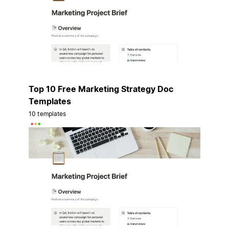
Top 10 Free Marketing Strategy Doc
Templates
10 templates