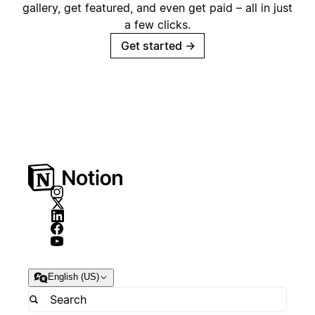
gallery, get featured, and even get paid – all in just
a few clicks.
Get started
→
English (US)