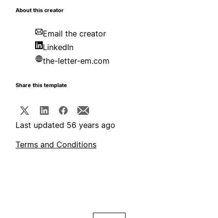
About this creator
Email the creator
LinkedIn
the-letter-em.com
Share this template
Last updated 56 years ago
Terms and Conditions