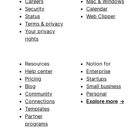
Careers
Mac & Windows
Security
Calendar
Status
Web Clipper
Terms & privacy
Your privacy
rights
Resources
Notion for
Help center
Enterprise
Pricing
Startups
Blog
Small business
Community
Personal
Connections
Explore more
→
Templates
Partner
programs