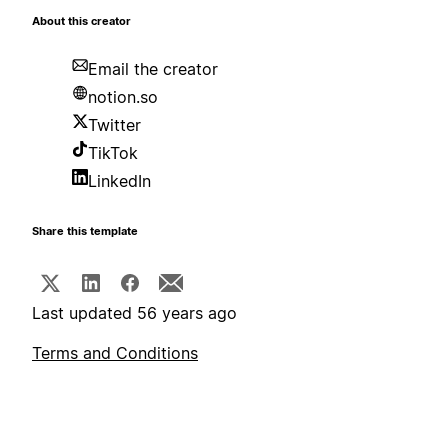
About this creator
Email the creator
notion.so
Twitter
TikTok
LinkedIn
Share this template
Last updated 56 years ago
Terms and Conditions