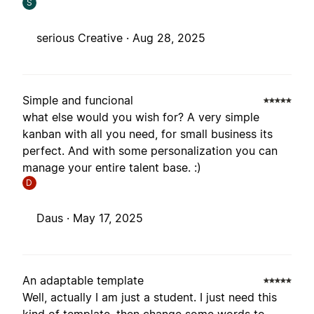
S
serious Creative ·
Aug 28, 2025
Simple and funcional
what else would you wish for? A very simple
kanban with all you need, for small business its
perfect. And with some personalization you can
manage your entire talent base. :)
D
Daus ·
May 17, 2025
An adaptable template
Well, actually I am just a student. I just need this