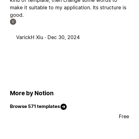
kind of template, then change some words to
make it suitable to my application. Its structure is
good.
V
VarickH Xiu ·
Dec 30, 2024
More by Notion
Browse 571 templates
Free