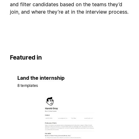
and filter candidates based on the teams they’d
join, and where they’re at in the interview process.
Featured in
Land the internship
8 templates