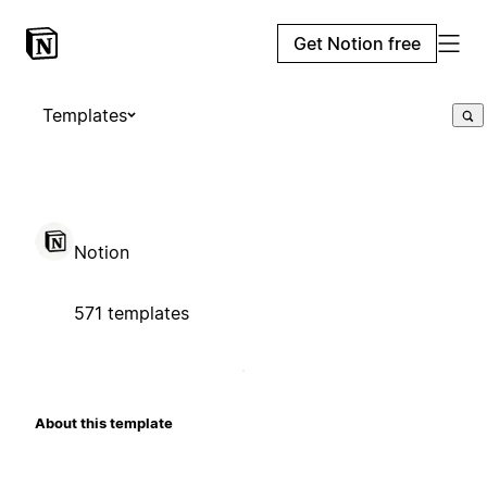
Get Notion free
Templates
Notion
571 templates
About this template