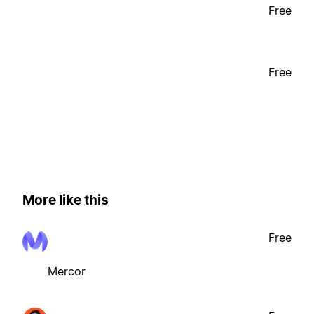
Free
Free
More like this
Free
Mercor