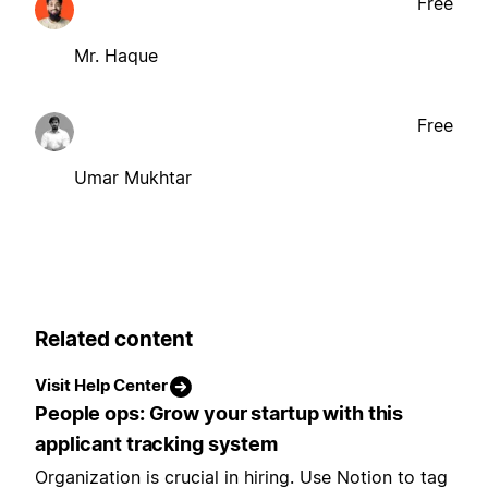
Free
Mr. Haque
Free
Umar Mukhtar
Related content
Visit Help Center
People ops: Grow your startup with this
applicant tracking system
Organization is crucial in hiring. Use Notion to tag