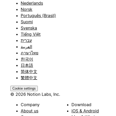
Nederlands
Norsk
Português (Brasil)
Suomi
Svenska
Tiếng Việt
עברית
العربية
ภาษาไทย
한국어
日本語
简体中文
繁體中文
Cookie settings
© 2026 Notion Labs, Inc.
Company
Download
About us
iOS & Android