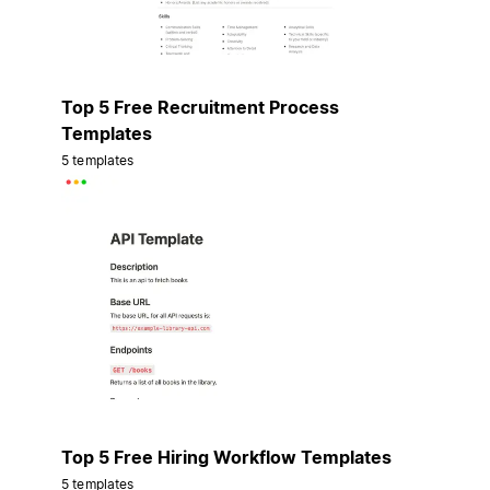
Top 5 Free Recruitment Process
Templates
5 templates
Top 5 Free Hiring Workflow Templates
5 templates