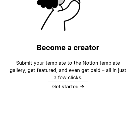
Become a creator
Submit your template to the Notion template
gallery, get featured, and even get paid – all in just
a few clicks.
Get started
→