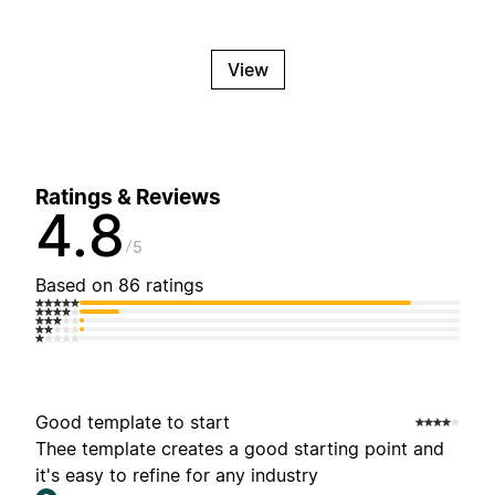
View
Ratings & Reviews
4.8
5
Based on 86 ratings
Good template to start
Thee template creates a good starting point and
it's easy to refine for any industry