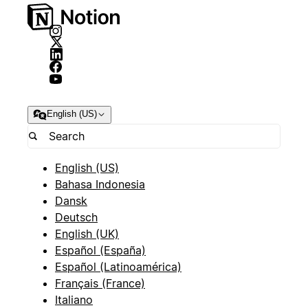
English (US)
English (US)
Bahasa Indonesia
Dansk
Deutsch
English (UK)
Español (España)
Español (Latinoamérica)
Français (France)
Italiano