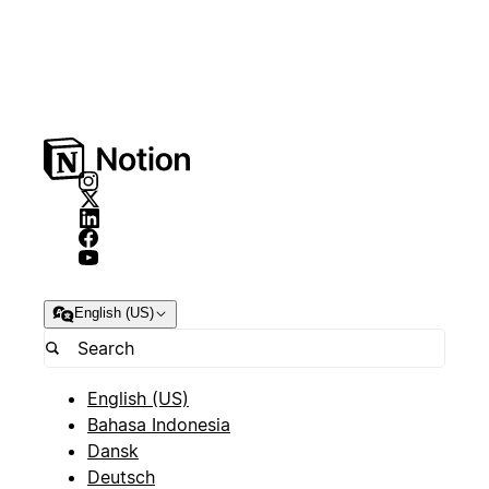
English (US)
English (US)
Bahasa Indonesia
Dansk
Deutsch