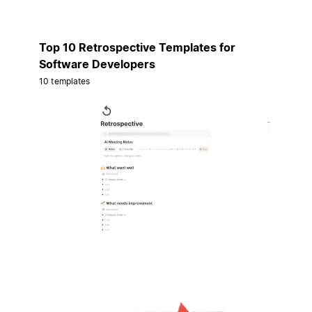
Top 10 Retrospective Templates for
Software Developers
10 templates