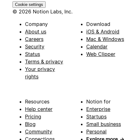
Cookie settings
© 2026 Notion Labs, Inc.
Company
Download
About us
iOS & Android
Careers
Mac & Windows
Security
Calendar
Status
Web Clipper
Terms & privacy
Your privacy
rights
Resources
Notion for
Help center
Enterprise
Pricing
Startups
Blog
Small business
Community
Personal
Connections
Explore more
→