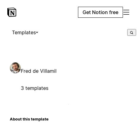
Get Notion free
Templates
Fred de Villamil
3 templates
About this template