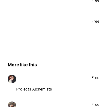
Free
Free
More like this
Free
Projects Alchemists
Free