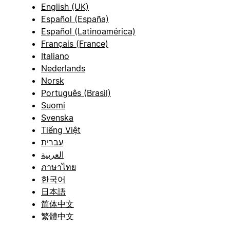
English (UK)
Español (España)
Español (Latinoamérica)
Français (France)
Italiano
Nederlands
Norsk
Português (Brasil)
Suomi
Svenska
Tiếng Việt
עברית
العربية
ภาษาไทย
한국어
日本語
简体中文
繁體中文