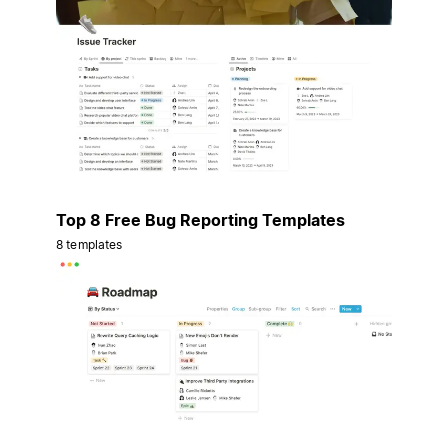
Top 8 Free Bug Reporting Templates
8 templates