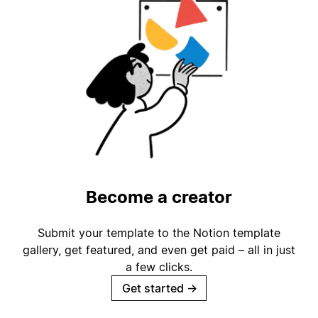
Become a creator
Submit your template to the Notion template
gallery, get featured, and even get paid – all in just
a few clicks.
Get started
→