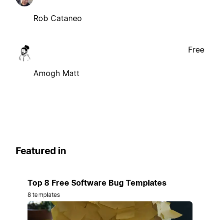
Rob Cataneo
Free
Amogh Matt
Featured in
Top 8 Free Software Bug Templates
8 templates