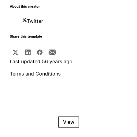
About this creator
Twitter
Share this template
Last updated 56 years ago
Terms and Conditions
View