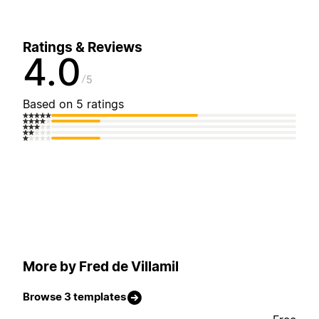
Ratings & Reviews
4.0
5
Based on 5 ratings
More by Fred de Villamil
Browse 3 templates