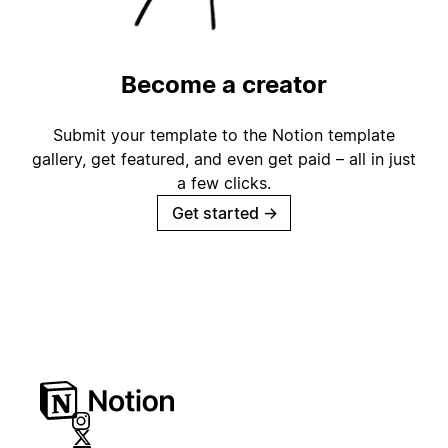
Become a creator
Submit your template to the Notion template
gallery, get featured, and even get paid – all in just
a few clicks.
Get started
→