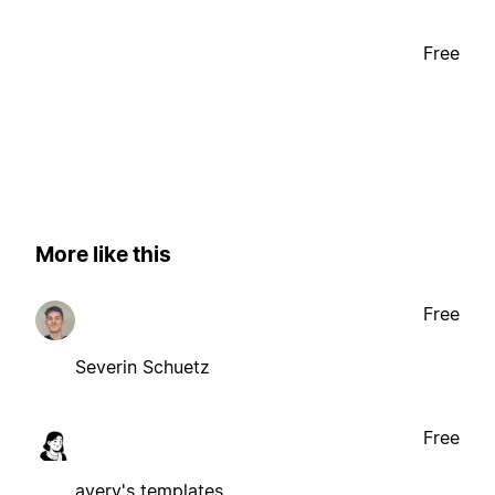
Free
More like this
Free
Severin Schuetz
Free
avery's templates