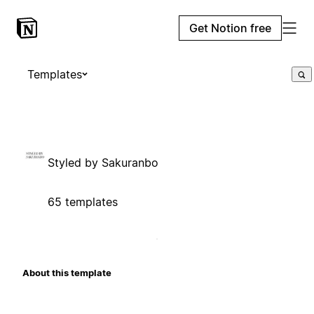
Get Notion free
Templates
Styled by Sakuranbo
65 templates
About this template