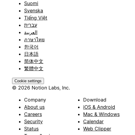
Suomi
Svenska
Tiếng Việt
עברית
العربية
ภาษาไทย
한국어
日本語
简体中文
繁體中文
Cookie settings
© 2026 Notion Labs, Inc.
Company
Download
About us
iOS & Android
Careers
Mac & Windows
Security
Calendar
Status
Web Clipper