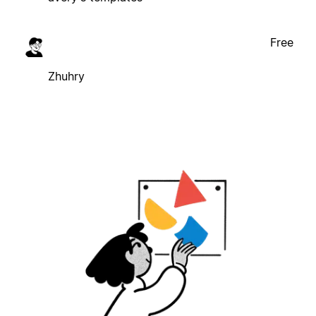
Free
Zhuhry