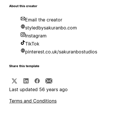
About this creator
Email the creator
styledbysakuranbo.com
Instagram
TikTok
pinterest.co.uk/sakuranbostudios
Share this template
Last updated 56 years ago
Terms and Conditions