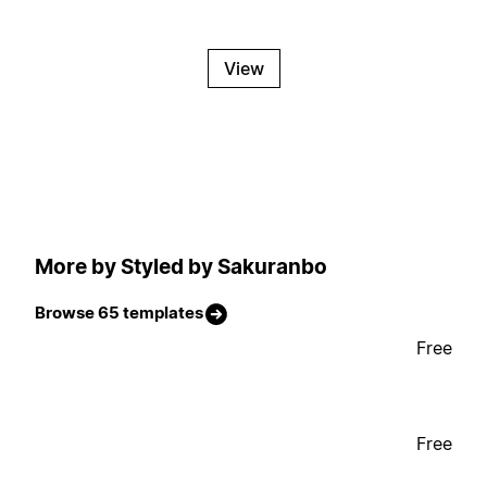
View
More by Styled by Sakuranbo
Browse 65 templates
Free
Free