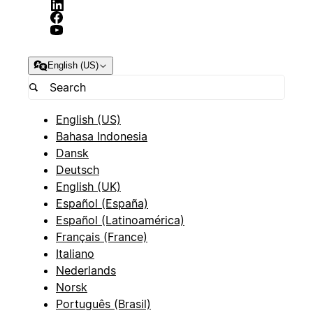
English (US)
English (US)
Bahasa Indonesia
Dansk
Deutsch
English (UK)
Español (España)
Español (Latinoamérica)
Français (France)
Italiano
Nederlands
Norsk
Português (Brasil)