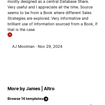
mostly designed as a central Database Share.
Very useful and I appreciate all the time. Source
seems to be from a Book where different Sales
Strategies are explored. Very informative and
brilliant use of information sourced from a Book, if
that is the case
A
AJ Moolman ·
Nov 29, 2024
More by James | Altro
Browse 14 templates