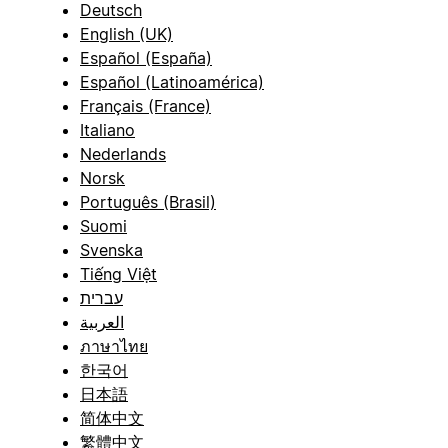
Deutsch
English (UK)
Español (España)
Español (Latinoamérica)
Français (France)
Italiano
Nederlands
Norsk
Português (Brasil)
Suomi
Svenska
Tiếng Việt
עברית
العربية
ภาษาไทย
한국어
日本語
简体中文
繁體中文