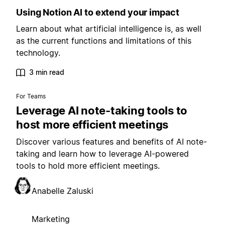
Using Notion AI to extend your impact
Learn about what artificial intelligence is, as well
as the current functions and limitations of this
technology.
3 min read
For Teams
Leverage AI note-taking tools to
host more efficient meetings
Discover various features and benefits of AI note-
taking and learn how to leverage AI-powered
tools to hold more efficient meetings.
Anabelle Zaluski
Marketing