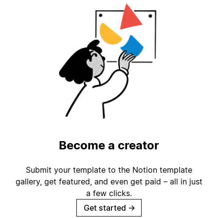
Become a creator
Submit your template to the Notion template
gallery, get featured, and even get paid – all in just
a few clicks.
Get started
→