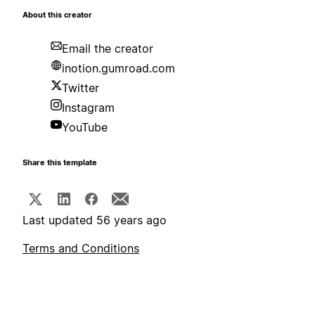
About this creator
Email the creator
inotion.gumroad.com
Twitter
Instagram
YouTube
Share this template
Last updated 56 years ago
Terms and Conditions