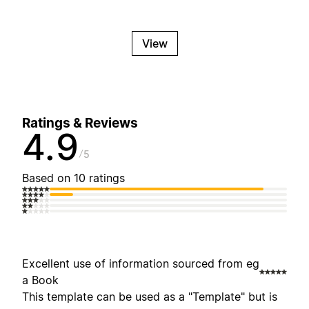
View
Ratings & Reviews
4.9
5
Based on 10 ratings
Excellent use of information sourced from eg
a Book
This template can be used as a "Template" but is