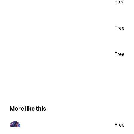
Free
Free
Free
More like this
Free