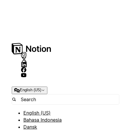
English (US)
English (US)
Bahasa Indonesia
Dansk