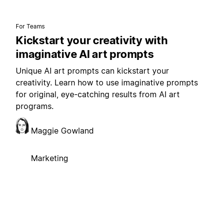
For Teams
Kickstart your creativity with
imaginative AI art prompts
Unique AI art prompts can kickstart your
creativity. Learn how to use imaginative prompts
for original, eye-catching results from AI art
programs.
Maggie Gowland
Marketing