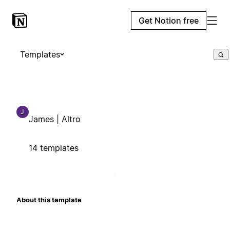
Get Notion free
Templates
J
James | Altro
14 templates
About this template