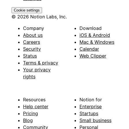
Cookie settings
© 2026 Notion Labs, Inc.
Company
Download
About us
iOS & Android
Careers
Mac & Windows
Security
Calendar
Status
Web Clipper
Terms & privacy
Your privacy
rights
Resources
Notion for
Help center
Enterprise
Pricing
Startups
Blog
Small business
Community
Personal