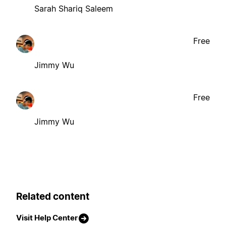
Sarah Shariq Saleem
Free
Jimmy Wu
Free
Jimmy Wu
Related content
Visit Help Center