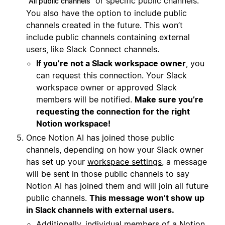
or specific public channels.
All public channels
You also have the option to include public
channels created in the future. This won’t
include public channels containing external
users, like Slack Connect channels.
If you’re not a Slack workspace owner
, you
can request this connection. Your Slack
workspace owner or approved Slack
members will be notified.
Make sure you’re
requesting the connection for the right
Notion workspace!
Once Notion AI has joined those public
channels, depending on how your Slack owner
has set up your
workspace settings
, a message
will be sent in those public channels to say
Notion AI has joined them and will join all future
public channels.
This message won’t show up
in Slack channels with external users.
Additionally, individual members of a Notion