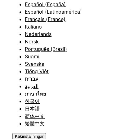
Español (España)
Español (Latinoamérica)
Français (France)
Italiano
Nederlands
Norsk
Português (Brasil)
Suomi
Svenska
Tiếng Việt
עברית
العربية
ภาษาไทย
한국어
日本語
简体中文
繁體中文
Kakinställningar