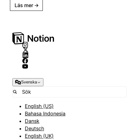
Läs mer
→
Svenska
English (US)
Bahasa Indonesia
Dansk
Deutsch
English (UK)