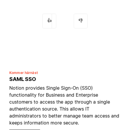
👍
👎
Kommer härnäst
SAML SSO
Notion provides Single Sign-On (SSO)
functionality for Business and Enterprise
customers to access the app through a single
authentication source. This allows IT
administrators to better manage team access and
keeps information more secure.