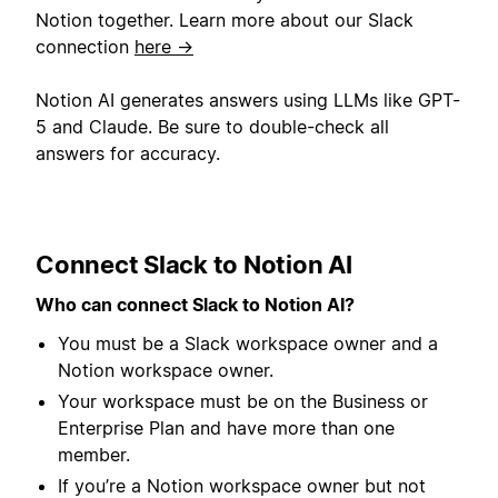
Notion together. Learn more about our Slack
connection
here →
Notion AI generates answers using LLMs like GPT-
5 and Claude. Be sure to double-check all
answers for accuracy.
Connect Slack to Notion AI
Who can connect Slack to Notion AI?
You must be a Slack workspace owner and a
Notion workspace owner.
Your workspace must be on the Business or
Enterprise Plan and have more than one
member.
If you’re a Notion workspace owner but not