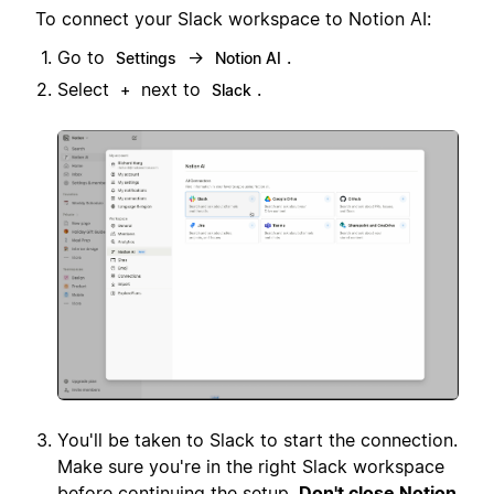
To connect your Slack workspace to Notion AI:
Go to
→
.
Settings
Notion AI
Select
next to
.
+
Slack
You'll be taken to Slack to start the connection.
Make sure you're in the right Slack workspace
before continuing the setup.
Don't close Notion