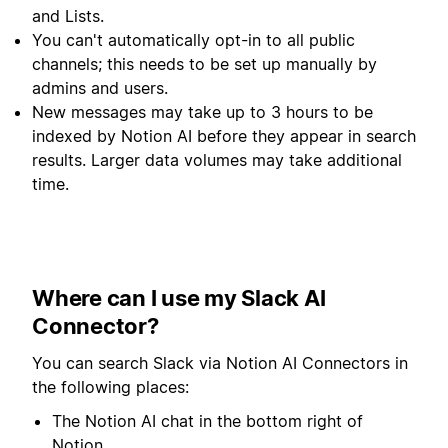
and Lists.
You can't automatically opt-in to all public
channels; this needs to be set up manually by
admins and users.
New messages may take up to 3 hours to be
indexed by Notion AI before they appear in search
results. Larger data volumes may take additional
time.
Where can I use my Slack AI
Connector?
You can search Slack via Notion AI Connectors in
the following places:
The Notion AI chat in the bottom right of
Notion.