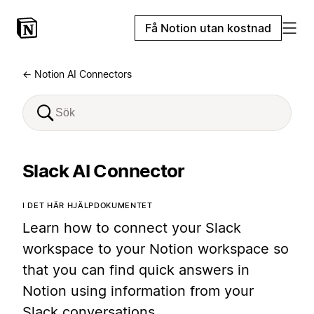
Få Notion utan kostnad
← Notion AI Connectors
Slack AI Connector
I DET HÄR HJÄLPDOKUMENTET
Learn how to connect your Slack
workspace to your Notion workspace so
that you can find quick answers in
Notion using information from your
Slack conversations.