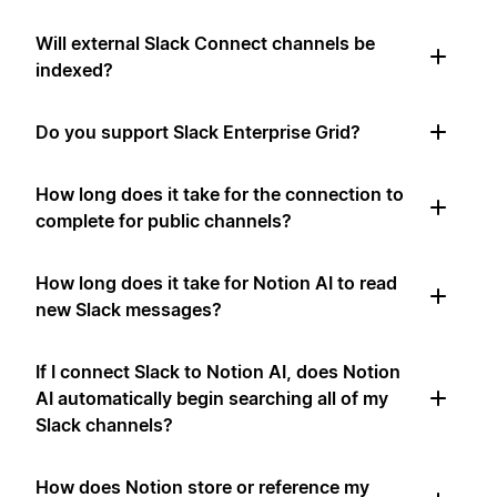
Will external Slack Connect channels be
indexed?
Do you support Slack Enterprise Grid?
How long does it take for the connection to
complete for public channels?
How long does it take for Notion AI to read
new Slack messages?
If I connect Slack to Notion AI, does Notion
AI automatically begin searching all of my
Slack channels?
How does Notion store or reference my