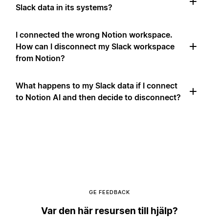
Slack data in its systems?
I connected the wrong Notion workspace.
How can I disconnect my Slack workspace
from Notion?
What happens to my Slack data if I connect
to Notion AI and then decide to disconnect?
GE FEEDBACK
Var den här resursen till hjälp?