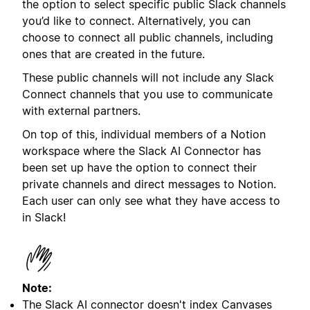
the option to select specific public Slack channels
you’d like to connect. Alternatively, you can
choose to connect all public channels, including
ones that are created in the future.
These public channels will not include any Slack
Connect channels that you use to communicate
with external partners.
On top of this, individual members of a Notion
workspace where the Slack AI Connector has
been set up have the option to connect their
private channels and direct messages to Notion.
Each user can only see what they have access to
in Slack!
Note:
The Slack AI connector doesn't index Canvases