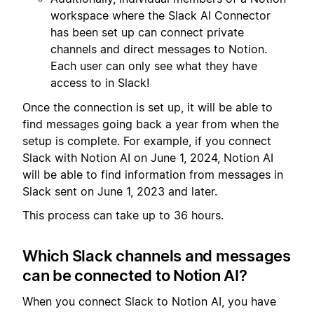
workspace where the Slack AI Connector
has been set up can connect private
channels and direct messages to Notion.
Each user can only see what they have
access to in Slack!
Once the connection is set up, it will be able to
find messages going back a year from when the
setup is complete. For example, if you connect
Slack with Notion AI on June 1, 2024, Notion AI
will be able to find information from messages in
Slack sent on June 1, 2023 and later.
This process can take up to 36 hours.
Which Slack channels and messages
can be connected to Notion AI?
When you connect Slack to Notion AI, you have