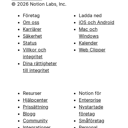
© 2026 Notion Labs, Inc.
Företag
Ladda ned
Om oss
iOS och Android
Karriärer
Mac och
Säkerhet
Windows
Status
Kalender
Villkor och
Web Clipper
integritet
Dina rättigheter
till integritet
Resurser
Notion för
Hjälpcenter
Enterprise
Prissättning
Nystartade
Blogg
företag
Community
Småföretag
Integrationer
Personal