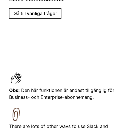
Gå till vanliga frågor
Obs:
Den här funktionen är endast tillgänglig för
Business- och Enterprise-abonnemang.
There are lots of other ways to use Slack and