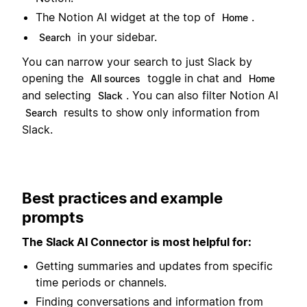
The Notion AI widget at the top of
.
Home
in your sidebar.
Search
You can narrow your search to just Slack by
opening the
toggle in chat and
All sources
Home
and selecting
. You can also filter Notion AI
Slack
results to show only information from
Search
Slack.
Best practices and example
prompts
The Slack AI Connector is most helpful for:
Getting summaries and updates from specific
time periods or channels.
Finding conversations and information from