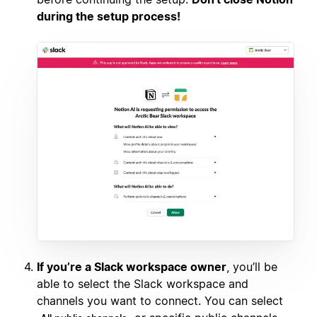
during the setup process!
If you’re a Slack workspace owner
, you’ll be
able to select the Slack workspace and
channels you want to connect. You can select