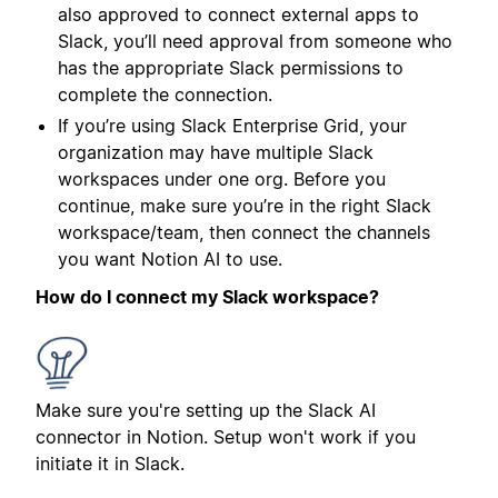
also approved to connect external apps to
Slack, you’ll need approval from someone who
has the appropriate Slack permissions to
complete the connection.
If you’re using Slack Enterprise Grid, your
organization may have multiple Slack
workspaces under one org. Before you
continue, make sure you’re in the right Slack
workspace/team, then connect the channels
you want Notion AI to use.
How do I connect my Slack workspace?
Make sure you're setting up the Slack AI
connector in Notion. Setup won't work if you
initiate it in Slack.