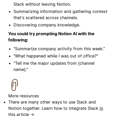
Slack without leaving Notion.
Summarizing information and gathering context
that's scattered across channels.
Discovering company knowledge.
You could try prompting Notion AI with the
following:
"Summarize company activity from this week."
"What happened while I was out of office?"
"Tell me the major updates from {channel
name}."
More resources
There are many other ways to use Slack and
Notion together. Learn how to integrate Slack
in
this article →