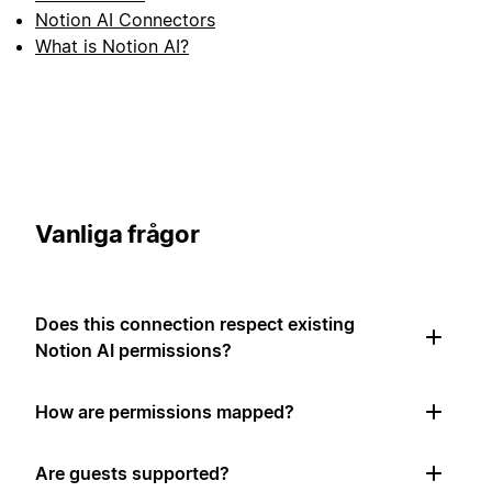
Notion AI Connectors
What is Notion AI?
Vanliga frågor
Does this connection respect existing
Notion AI permissions?
How are permissions mapped?
Are guests supported?