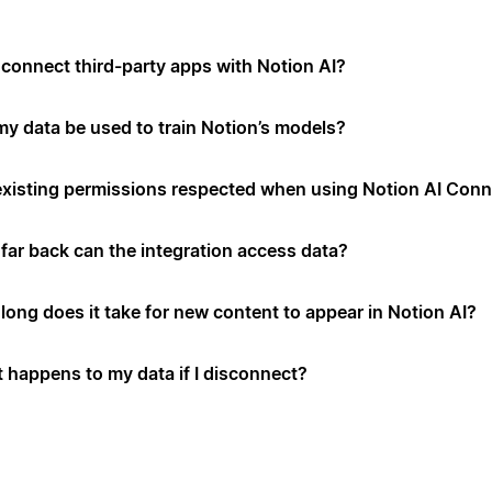
connect third-party apps with Notion AI?
 my data be used to train Notion’s models?
existing permissions respected when using Notion AI Con
far back can the integration access data?
long does it take for new content to appear in Notion AI?
 happens to my data if I disconnect?