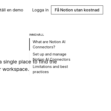
täll en demo
Logga in
Få Notion utan kostnad
INNEHÅLL
What are Notion AI
Connectors?
Set up and manage
Notion AI Connectors
 single place to find the
Limitations and best
ur workspace.
practices