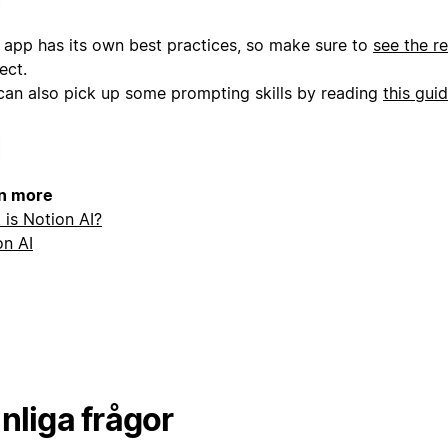
 app has its own best practices, so make sure to
see the r
ect.
can also pick up some prompting skills by reading
this gui
n more
 is Notion AI?
on AI
nliga frågor