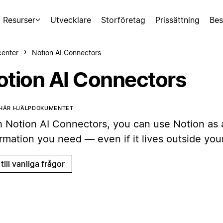
Resurser
Utvecklare
Storföretag
Prissättning
Bes
center
Notion AI Connectors
otion AI Connectors
 HÄR HJÄLPDOKUMENTET
h Notion AI Connectors, you can use Notion as a
ormation you need — even if it lives outside yo
till vanliga frågor