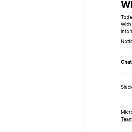
Wh
Toda
With
info
Noti
Chat
Slac
Micr
Tea