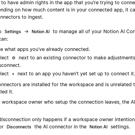
to have admin rights in the app that you’re trying to conne
nding on how much content is in your connected app, it ca
nnectors to ingest.
to
→
to manage all of your Notion AI Con
Settings
Notion AI
can:
e what apps you’ve already connected.
lect
next to an existing connector to make adjustments
⚙️
sconnect.
lect
next to an app you haven’t yet set up to connect it.
+
onnectors are installed for the workspace and is unrelated
led it.
he workspace owner who setup the connection leaves, the AI
disconnection only happens if a workspace owner intentional
or
the AI connector in the
settings.
Disconnects
Notion AI