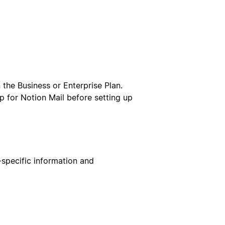
the Business or Enterprise Plan.
 up for Notion Mail before setting up
-specific information and