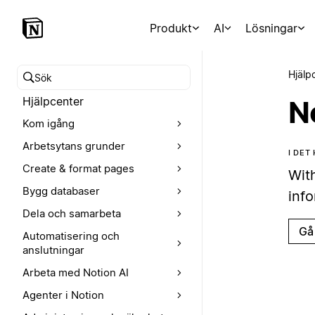
Produkt
AI
Lösningar
Hjälp
Sök i hjälpcentret
Hjälpcenter
N
Kom igång
Arbetsytans grunder
I DET
Create & format pages
Wit
Bygg databaser
inf
Dela och samarbeta
Gå 
Automatisering och
anslutningar
Arbeta med Notion AI
Agenter i Notion