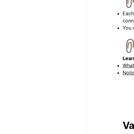
Each
conn
You 
Lear
What
Noti
Va