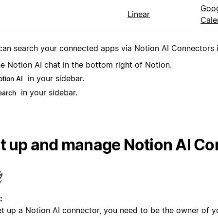
Goo
Linear
Cale
can search your connected apps via Notion AI Connectors in
e Notion AI chat in the bottom right of Notion.
in your sidebar.
otion AI
in your sidebar.
earch
t up and manage Notion AI Co
:
et up a Notion AI connector, you need to be the owner of y