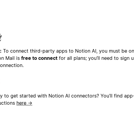
:
To connect third-party apps to Notion AI, you must be on 
on Mail is
free to connect
for all plans; you’ll need to sign
connection.
y to get started with Notion AI connectors? You’ll find app
ructions
here →