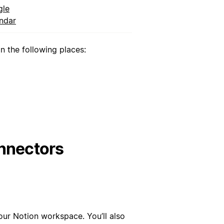
gle
ndar
 the following places:
nnectors
our Notion workspace. You’ll also