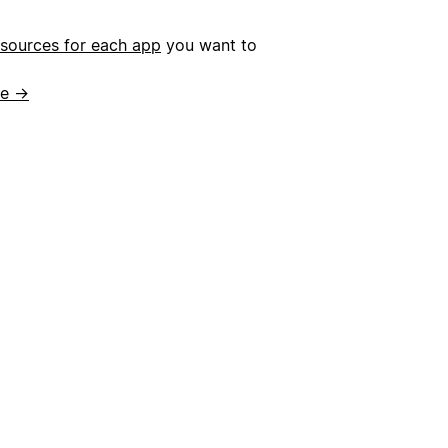
esources for each app
you want to
de →