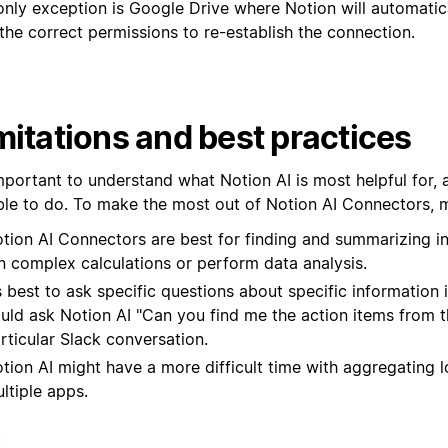
only exception is Google Drive where Notion will automati
the correct permissions to re-establish the connection.
mitations and best practices
important to understand what Notion AI is most helpful for,
ble to do. To make the most out of Notion AI Connectors, m
tion AI Connectors are best for finding and summarizing i
n complex calculations or perform data analysis.
’s best to ask specific questions about specific information
uld ask Notion AI "Can you find me the action items from th
rticular Slack conversation.
tion AI might have a more difficult time with aggregating l
ltiple apps.