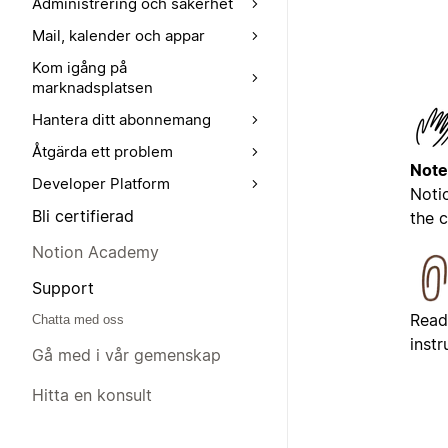
Administrering och säkerhet
Mail, kalender och appar
Kom igång på
marknadsplatsen
Hantera ditt abonnemang
Åtgärda ett problem
Note
Developer Platform
Noti
Bli certifierad
the 
Notion Academy
Support
Read
Chatta med oss
inst
Gå med i vår gemenskap
Hitta en konsult