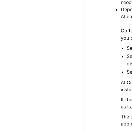
need 
Depe
AI co
Go 
you 
Se
Se
di
Se
AI C
instal
If t
as is.
The 
app 