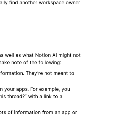
cally find another workspace owner
 as well as what Notion AI might not
ake note of the following:
nformation. They’re not meant to
 in your apps. For example, you
is thread?” with a link to a
ots of information from an app or