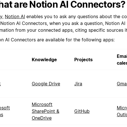
at are Notion AI Connectors?
y,
Notion AI
enables you to ask any questions about the co
 Notion AI Connectors, when you ask a question, Notion AI w
rmation from your connected apps, citing specific sources i
on AI Connectors are available for the following apps:
Emai
Knowledge
Projects
cale
k
Google Drive
Jira
Gmai
Microsoft
osoft
Micr
SharePoint &
GitHub
ms
Outl
OneDrive