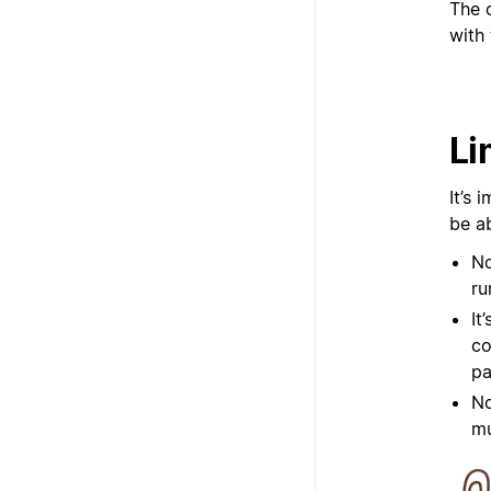
The 
with 
Li
It’s 
be a
No
ru
It
co
pa
No
mu