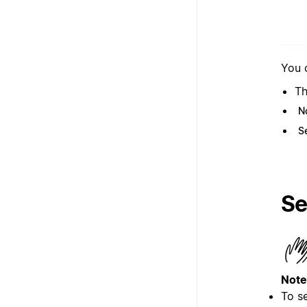
You 
Th
N
S
Se
Note
To s