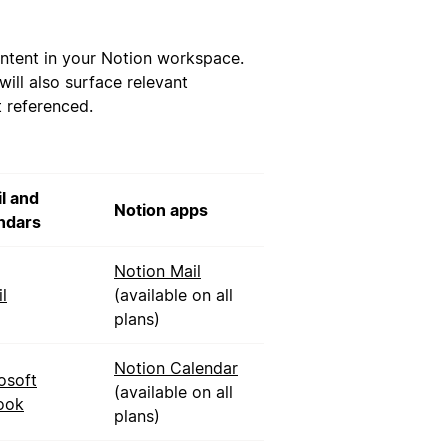
ntent in your Notion workspace.
ill also surface relevant
t referenced.
l and
Notion apps
ndars
Notion Mail
l
(available on all
plans)
Notion Calendar
osoft
(available on all
ook
plans)