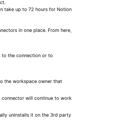
ct.
n take up to 72 hours for Notion
nectors in one place. From here,
 to the connection or to
 to the workspace owner that
 connector will continue to work
ly uninstalls it on the 3rd party