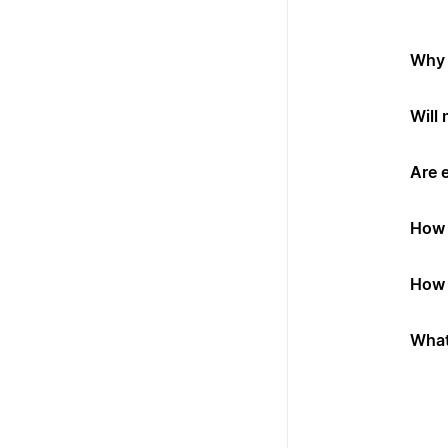
Why 
Will
Are 
How 
How 
What