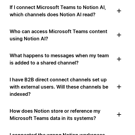
If I connect Microsoft Teams to Notion AI,
which channels does Notion AI read?
Who can access Microsoft Teams content
using Notion AI?
What happens to messages when my team
is added to a shared channel?
I have B2B direct connect channels set up
with external users. Will these channels be
indexed?
How does Notion store or reference my
Microsoft Teams data in its systems?