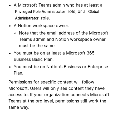
A Microsoft Teams admin who has at least a
role, or a
Privileged Role Administrator
Global
role.
Administrator
A Notion workspace owner.
Note that the email address of the Microsoft
Teams admin and Notion workspace owner
must be the same.
You must be on at least a Microsoft 365
Business Basic Plan.
You must be on Notion’s Business or Enterprise
Plan.
Permissions for specific content will follow
Microsoft. Users will only see content they have
access to. If your organization connects Microsoft
Teams at the org level, permissions still work the
same way.