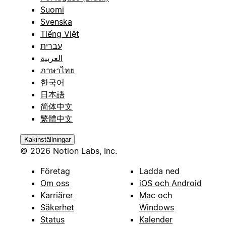
Suomi
Svenska
Tiếng Việt
עברית
العربية
ภาษาไทย
한국어
日本語
简体中文
繁體中文
Kakinställningar
© 2026 Notion Labs, Inc.
Företag
Ladda ned
Om oss
iOS och Android
Karriärer
Mac och
Säkerhet
Windows
Status
Kalender