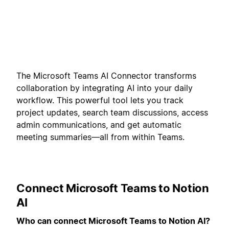
The Microsoft Teams AI Connector transforms
collaboration by integrating AI into your daily
workflow. This powerful tool lets you track
project updates, search team discussions, access
admin communications, and get automatic
meeting summaries—all from within Teams.
Connect Microsoft Teams to Notion
AI
Who can connect Microsoft Teams to Notion AI?