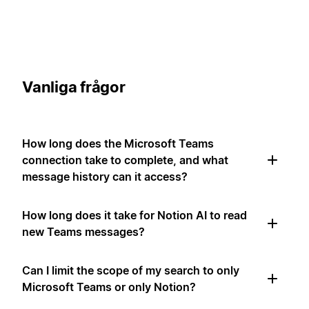
Vanliga frågor
How long does the Microsoft Teams
connection take to complete, and what
message history can it access?
How long does it take for Notion AI to read
new Teams messages?
Can I limit the scope of my search to only
Microsoft Teams or only Notion?