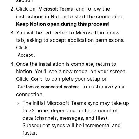
section.
Click on
and follow the
Microsoft Teams
instructions in Notion to start the connection.
Keep Notion open during this process!
You will be redirected to Microsoft in a new
tab, asking to accept application permissions.
Click
.
Accept
Once the installation is complete, return to
Notion. You'll see a new modal on your screen.
Click
to complete your setup or
Got it
to customize your
Customize connected content
connection.
The initial Microsoft Teams sync may take up
to 72 hours depending on the amount of
data (channels, messages, and files).
Subsequent syncs will be incremental and
faster.