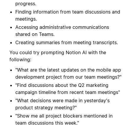
progress.
Finding information from team discussions and
meetings.
Accessing administrative communications
shared on Teams.
Creating summaries from meeting transcripts.
You could try prompting Notion AI with the
following:
"What are the latest updates on the mobile app
development project from our team meetings?"
"Find discussions about the Q2 marketing
campaign timeline from recent team meetings"
"What decisions were made in yesterday's
product strategy meeting?"
"Show me all project blockers mentioned in
team discussions this week."