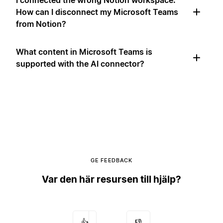
I connected the wrong Notion workspace.
How can I disconnect my Microsoft Teams
from Notion?
What content in Microsoft Teams is
supported with the AI connector?
GE FEEDBACK
Var den här resursen till hjälp?
👍
👎