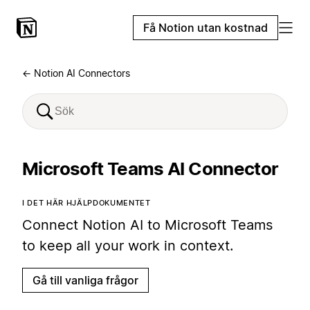
Få Notion utan kostnad
← Notion AI Connectors
Microsoft Teams AI Connector
I DET HÄR HJÄLPDOKUMENTET
Connect Notion AI to Microsoft Teams
to keep all your work in context.
Gå till vanliga frågor