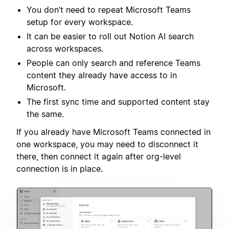
You don’t need to repeat Microsoft Teams
setup for every workspace.
It can be easier to roll out Notion AI search
across workspaces.
People can only search and reference Teams
content they already have access to in
Microsoft.
The first sync time and supported content stay
the same.
If you already have Microsoft Teams connected in
one workspace, you may need to disconnect it
there, then connect it again after org-level
connection is in place.