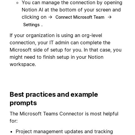
You can manage the connection by opening
Notion AI at the bottom of your screen and
clicking on →
→
Connect Microsoft Team
.
Settings
If your organization is using an org-level
connection, your IT admin can complete the
Microsoft side of setup for you. In that case, you
might need to finish setup in your Notion
workspace.
Best practices and example
prompts
The Microsoft Teams Connector is most helpful
for:
Project management updates and tracking