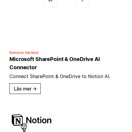
Kommer härnäst
Microsoft SharePoint & OneDrive AI
Connector
Connect SharePoint & OneDrive to Notion AI.
Läs mer
→