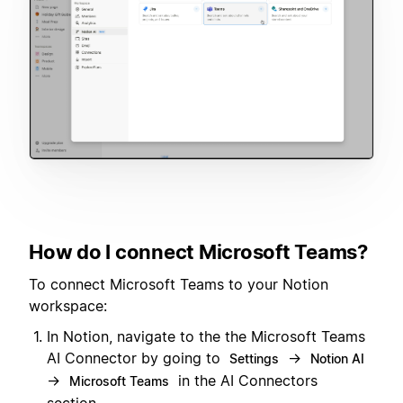
How do I connect Microsoft Teams?
To connect Microsoft Teams to your Notion
workspace:
In Notion, navigate to the the Microsoft Teams
AI Connector by going to
→
Settings
Notion AI
→
in the AI Connectors
Microsoft Teams