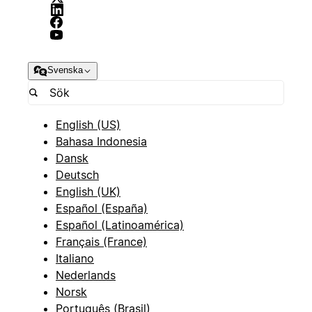
Svenska
English (US)
Bahasa Indonesia
Dansk
Deutsch
English (UK)
Español (España)
Español (Latinoamérica)
Français (France)
Italiano
Nederlands
Norsk
Português (Brasil)