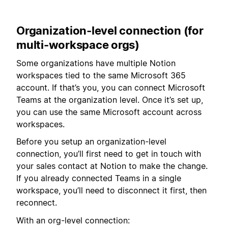
Organization-level connection (for
multi-workspace orgs)
Some organizations have multiple Notion
workspaces tied to the same Microsoft 365
account. If that’s you, you can connect Microsoft
Teams at the organization level. Once it’s set up,
you can use the same Microsoft account across
workspaces.
Before you setup an organization-level
connection, you’ll first need to get in touch with
your sales contact at Notion to make the change.
If you already connected Teams in a single
workspace, you’ll need to disconnect it first, then
reconnect.
With an org-level connection: