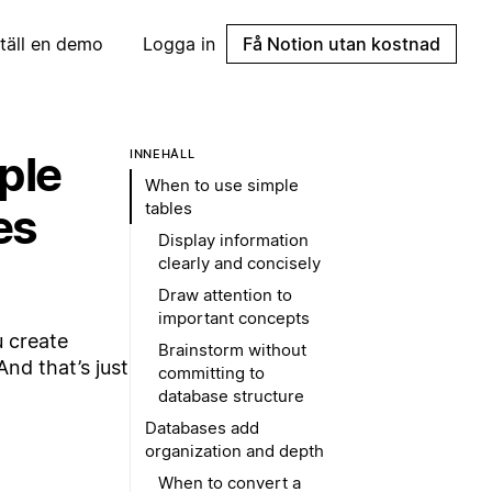
täll en demo
Logga in
Få Notion utan kostnad
ple
INNEHÅLL
When to use simple
tables
es
Display information
clearly and concisely
Draw attention to
important concepts
u create
Brainstorm without
nd that’s just
committing to
database structure
Databases add
organization and depth
When to convert a