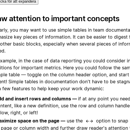
icka för att expandera
w attention to important concepts
larly, you may want to use simple tables in team documenta
size key pieces of information. It can be easier to digest 
other basic blocks, especially when several pieces of info
ed.
example, in the case of data reporting you could consider i
nitions for important metrics. Here you could follow the sa
mple table — toggle on the column header option, and start
ent! Simple tables in documentation don't have to be stagn
 a few features to help keep your work dynamic:
d and insert rows and columns —
if at any point you need
ntent, like a new definition, use the row and column handl
low, right, or left!
ximize space on the page —
use the
option to snap
←→
 page or column width and further draw reader's attention 