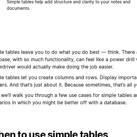
Simple tables help add structure and clarity to your notes and
documents.
le tables leave you to do what you do best — think. There 
ase, with so much functionality, can feel like a power drill
wdriver would actually make doing the job easier.
le tables let you create columns and rows. Display importa
rs. And that’s just about it. Because sometimes, that’s all 
 we’ll walk you through a few use cases for simple tables a
arios in which you might be better off with a database.
en to use simple tables