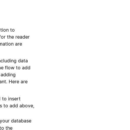
tion to
for the reader
rmation are
ncluding data
me flow to add
 adding
ant. Here are
 to insert
es to add above,
 your database
to the