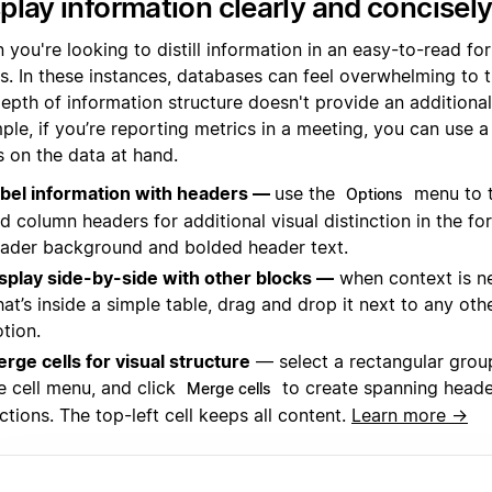
play information clearly and concisel
you're looking to distill information in an easy-to-read for
es. In these instances, databases can feel overwhelming to 
epth of information structure doesn't provide an additional
le, if you’re reporting metrics in a meeting, you can use a
s on the data at hand.
bel information with headers —
use the
menu to 
Options
d column headers for additional visual distinction in the fo
ader background and bolded header text.
splay side-by-side with other blocks —
when context is n
at’s inside a simple table, drag and drop it next to any oth
tion.
rge cells for visual structure
— select a rectangular group
e cell menu, and click
to create spanning heade
Merge cells
ctions. The top-left cell keeps all content.
Learn more →