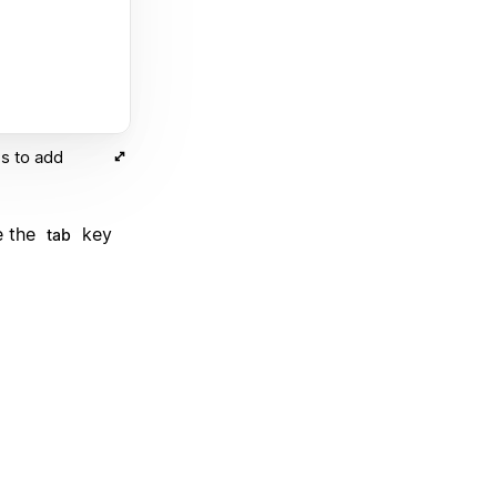
s to add
e the
key
tab