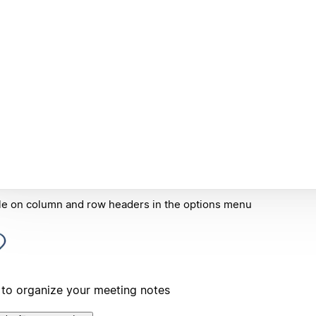
e on column and row headers in the options menu
to organize your meeting notes