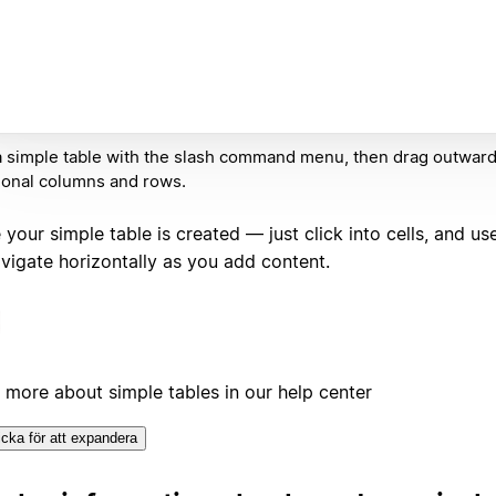
 simple table with the slash command menu, then drag outward
ional columns and rows.
your simple table is created — just click into cells, and us
avigate horizontally as you add content.
 more about simple tables in our help center
icka för att expandera