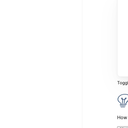
Toggl
How 