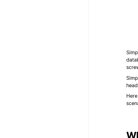
Simp
datab
scre
Simp
heade
Here
scen
Wh