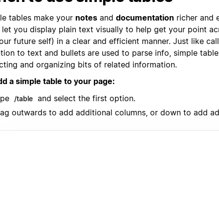
le tables make your
notes
and
documentation
richer and e
let you display plain text visually to help get your point a
our future self) in a clear and efficient manner. Just like ca
tion to text and bullets are used to parse info, simple table
cting and organizing bits of related information.
dd a simple table to your page:
ype
and select the first option.
/table
ag outwards to add additional columns, or down to add ad