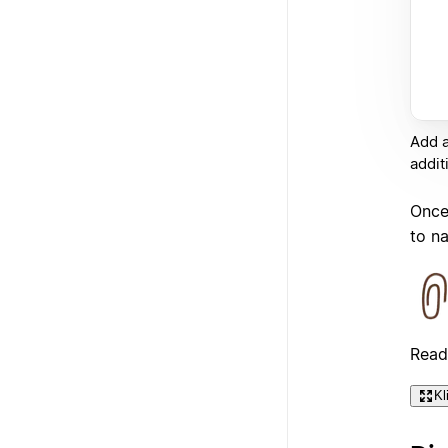
Add a
addit
Once 
to n
Read
Kl