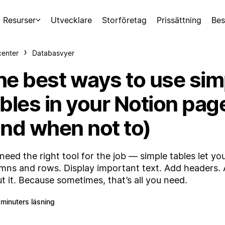
Resurser
Utvecklare
Storföretag
Prissättning
Bes
center
Databasvyer
he best ways to use sim
ables in your Notion pag
and when not to)
need the right tool for the job — simple tables let yo
mns and rows. Display important text. Add headers. A
t it. Because sometimes, that’s all you need.
 minuters läsning