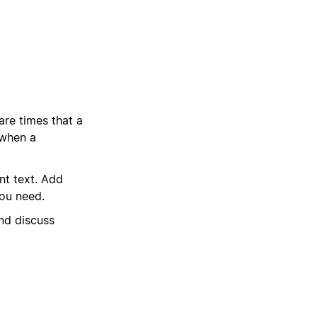
are times that a
 when a
nt text. Add
you need.
nd discuss