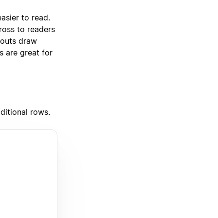
asier to read.
cross to readers
llouts draw
s are great for
ditional rows.