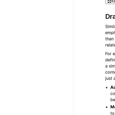
Kl
Dra
Simi
empha
than 
relat
For 
defi
a si
cont
just
Ad
co
be
Ma
to