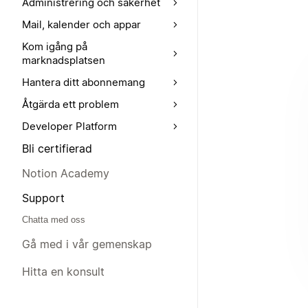
Administrering och säkerhet
Mail, kalender och appar
Kom igång på
marknadsplatsen
Hantera ditt abonnemang
Åtgärda ett problem
Developer Platform
Bli certifierad
Notion Academy
Support
Chatta med oss
Gå med i vår gemenskap
Hitta en konsult