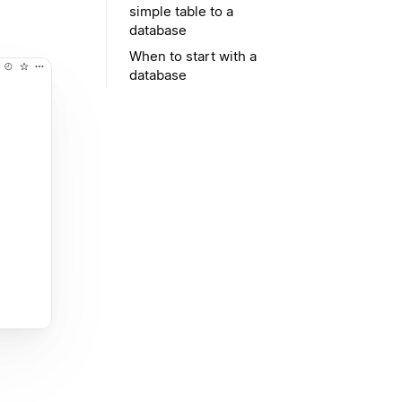
simple table to a
database
When to start with a
database