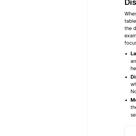
Dis
When 
tabl
the d
examp
focu
La
an
he
Di
wh
No
Me
th
se