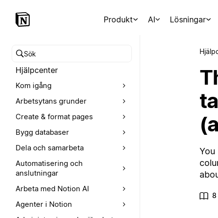
Produkt
AI
Lösningar
Hjälp
Sök i hjälpcentret
T
Hjälpcenter
Kom igång
t
Arbetsytans grunder
(
Create & format pages
Bygg databaser
Dela och samarbeta
You 
colu
Automatisering och
anslutningar
abou
Arbeta med Notion AI
8
Agenter i Notion