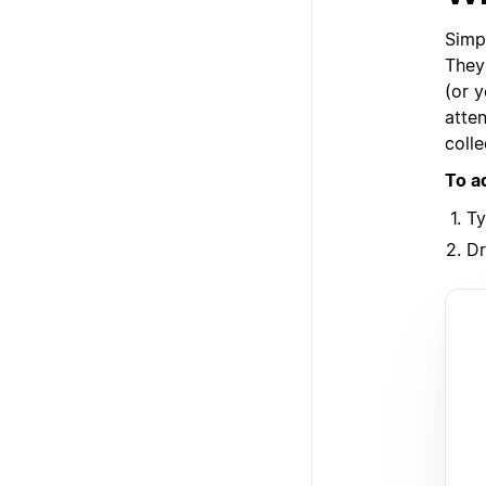
Simp
They 
(or y
atten
colle
To a
T
Dr