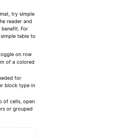
y
mat, try simple
the reader and
 benefit. For
 simple table to
toggle on row
rm of a colored
eeded for
er block type in
 of cells, open
rs or grouped