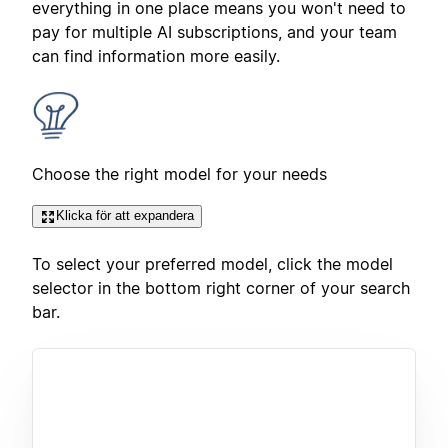
everything in one place means you won't need to
pay for multiple AI subscriptions, and your team
can find information more easily.
Choose the right model for your needs
Klicka för att expandera
To select your preferred model, click the model
selector in the bottom right corner of your search
bar.