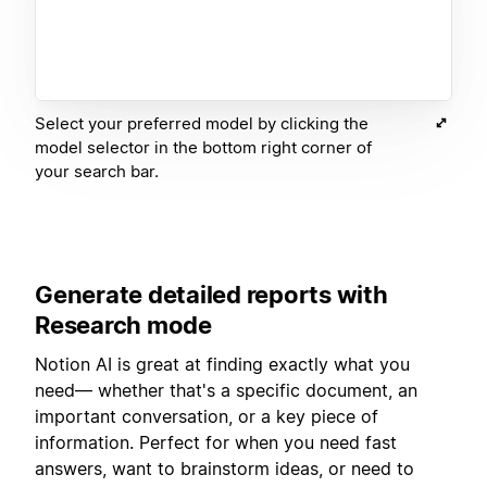
Select your preferred model by clicking the
model selector in the bottom right corner of
your search bar.
Generate detailed reports with
Research mode
Notion AI is great at finding exactly what you
need— whether that's a specific document, an
important conversation, or a key piece of
information. Perfect for when you need fast
answers, want to brainstorm ideas, or need to