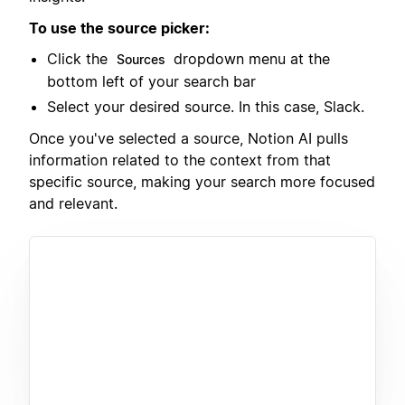
To use the source picker:
Click the
dropdown menu at the
Sources
bottom left of your search bar
Select your desired source. In this case, Slack.
Once you've selected a source, Notion AI pulls
information related to the context from that
specific source, making your search more focused
and relevant.