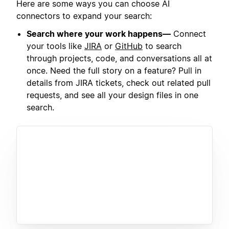
Here are some ways you can choose AI
connectors to expand your search:
Search where your work happens—
Connect
your tools like
JIRA
or
GitHub
to search
through projects, code, and conversations all at
once. Need the full story on a feature? Pull in
details from JIRA tickets, check out related pull
requests, and see all your design files in one
search.