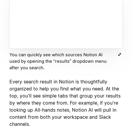
You can quickly see which sources Notion AI
used by opening the “results” dropdown menu
after you search.
Every search result in Notion is thoughtfully
organized to help you find what you need. At the
top, you'll see simple tabs that group your results
by where they come from. For example, if you're
looking up All-hands notes, Notion AI will pull in
content from both your workspace and Slack
channels.