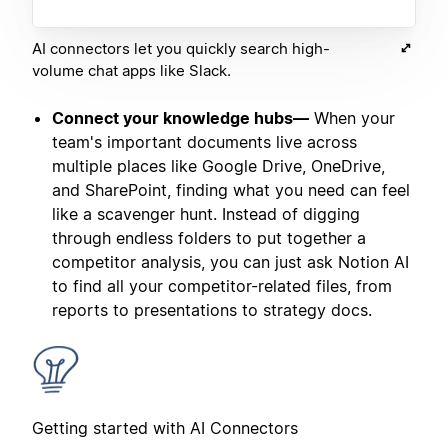
AI connectors let you quickly search high-
volume chat apps like Slack.
Connect your knowledge hubs—
When your
team's important documents live across
multiple places like Google Drive, OneDrive,
and SharePoint, finding what you need can feel
like a scavenger hunt. Instead of digging
through endless folders to put together a
competitor analysis, you can just ask Notion AI
to find all your competitor-related files, from
reports to presentations to strategy docs.
Getting started with AI Connectors