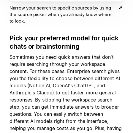
Narrow your search to specific sources by using
the source picker when you already know where
to look.
Pick your preferred model for quick
chats or brainstorming
Sometimes you need quick answers that don't
require searching through your workspace
content. For these cases, Enterprise search gives
you the flexibility to choose between different AI
models (Notion AI, OpenAI's ChatGPT, and
Anthropic's Claude) to get faster, more general
responses. By skipping the workspace search
step, you can get immediate answers to broader
questions. You can easily switch between
different AI models right from the interface,
helping you manage costs as you go. Plus, having