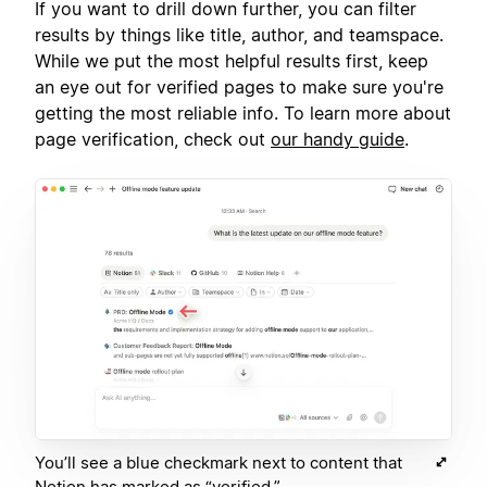
If you want to drill down further, you can filter
results by things like title, author, and teamspace.
While we put the most helpful results first, keep
an eye out for verified pages to make sure you're
getting the most reliable info. To learn more about
page verification, check out
our handy guide
.
You’ll see a blue checkmark next to content that
Notion has marked as “verified.”