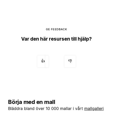
GE FEEDBACK
Var den här resursen till hjälp?
👍
👎
Börja med en mall
Bläddra bland över 10 000 mallar i vårt
mallgalleri