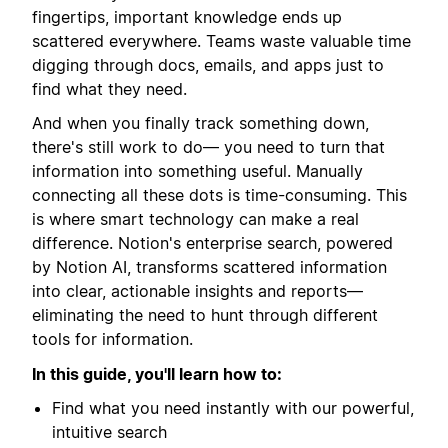
fingertips, important knowledge ends up
scattered everywhere. Teams waste valuable time
digging through docs, emails, and apps just to
find what they need.
And when you finally track something down,
there's still work to do— you need to turn that
information into something useful. Manually
connecting all these dots is time-consuming. This
is where smart technology can make a real
difference. Notion's enterprise search, powered
by Notion AI, transforms scattered information
into clear, actionable insights and reports—
eliminating the need to hunt through different
tools for information.
In this guide, you'll learn how to:
Find what you need instantly with our powerful,
intuitive search