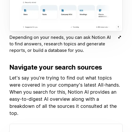
Depending on your needs, you can ask Notion AI
to find answers, research topics and generate
reports, or build a database for you.
Navigate your search sources
Let's say you're trying to find out what topics
were covered in your company's latest All-hands.
When you search for this, Notion AI provides an
easy-to-digest AI overview along with a
breakdown of all the sources it consulted at the
top.