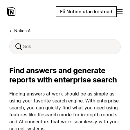
Få Notion utan kostnad
← Notion AI
Find answers and generate
reports with enterprise search
Finding answers at work should be as simple as
using your favorite search engine. With enterprise
search, you can quickly find what you need using
features like Research mode for in-depth reports
and AI connectors that work seamlessly with your
current systems.