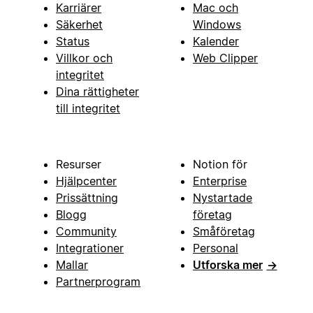
Karriärer
Mac och
Säkerhet
Windows
Status
Kalender
Villkor och
Web Clipper
integritet
Dina rättigheter
till integritet
Resurser
Notion för
Hjälpcenter
Enterprise
Prissättning
Nystartade
Blogg
företag
Community
Småföretag
Integrationer
Personal
Mallar
Utforska mer
→
Partnerprogram