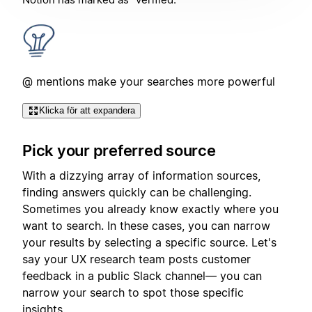
@ mentions make your searches more powerful
Klicka för att expandera
Pick your preferred source
With a dizzying array of information sources,
finding answers quickly can be challenging.
Sometimes you already know exactly where you
want to search. In these cases, you can narrow
your results by selecting a specific source. Let's
say your UX research team posts customer
feedback in a public Slack channel— you can
narrow your search to spot those specific
insights.