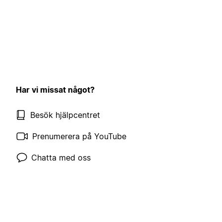
Har vi missat något?
Besök hjälpcentret
Prenumerera på YouTube
Chatta med oss