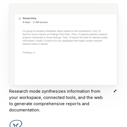
Research mode synthesizes information from
your workspace, connected tools, and the web
to generate comprehensive reports and
documentation.