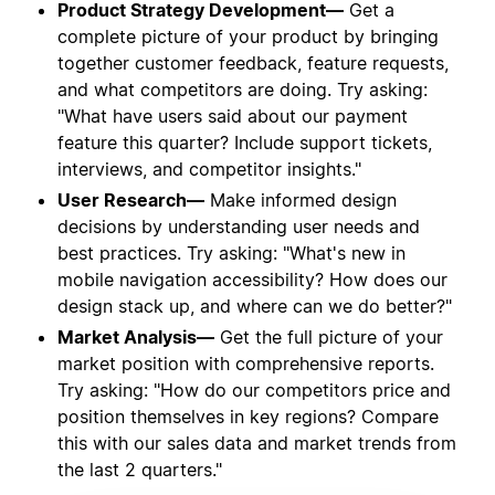
Product Strategy Development—
Get a
complete picture of your product by bringing
together customer feedback, feature requests,
and what competitors are doing. Try asking:
"What have users said about our payment
feature this quarter? Include support tickets,
interviews, and competitor insights."
User Research—
Make informed design
decisions by understanding user needs and
best practices. Try asking: "What's new in
mobile navigation accessibility? How does our
design stack up, and where can we do better?"
Market Analysis—
Get the full picture of your
market position with comprehensive reports.
Try asking: "How do our competitors price and
position themselves in key regions? Compare
this with our sales data and market trends from
the last 2 quarters."