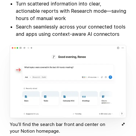
Turn scattered information into clear,
actionable reports with Research mode—saving
hours of manual work
Search seamlessly across your connected tools
and apps using context-aware AI connectors
You’ll find the search bar front and center on
your Notion homepage.