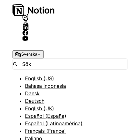
Svenska
English (US)
Bahasa Indonesia
Dansk
Deutsch
English (UK)
Español (España)
Español (Latinoamérica)
Français (France)
Italiano