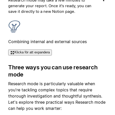
Research mode may take a few minutes to
generate your report. Once it's ready, you can
save it directly to a new Notion page.
Combining internal and external sources
Klicka för att expandera
Three ways you can use research
mode
Research mode is particularly valuable when
you're tackling complex topics that require
thorough investigation and thoughtful synthesis.
Let's explore three practical ways Research mode
can help you work smarter: