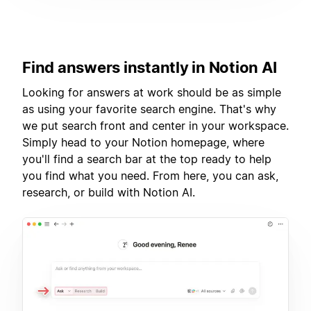
Find answers instantly in Notion AI
Looking for answers at work should be as simple
as using your favorite search engine. That's why
we put search front and center in your workspace.
Simply head to your Notion homepage, where
you'll find a search bar at the top ready to help
you find what you need. From here, you can ask,
research, or build with Notion AI.