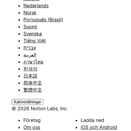
Nederlands
Norsk
Português (Brasil)
Suomi
Svenska
Tiếng Việt
עברית
العربية
ภาษาไทย
한국어
日本語
简体中文
繁體中文
Kakinställningar
© 2026 Notion Labs, Inc.
Företag
Ladda ned
Om oss
iOS och Android