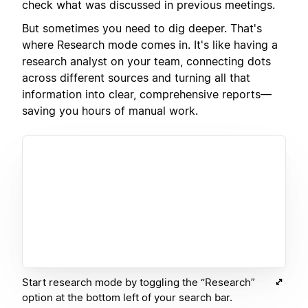
check what was discussed in previous meetings.
But sometimes you need to dig deeper. That's
where Research mode comes in. It's like having a
research analyst on your team, connecting dots
across different sources and turning all that
information into clear, comprehensive reports—
saving you hours of manual work.
Start research mode by toggling the “Research”
option at the bottom left of your search bar.