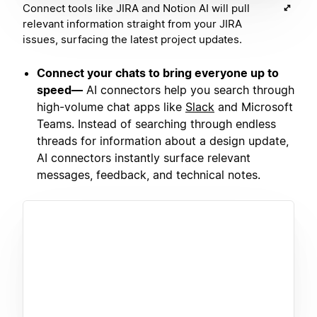
Connect tools like JIRA and Notion AI will pull
relevant information straight from your JIRA
issues, surfacing the latest project updates.
Connect your chats to bring everyone up to
speed—
AI connectors help you search through
high-volume chat apps like
Slack
and Microsoft
Teams. Instead of searching through endless
threads for information about a design update,
AI connectors instantly surface relevant
messages, feedback, and technical notes.