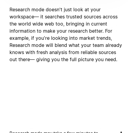
Research mode doesn't just look at your
workspace— it searches trusted sources across
the world wide web too, bringing in current
information to make your research better. For
example, if you're looking into market trends,
Research mode will blend what your team already
knows with fresh analysis from reliable sources
out there— giving you the full picture you need.