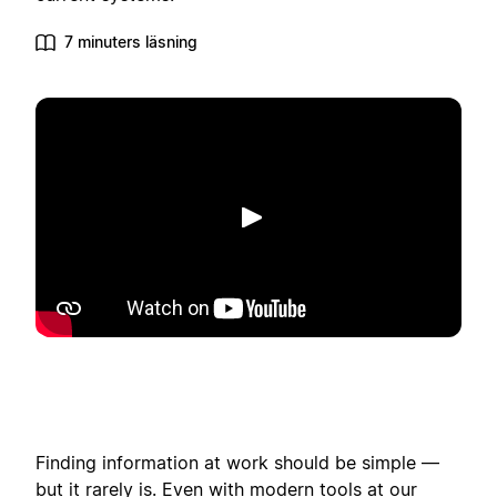
7 minuters läsning
Spela upp
Finding information at work should be simple —
but it rarely is. Even with modern tools at our