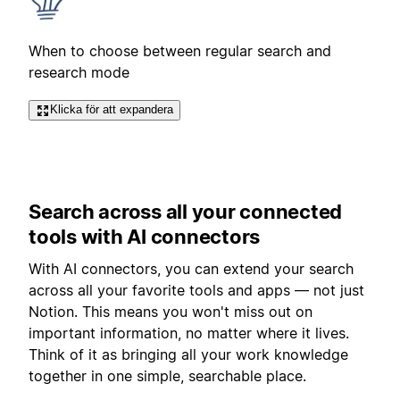
When to choose between regular search and
research mode
Klicka för att expandera
Search across all your connected
tools with AI connectors
With AI connectors, you can extend your search
across all your favorite tools and apps — not just
Notion. This means you won't miss out on
important information, no matter where it lives.
Think of it as bringing all your work knowledge
together in one simple, searchable place.