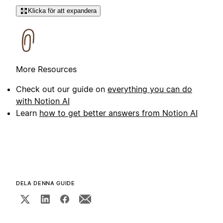
Klicka för att expandera
More Resources
Check out our guide on
everything you can do
with Notion AI
Learn
how to get better answers from Notion AI
DELA DENNA GUIDE