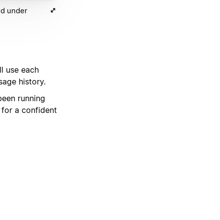
rd under
ll use each
sage history.
been running
for a confident