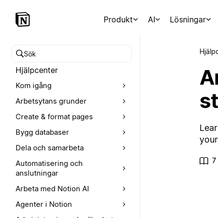
Produkt
AI
Lösningar
Hjälp
Sök i hjälpcentret
A
Hjälpcenter
Kom igång
s
Arbetsytans grunder
Create & format pages
Lear
Bygg databaser
your
Dela och samarbeta
7
Automatisering och
anslutningar
Arbeta med Notion AI
Agenter i Notion