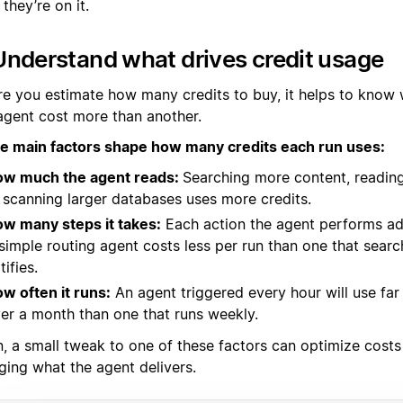
they’re on it.
Understand what drives credit usage
re you estimate how many credits to buy, it helps to know
agent cost more than another.
e main factors shape how many credits each run uses:
w much the agent reads:
Searching more content, readin
 scanning larger databases uses more credits.
w many steps it takes:
Each action the agent performs ad
simple routing agent costs less per run than one that searc
tifies.
w often it runs:
An agent triggered every hour will use far
er a month than one that runs weekly.
n, a small tweak to one of these factors can optimize costs
ging what the agent delivers.