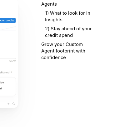
Agents
1) What to look for in
Insights
2) Stay ahead of your
credit spend
Grow your Custom
Agent footprint with
confidence