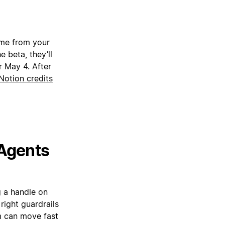
ime from your
 beta, they’ll
r May 4. After
Notion credits
 Agents
g a handle on
right guardrails
am can move fast