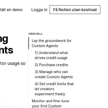
täll en demo
Logga in
Få Notion utan kostnad
ng
INNEHÅLL
Lay the groundwork for
Custom Agents
nts
1) Understand what
drives credit usage
itor usage so
2) Purchase credits
3) Manage who can
create Custom Agents
4) Set credit limits that
let creators
experiment freely
Monitor and fine-tune
your first Custom