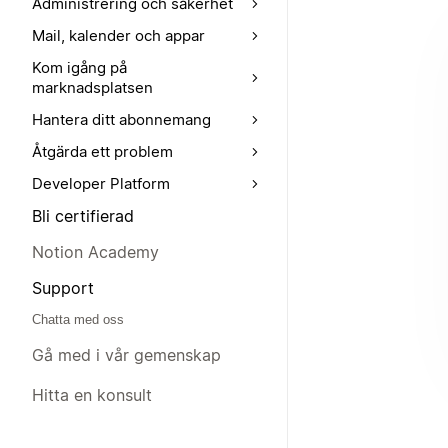
Administrering och säkerhet
Mail, kalender och appar
Kom igång på
marknadsplatsen
Hantera ditt abonnemang
Åtgärda ett problem
Developer Platform
Bli certifierad
Notion Academy
Support
Chatta med oss
Gå med i vår gemenskap
Hitta en konsult