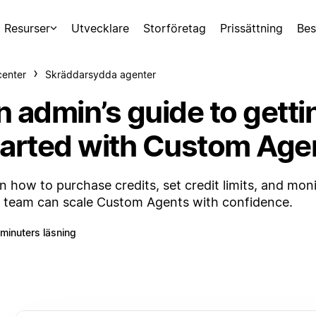
Resurser
Utvecklare
Storföretag
Prissättning
Bes
center
Skräddarsydda agenter
n admin’s guide to getti
tarted with Custom Age
n how to purchase credits, set credit limits, and mon
 team can scale Custom Agents with confidence.
 minuters läsning