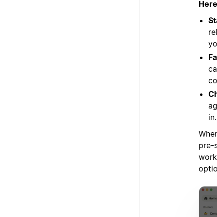
Here
St
re
yo
Fa
ca
co
Ch
ag
in
When
pre-s
work
opti