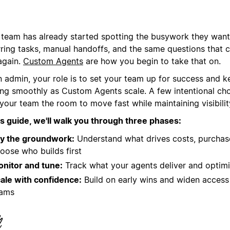
 team has already started spotting the busywork they want
rring tasks, manual handoffs, and the same questions that
again.
Custom Agents
are how you begin to take that on.
n admin, your role is to set your team up for success and k
ing smoothly as Custom Agents scale. A few intentional cho
your team the room to move fast while maintaining visibilit
his guide, we'll walk you through three phases:
y the groundwork:
Understand what drives costs, purchase
oose who builds first
nitor and tune:
Track what your agents deliver and optim
ale with confidence:
Build on early wins and widen acces
eams