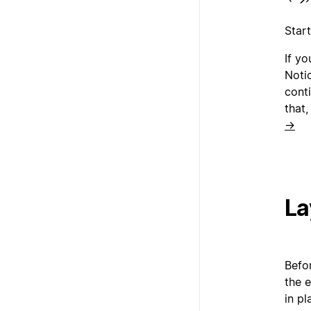
Star
If y
Noti
conti
that,
→
La
Befor
the e
in pl