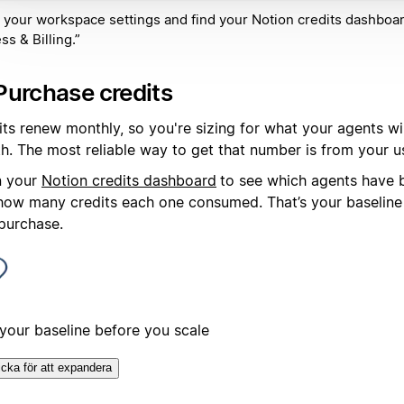
 your workspace settings and find your Notion credits dashboa
ss & Billing.”
Purchase credits
its renew monthly, so you're sizing for what your agents wi
h. The most reliable way to get that number is from your u
 your
Notion credits dashboard
to see which agents have 
how many credits each one consumed. That’s your baseline 
 purchase.
 your baseline before you scale
icka för att expandera