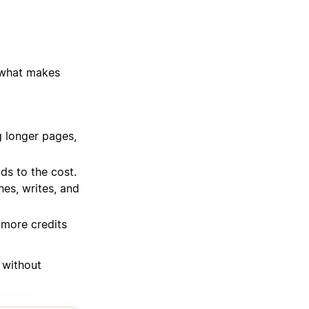
 what makes
g longer pages,
ds to the cost.
hes, writes, and
 more credits
 without