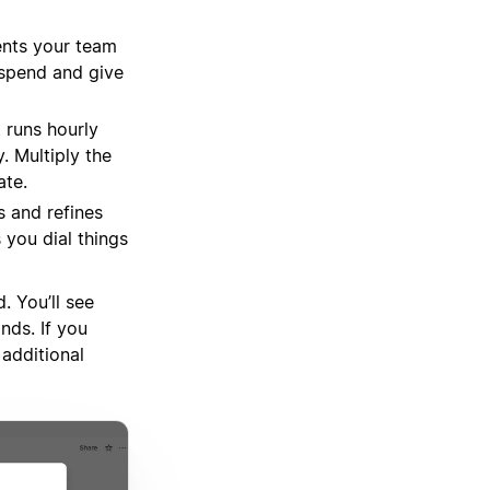
ents your team
r spend and give
 runs hourly
. Multiply the
ate.
s and refines
you dial things
 You’ll see
nds. If you
additional