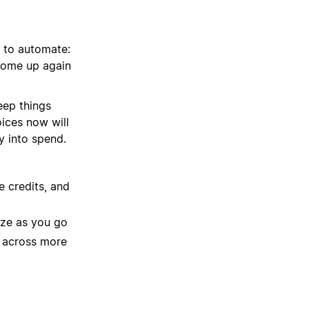
 to automate:
 come up again
eep things
ices now will
y into spend.
 credits, and
ize as you go
s across more