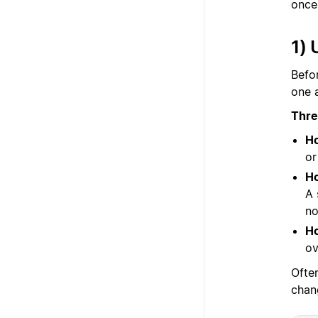
once 
1) 
Befo
one 
Thre
Ho
or
Ho
A 
no
Ho
ov
Ofte
chan