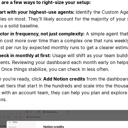
 are a few ways to right-size your setup:
art with your highest-use agents:
Identify the Custom Ag
lies on most. They’ll likely account for the majority of you
u a solid baseline.
ctor in frequency, not just complexity:
A simple agent that
n cost more over time than a complex one that runs weekly
st per run by expected monthly runs to get a clearer estim
eck in monthly at first:
Usage will shift as your team build
ents. Reviewing your dashboard each month early on helps 
. Once things stabilize, you can check in less often.
 you’re ready, click
Add Notion credits
from the dashboard.
et tiers that start in the hundreds and scale into the thousa
 with an account team, they can help you plan and explore 
ons.