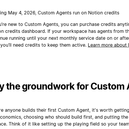
ting May 4, 2026, Custom Agents run on Notion credits
ou’re new to Custom Agents, you can purchase credits anyt
on credits dashboard. If your workspace has agents from the
nue running until your next monthly service date on or afte
 you’ll need credits to keep them active.
Learn more about 
y the groundwork for Custom
e anyone builds their first Custom Agent, it's worth gettin
conomics, choosing who should build first, and putting the 
ace. Think of it like setting up the playing field so your te