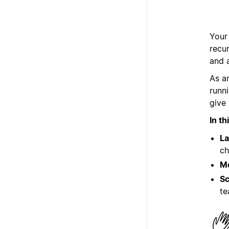
Your
recu
and 
As a
runn
give 
In t
La
ch
Mo
Sc
t