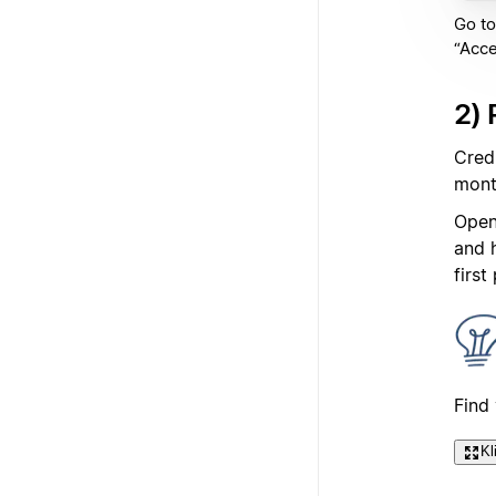
Go to
“Acce
2) 
Cred
mont
Open
and 
first
Find
Kl