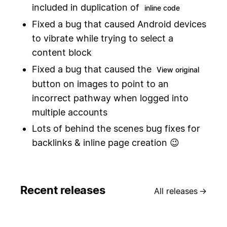
included in duplication of
inline code
Fixed a bug that caused Android devices
to vibrate while trying to select a
content block
Fixed a bug that caused the
View original
button on images to point to an
incorrect pathway when logged into
multiple accounts
Lots of behind the scenes bug fixes for
backlinks & inline page creation 😉
Recent releases
All releases
→