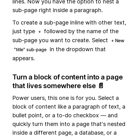
lines. Now you have the option to nest a
sub-page right inside a paragraph.
To create a sub-page inline with other text,
just type
followed by the name of the
+
sub-page you want to create. Select
+ New
in the dropdown that
"title" sub-page
appears.
Turn a block of content into a page
that lives somewhere else 📄
Power users, this one is for you. Select a
block of content like a paragraph of text, a
bullet point, or a to-do checkbox — and
quickly turn them into a page that's nested
inside a different page, a database, or a