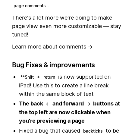
.
page comments
There's a lot more we're doing to make
page view even more customizable — stay
tuned!
Learn more about comments →
Bug Fixes & improvements
+
is now supported on
**Shift
return
iPad! Use this to create a line break
within the same block of text
The back
and forward
buttons at
←
→
the top left are now clickable when
you're previewing a page
Fixed a bug that caused
to be
backticks