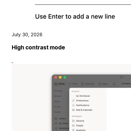
July 30, 2026
High contrast mode