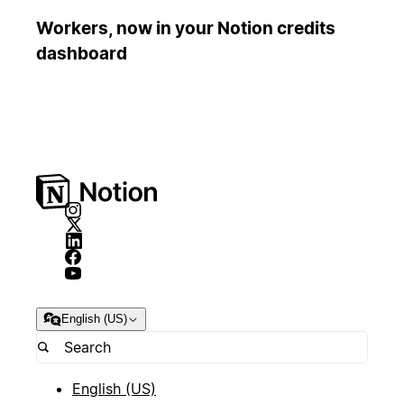
Workers, now in your Notion credits
dashboard
English (US)
English (US)