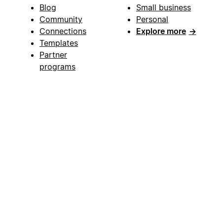
Blog
Small business
Community
Personal
Connections
Explore more
→
Templates
Partner
programs