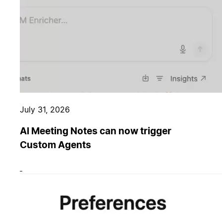
July 31, 2026
AI Meeting Notes can now trigger
Custom Agents