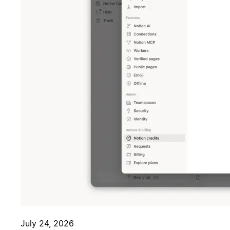
July 24, 2026