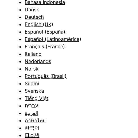
Bahasa Indonesia
Dansk
Deutsch
English (UK)
Español (España)
Español (Latinoamérica)
Français (France)
Italiano
Nederlands
Norsk
Português (Brasil)
Suomi
Svenska
Tiếng Việt
עברית
العربية
ภาษาไทย
한국어
日本語