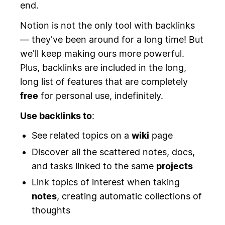
end.
Notion is not the only tool with backlinks
— they've been around for a long time! But
we'll keep making ours more powerful.
Plus, backlinks are included in the long,
long list of features that are completely
free
for personal use, indefinitely.
Use backlinks to
:
See related topics on a
wiki
page
Discover all the scattered notes, docs,
and tasks linked to the same
projects
Link topics of interest when taking
notes
, creating automatic collections of
thoughts