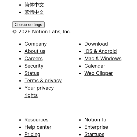
简体中文
繁體中文
Cookie settings
© 2026 Notion Labs, Inc.
Company
Download
About us
iOS & Android
Careers
Mac & Windows
Security
Calendar
Status
Web Clipper
Terms & privacy
Your privacy
rights
Resources
Notion for
Help center
Enterprise
Pricing
Startups