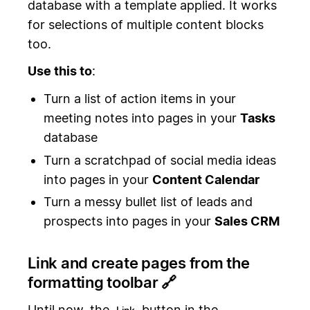
database with a template applied. It works
for selections of multiple content blocks
too.
Use this to
:
Turn a list of action items in your
meeting notes into pages in your
Tasks
database
Turn a scratchpad of social media ideas
into pages in your
Content Calendar
Turn a messy bullet list of leads and
prospects into pages in your
Sales CRM
Link and create pages from the
formatting toolbar 🔗
Until now, the
button in the