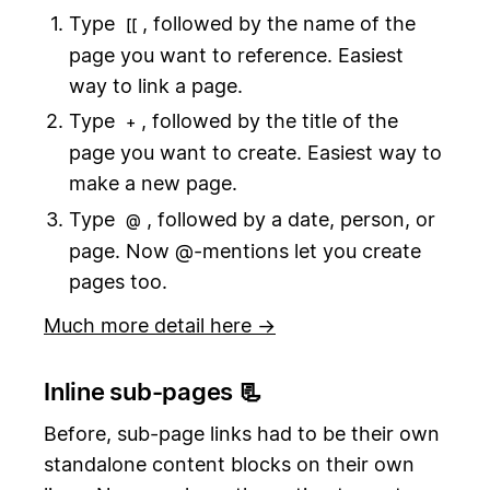
Type
, followed by the name of the
[[
page you want to reference. Easiest
way to link a page.
Type
, followed by the title of the
+
page you want to create. Easiest way to
make a new page.
Type
, followed by a date, person, or
@
page. Now @-mentions let you create
pages too.
Much more detail here →
Inline sub-pages 📃
Before, sub-page links had to be their own
standalone content blocks on their own