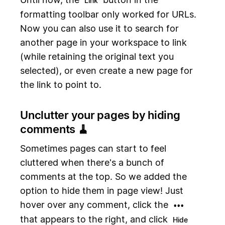
Link
formatting toolbar only worked for URLs.
Now you can also use it to search for
another page in your workspace to link
(while retaining the original text you
selected), or even create a new page for
the link to point to.
Unclutter your pages by hiding
comments 🧹
Sometimes pages can start to feel
cluttered when there's a bunch of
comments at the top. So we added the
option to hide them in page view! Just
hover over any comment, click the
•••
that appears to the right, and click
Hide