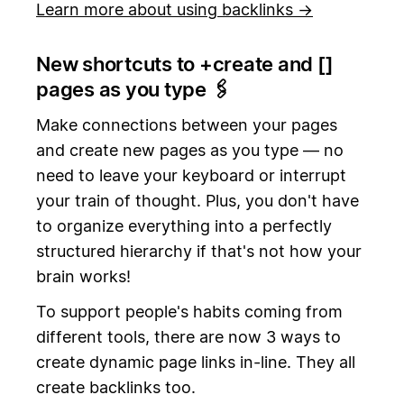
Learn more about using backlinks →
New shortcuts to +create and [
]
pages as you type 🖇️
Make connections between your pages
and create new pages as you type — no
need to leave your keyboard or interrupt
your train of thought. Plus, you don't have
to organize everything into a perfectly
structured hierarchy if that's not how your
brain works!
To support people's habits coming from
different tools, there are now 3 ways to
create dynamic page links in-line. They all
create backlinks too.