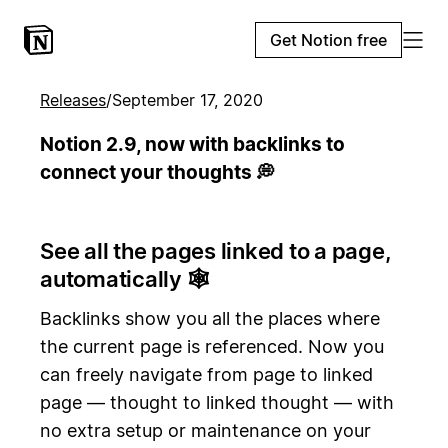
Get Notion free
Releases
/
September 17, 2020
Notion 2.9, now with backlinks to
connect your thoughts 💭
See all the pages linked to a page,
automatically 🕸️
Backlinks show you all the places where
the current page is referenced. Now you
can freely navigate from page to linked
page — thought to linked thought — with
no extra setup or maintenance on your