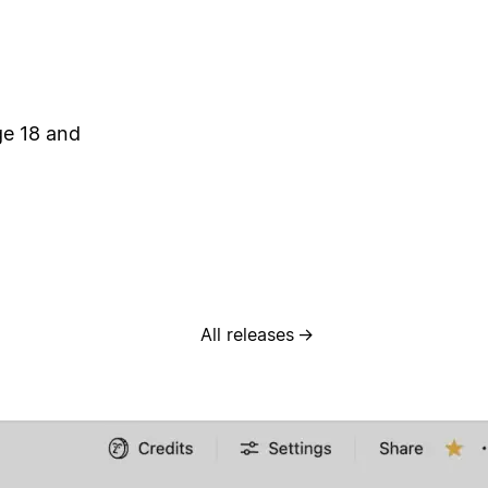
ge 18 and
All releases
→