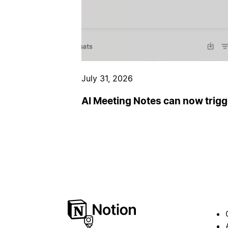
July 31, 2026
AI Meeting Notes can now trig