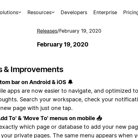
olutions
Resources
Developers
Enterprise
Pricin
Releases
/
February 19, 2020
February 19, 2020
s & Improvements
om bar on Android & iOS 🔔
le apps are now easier to navigate, and optimized t
oughts. Search your workspace, check your notificati
 new page with just one tap.
Add To' & 'Move To' menus on mobile 📥
xactly which page or database to add your new page
o your private pages. The same menu appears when y