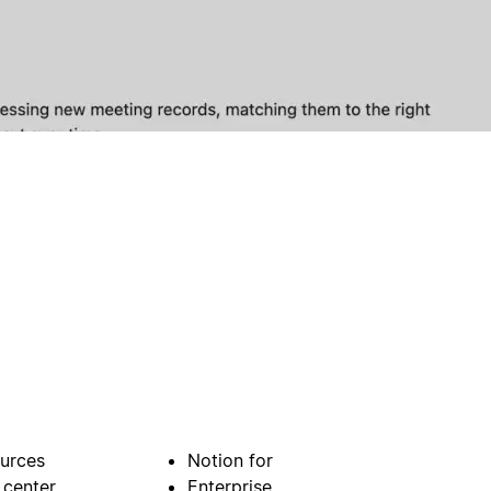
urces
Notion for
 center
Enterprise