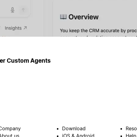
ger Custom Agents
Company
Download
Reso
About us
iOS & Android
Help