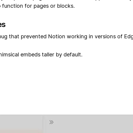
o
function for pages or blocks.
es
bug that prevented Notion working in versions of Ed
msical embeds taller by default.