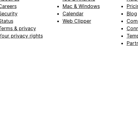
Careers
Mac & Windows
Prici
Security
Calendar
Blog
Status
Web Clipper
Com
Terms & privacy
Conn
Your privacy rights
Temp
Part