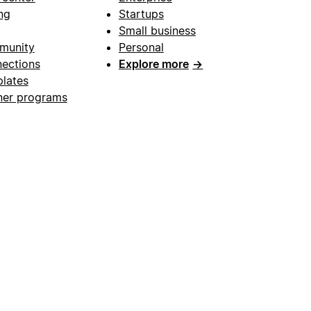
ng
Startups
Small business
munity
Personal
ections
Explore more
→
lates
ner programs