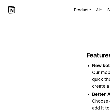
Product
AI
S
Feature
New bott
Our mobi
quick th
create a
Better '
Choose e
add it t