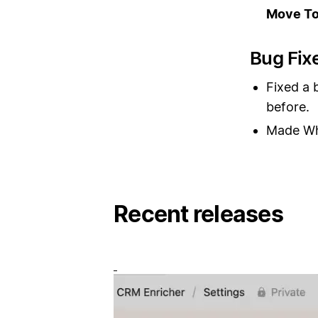
Move T
Bug Fix
Fixed a 
before.
Made Whi
Recent releases