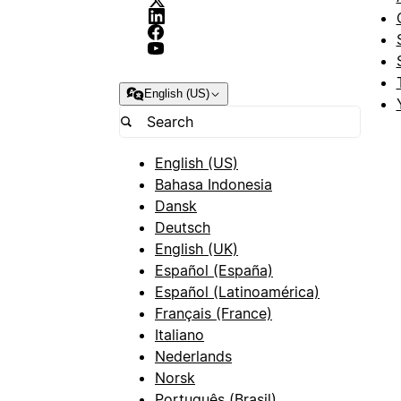
English (US)
English (US)
Bahasa Indonesia
Dansk
Deutsch
English (UK)
Español (España)
Español (Latinoamérica)
Français (France)
Italiano
Nederlands
Norsk
Português (Brasil)