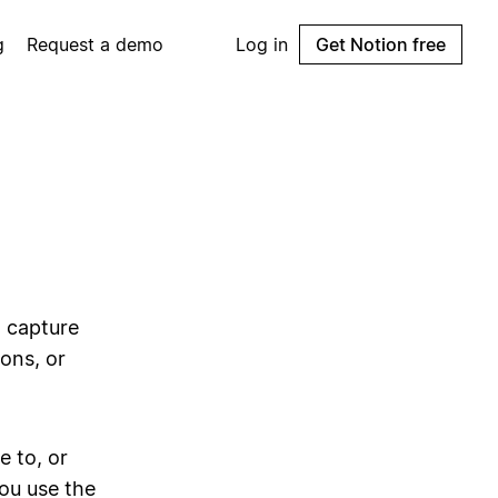
g
Request a demo
Log in
Get Notion free
o capture
ons, or
 to, or
ou use the