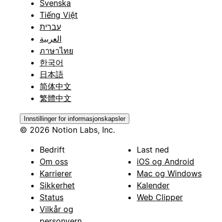
Svenska
Tiếng Việt
עברית
العربية
ภาษาไทย
한국어
日本語
简体中文
繁體中文
Innstillinger for informasjonskapsler
© 2026 Notion Labs, Inc.
Bedrift
Last ned
Om oss
iOS og Android
Karrierer
Mac og Windows
Sikkerhet
Kalender
Status
Web Clipper
Vilkår og
personvern