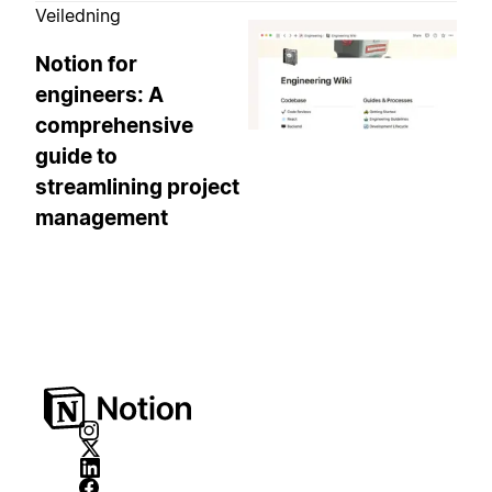
Veiledning
Notion for
engineers: A
comprehensive
guide to
streamlining project
management