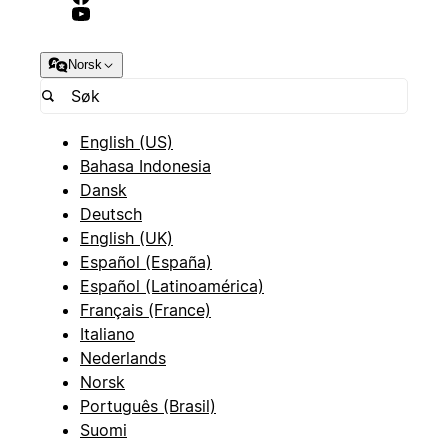
Norsk
English (US)
Bahasa Indonesia
Dansk
Deutsch
English (UK)
Español (España)
Español (Latinoamérica)
Français (France)
Italiano
Nederlands
Norsk
Português (Brasil)
Suomi