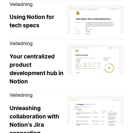
Veiledning
Using Notion for
tech specs
Veiledning
Your centralized
product
development hub in
Notion
Veiledning
Unleashing
collaboration with
Notion's Jira