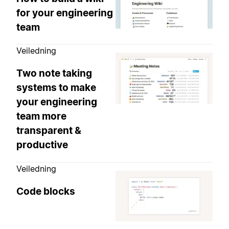
for your engineering
team
Veiledning
Two note taking
systems to make
your engineering
team more
transparent &
productive
Veiledning
Code blocks