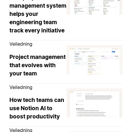
management system
helps your
engineering team
track every initiative
Veiledning
Project management
that evolves with
your team
Veiledning
How tech teams can
use Notion AI to
boost productivity
Veiledning