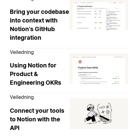
Bring your codebase
into context with
Notion's GitHub
integration
Veiledning
Using Notion for
Product &
Engineering OKRs
Veiledning
Connect your tools
to Notion with the
API