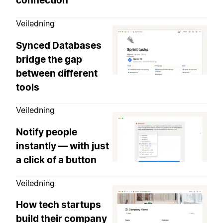
connection
Veiledning
Synced Databases
bridge the gap
between different
tools
Veiledning
Notify people
instantly — with just
a click of a button
Veiledning
How tech startups
build their company