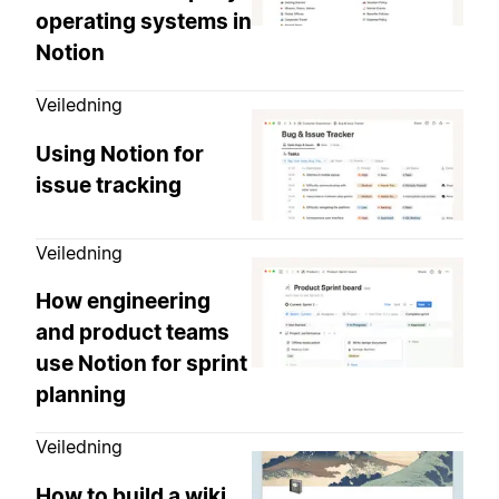
operating systems in
Notion
Veiledning
Using Notion for
issue tracking
Veiledning
How engineering
and product teams
use Notion for sprint
planning
Veiledning
How to build a wiki