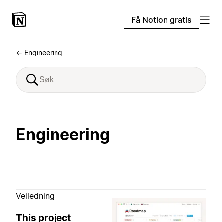
Få Notion gratis
← Engineering
Engineering
Veiledning
This project