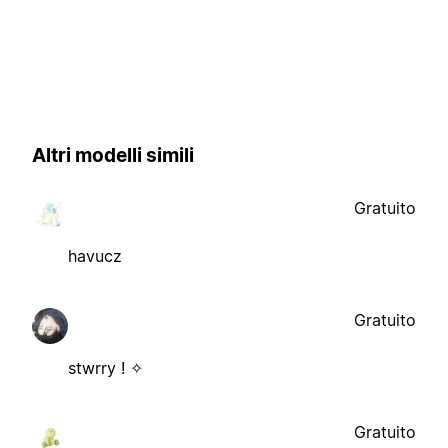
Altri modelli simili
Gratuito
havucz
Gratuito
stwrry ! ✧
Gratuito