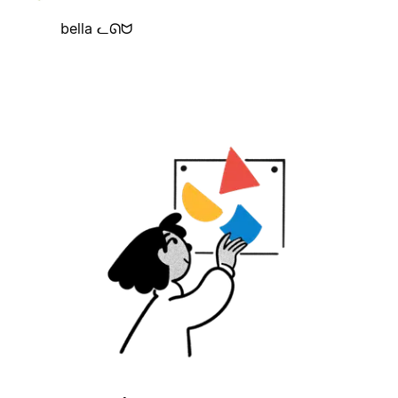
bella ᓚᘏᗢ