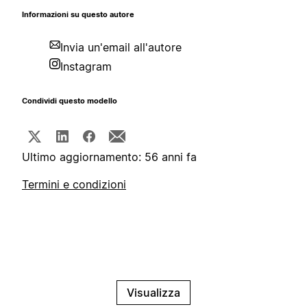
Informazioni su questo autore
Invia un'email all'autore
Instagram
Condividi questo modello
Ultimo aggiornamento: 56 anni fa
Termini e condizioni
Visualizza