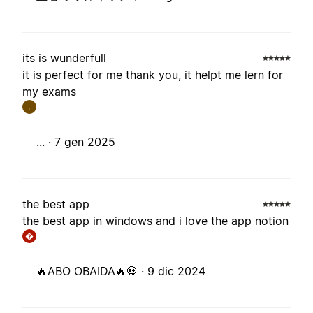
its is wunderfull
it is perfect for me thank you, it helpt me lern for
my exams
.
... ·
7 gen 2025
the best app
the best app in windows and i love the app notion
�
🔥ABO OBAIDA🔥💀 ·
9 dic 2024