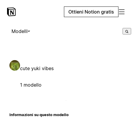
Ottieni Notion gratis
Modelli
cute yuki vibes
1 modello
Informazioni su questo modello