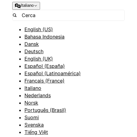
Italiano
English (US)
Bahasa Indonesia
Dansk
Deutsch
English (UK)
Español (España)
Español (Latinoamérica)
Français (France)
Italiano
Nederlands
Norsk
Português (Brasil)
Suomi
Svenska
Tiếng Việt