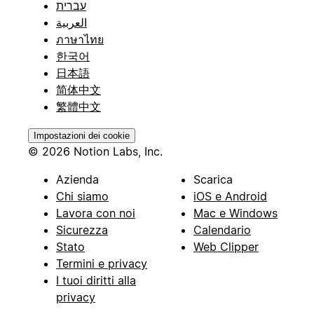
עברית
العربية
ภาษาไทย
한국어
日本語
简体中文
繁體中文
Impostazioni dei cookie
© 2026 Notion Labs, Inc.
Azienda
Scarica
Chi siamo
iOS e Android
Lavora con noi
Mac e Windows
Sicurezza
Calendario
Stato
Web Clipper
Termini e privacy
I tuoi diritti alla
privacy