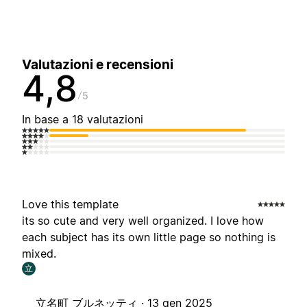
Valutazioni e recensioni
4,8
5
In base a 18 valutazioni
Love this template
its so cute and very well organized. I love how
each subject has its own little page so nothing is
mixed.
立
立名町 ブルネッティ ·
13 gen 2025