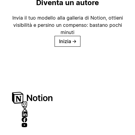
Diventa un autore
Invia il tuo modello alla galleria di Notion, ottieni
visibilità e persino un compenso: bastano pochi
minuti
Inizia
→