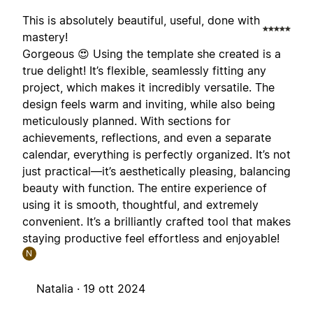
This is absolutely beautiful, useful, done with
mastery!
Gorgeous 😍 Using the template she created is a
true delight! It’s flexible, seamlessly fitting any
project, which makes it incredibly versatile. The
design feels warm and inviting, while also being
meticulously planned. With sections for
achievements, reflections, and even a separate
calendar, everything is perfectly organized. It’s not
just practical—it’s aesthetically pleasing, balancing
beauty with function. The entire experience of
using it is smooth, thoughtful, and extremely
convenient. It’s a brilliantly crafted tool that makes
staying productive feel effortless and enjoyable!
N
Natalia ·
19 ott 2024