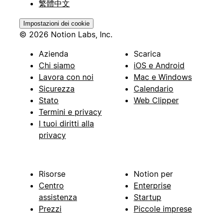
繁體中文
Impostazioni dei cookie
© 2026 Notion Labs, Inc.
Azienda
Scarica
Chi siamo
iOS e Android
Lavora con noi
Mac e Windows
Sicurezza
Calendario
Stato
Web Clipper
Termini e privacy
I tuoi diritti alla
privacy
Risorse
Notion per
Centro
Enterprise
assistenza
Startup
Prezzi
Piccole imprese