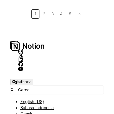
1
2
3
4
5
→
Italiano
English (US)
Bahasa Indonesia
Dansk