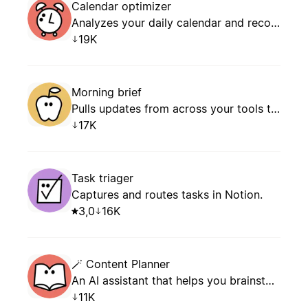
Calendar optimizer
Analyzes your daily calendar and recommends how to manage conflicts, prevent overload, and schedule focus time.
19K
Morning brief
Pulls updates from across your tools to give you a clear plan for the day: what’s new, what’s next, and what needs your attention.
17K
Task triager
Captures and routes tasks in Notion.
3,0
16K
🪄 Content Planner
An AI assistant that helps you brainstorm content ideas, plan your editorial calendar, and structure your posts, articles, and newsletters — with persistent memory of your editorial profile.
11K