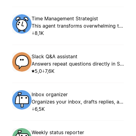
Time Management Strategist
This agent transforms overwhelming task lists into focused, achievable daily and weekly plans. It specializes in prioritization frameworks, energy optimization, time blocking, and creating realistic schedules that balance productivity with well-being.
8,1K
Slack Q&A assistant
Answers repeat questions directly in Slack.
5,0
7,6K
Inbox organizer
Organizes your inbox, drafts replies, and keeps follow-ups and notifications under control.
6,5K
Weekly status reporter