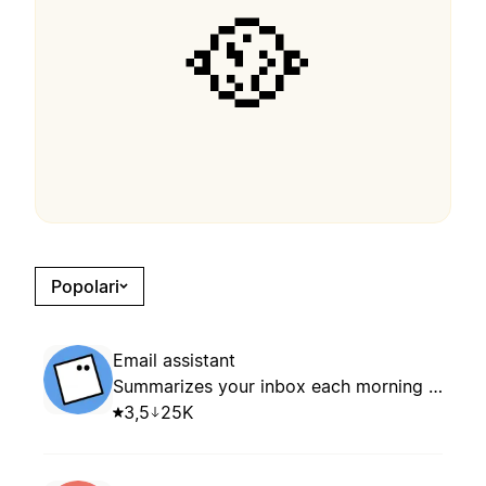
🥘
Popolari
Email assistant
Summarizes your inbox each morning and suggests whether to keep, archive, or reply based on your routing rules.
3,5
25K