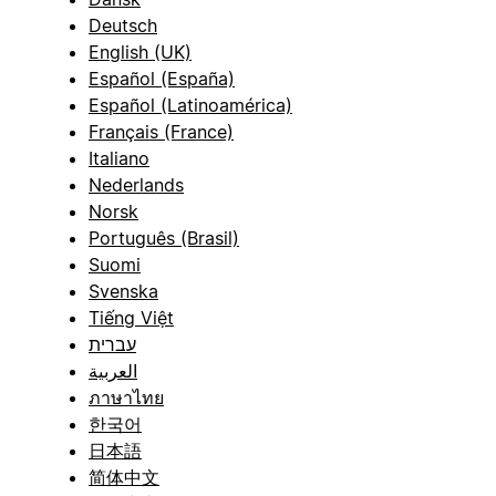
Deutsch
English (UK)
Español (España)
Español (Latinoamérica)
Français (France)
Italiano
Nederlands
Norsk
Português (Brasil)
Suomi
Svenska
Tiếng Việt
עברית
العربية
ภาษาไทย
한국어
日本語
简体中文