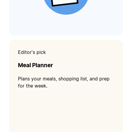
Editor's pick
Meal Planner
Plans your meals, shopping list, and prep
for the week.