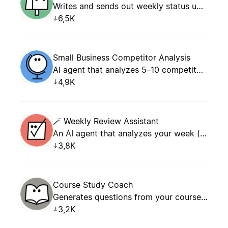
Writes and sends out weekly status updates.
6,5K
Small Business Competitor Analysis
AI agent that analyzes 5–10 competitors by parsing open data (websites, social media, reviews, pricing) and generates a structured comparison report with actionable recommendations for small business owners.
4,9K
🪄 Weekly Review Assistant
An AI agent that analyzes your week (tasks, meetings, projects) and generates a structured weekly review with KPIs, wins, blockers, and an action plan for the following week.
3,8K
Course Study Coach
Generates questions from your course pages, coaches your answers, tracks accuracy, and logs every attempt.
3,2K