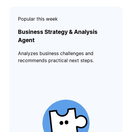
Popular this week
Business Strategy & Analysis
Agent
Analyzes business challenges and
recommends practical next steps.