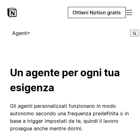
Ottieni Notion gratis
Agenti
Un agente per ogni tua
esigenza
Gli agenti personalizzati funzionano in modo
autonomo secondo una frequenza predefinita o in
base a trigger impostati da te, quindi il lavoro
prosegue anche mentre dormi.