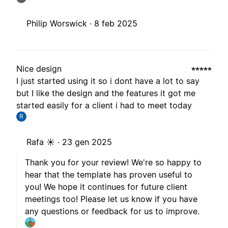
Philip Worswick ·
8 feb 2025
Nice design
I just started using it so i dont have a lot to say
but I like the design and the features it got me
started easily for a client i had to meet today
R
Rafa ☀️ ·
23 gen 2025
Thank you for your review! We're so happy to
hear that the template has proven useful to
you! We hope it continues for future client
meetings too! Please let us know if you have
any questions or feedback for us to improve.