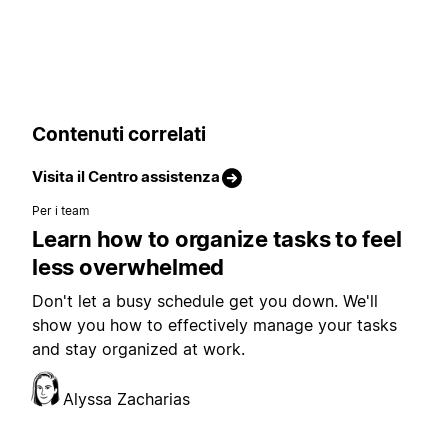
Contenuti correlati
Visita il Centro assistenza
Per i team
Learn how to organize tasks to feel
less overwhelmed
Don't let a busy schedule get you down. We'll
show you how to effectively manage your tasks
and stay organized at work.
Alyssa Zacharias