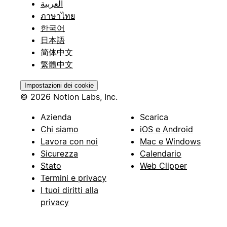
العربية
ภาษาไทย
한국어
日本語
简体中文
繁體中文
Impostazioni dei cookie
© 2026 Notion Labs, Inc.
Azienda
Scarica
Chi siamo
iOS e Android
Lavora con noi
Mac e Windows
Sicurezza
Calendario
Stato
Web Clipper
Termini e privacy
I tuoi diritti alla
privacy