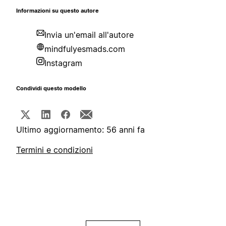
Informazioni su questo autore
Invia un'email all'autore
mindfulyesmads.com
Instagram
Condividi questo modello
Ultimo aggiornamento: 56 anni fa
Termini e condizioni