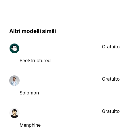
Altri modelli simili
Gratuito
BeeStructured
Gratuito
Solomon
Gratuito
Menphine