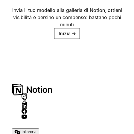
Invia il tuo modello alla galleria di Notion, ottieni
visibilità e persino un compenso: bastano pochi
minuti
Inizia
→
Italiano