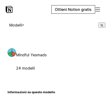
Ottieni Notion gratis
Modelli
Mindful Yesmads
24 modelli
Informazioni su questo modello