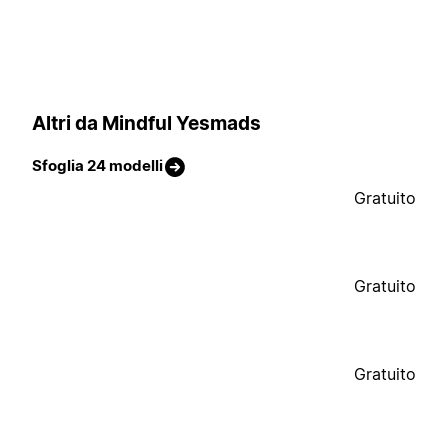
Altri da Mindful Yesmads
Sfoglia 24 modelli
Gratuito
Gratuito
Gratuito