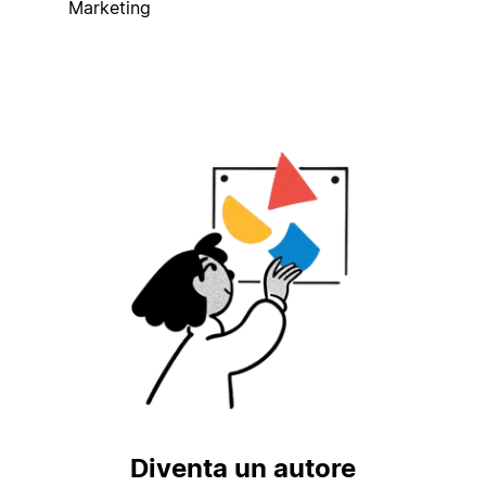
Marketing
Diventa un autore