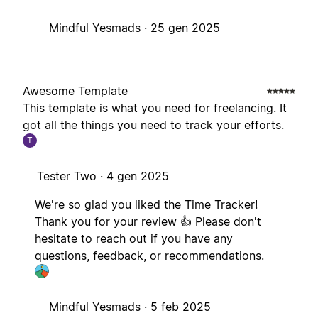
Mindful Yesmads ·
25 gen 2025
Awesome Template
This template is what you need for freelancing. It
got all the things you need to track your efforts.
T
Tester Two ·
4 gen 2025
We're so glad you liked the Time Tracker!
Thank you for your review 👍 Please don't
hesitate to reach out if you have any
questions, feedback, or recommendations.
Mindful Yesmads ·
5 feb 2025