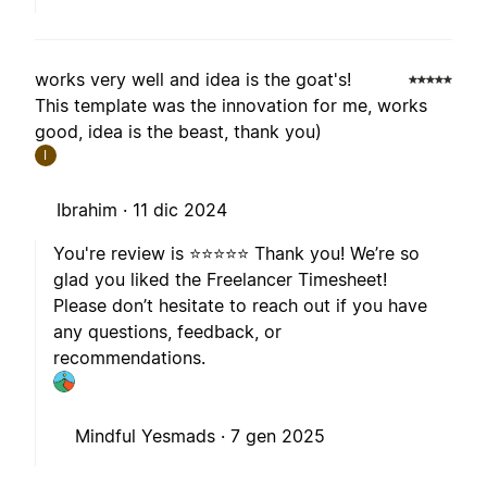
works very well and idea is the goat's!
This template was the innovation for me, works
good, idea is the beast, thank you)
I
Ibrahim ·
11 dic 2024
You're review is ⭐️⭐️⭐️⭐️⭐️ Thank you! We’re so
glad you liked the Freelancer Timesheet!
Please don’t hesitate to reach out if you have
any questions, feedback, or
recommendations.
Mindful Yesmads ·
7 gen 2025