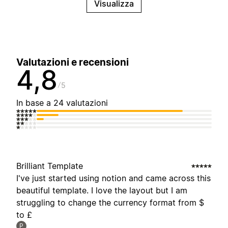
Visualizza
Valutazioni e recensioni
4,8
5
In base a 24 valutazioni
Brilliant Template
I've just started using notion and came across this
beautiful template. I love the layout but I am
struggling to change the currency format from $
to £
P