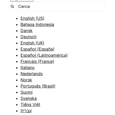
English (US)
Bahasa Indonesia
Dansk
Deutsch
English (UK)
Español (España)
Español (Latinoamérica)
Français (France)
Italiano
Nederlands
Norsk
Português (Brasil)
Suomi
Svenska
Tiếng Việt
עברית