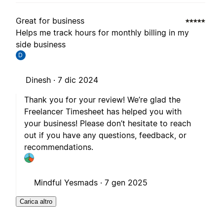
Great for business
Helps me track hours for monthly billing in my
side business
D
Dinesh ·
7 dic 2024
Thank you for your review! We’re glad the
Freelancer Timesheet has helped you with
your business! Please don’t hesitate to reach
out if you have any questions, feedback, or
recommendations.
Mindful Yesmads ·
7 gen 2025
Carica altro