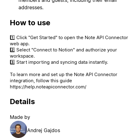
addresses.
How to use
1️⃣ Click "Get Started" to open the Note API Connector
web app.
2️⃣ Select "Connect to Notion" and authorize your
workspace.
3️⃣ Start importing and syncing data instantly.
To learn more and set up the Note API Connector
integration, follow this guide
https://help.noteapiconnector.com/
Details
Made by
Andrej Gajdos