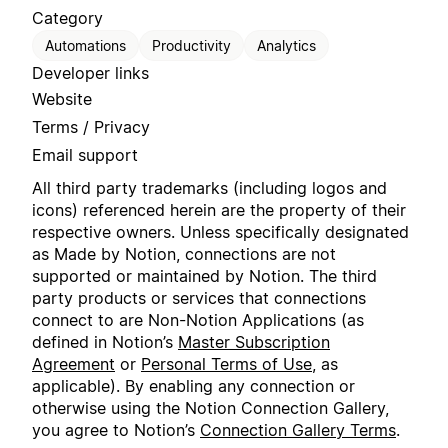
Category
Automations
Productivity
Analytics
Developer links
Website
Terms / Privacy
Email support
All third party trademarks (including logos and
icons) referenced herein are the property of their
respective owners. Unless specifically designated
as Made by Notion, connections are not
supported or maintained by Notion. The third
party products or services that connections
connect to are Non-Notion Applications (as
defined in Notion’s
Master Subscription
Agreement
or
Personal Terms of Use
, as
applicable). By enabling any connection or
otherwise using the Notion Connection Gallery,
you agree to Notion’s
Connection Gallery Terms
.