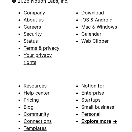
© 2026 Notion Labs, Inc.
Company
Download
About us
iOS & Android
Careers
Mac & Windows
Security
Calendar
Status
Web Clipper
Terms & privacy
Your privacy
rights
Resources
Notion for
Help center
Enterprise
Pricing
Startups
Blog
Small business
Community
Personal
Connections
Explore more
→
Templates