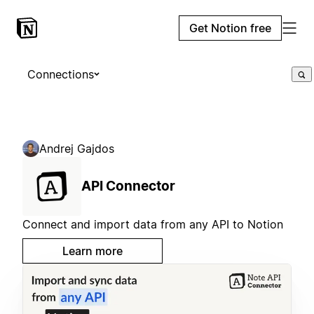
Get Notion free
Connections
Andrej Gajdos
API Connector
Connect and import data from any API to Notion
Learn more