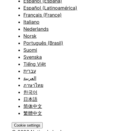
Español (España)
Español (Latinoamérica)
Français (France)
Italiano
Nederlands
Norsk
Português (Brasil)
Suomi
Svenska
Tiếng Việt
עברית
العربية
ภาษาไทย
한국어
日本語
简体中文
繁體中文
Cookie settings