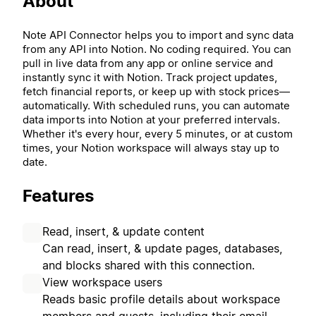
About
Note API Connector helps you to import and sync data
from any API into Notion. No coding required. You can
pull in live data from any app or online service and
instantly sync it with Notion. Track project updates,
fetch financial reports, or keep up with stock prices—
automatically. With scheduled runs, you can automate
data imports into Notion at your preferred intervals.
Whether it's every hour, every 5 minutes, or at custom
times, your Notion workspace will always stay up to
date.
Features
Read, insert, & update content
Can read, insert, & update pages, databases,
and blocks shared with this connection.
View workspace users
Reads basic profile details about workspace
members and guests, including their email