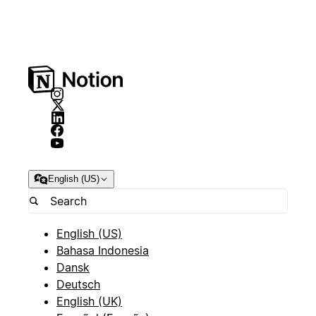
English (US)
English (US)
Bahasa Indonesia
Dansk
Deutsch
English (UK)