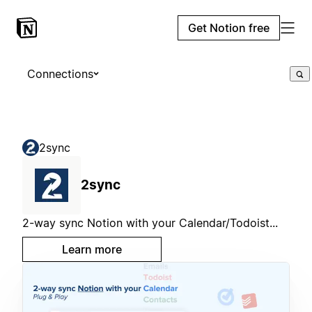
Get Notion free
Connections
2sync
2sync
2-way sync Notion with your Calendar/Todoist...
Learn more