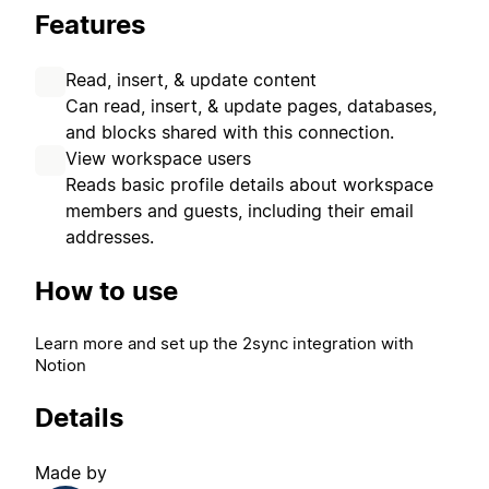
Features
Read, insert, & update content
Can read, insert, & update pages, databases,
and blocks shared with this connection.
View workspace users
Reads basic profile details about workspace
members and guests, including their email
addresses.
How to use
Learn more and set up the 2sync integration with
Notion
Details
Made by