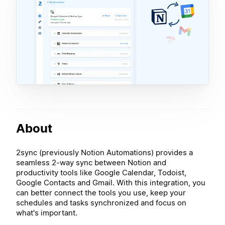
About
2sync (previously Notion Automations) provides a
seamless 2-way sync between Notion and
productivity tools like Google Calendar, Todoist,
Google Contacts and Gmail. With this integration, you
can better connect the tools you use, keep your
schedules and tasks synchronized and focus on
what's important.