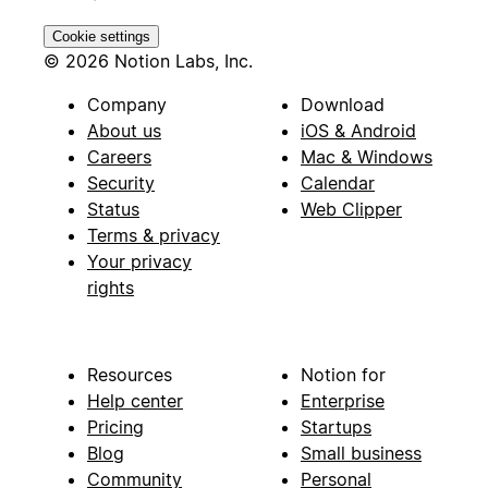
Cookie settings
© 2026 Notion Labs, Inc.
Company
Download
About us
iOS & Android
Careers
Mac & Windows
Security
Calendar
Status
Web Clipper
Terms & privacy
Your privacy
rights
Resources
Notion for
Help center
Enterprise
Pricing
Startups
Blog
Small business
Community
Personal