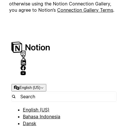
otherwise using the Notion Connection Gallery,
you agree to Notion’s
Connection Gallery Terms
.
English (US)
English (US)
Bahasa Indonesia
Dansk