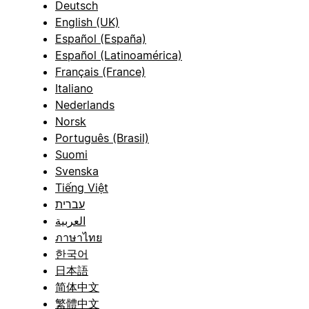
Deutsch
English (UK)
Español (España)
Español (Latinoamérica)
Français (France)
Italiano
Nederlands
Norsk
Português (Brasil)
Suomi
Svenska
Tiếng Việt
עברית
العربية
ภาษาไทย
한국어
日本語
简体中文
繁體中文