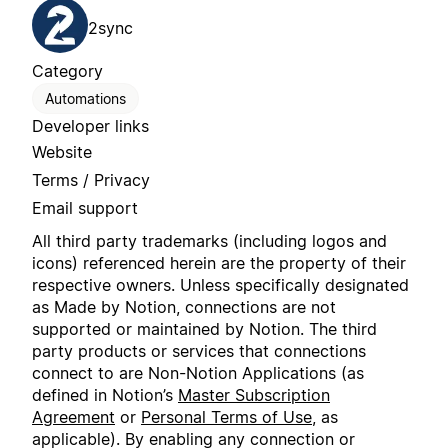
2sync
Category
Automations
Developer links
Website
Terms / Privacy
Email support
All third party trademarks (including logos and
icons) referenced herein are the property of their
respective owners. Unless specifically designated
as Made by Notion, connections are not
supported or maintained by Notion. The third
party products or services that connections
connect to are Non-Notion Applications (as
defined in Notion’s
Master Subscription
Agreement
or
Personal Terms of Use
, as
applicable). By enabling any connection or