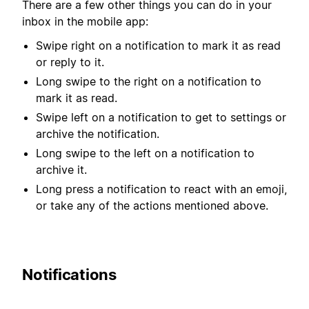
There are a few other things you can do in your
inbox in the mobile app:
Swipe right on a notification to mark it as read
or reply to it.
Long swipe to the right on a notification to
mark it as read.
Swipe left on a notification to get to settings or
archive the notification.
Long swipe to the left on a notification to
archive it.
Long press a notification to react with an emoji,
or take any of the actions mentioned above.
Notifications