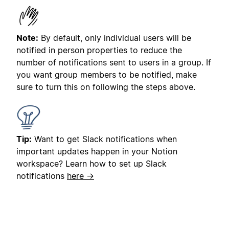
Note:
By default, only individual users will be
notified in person properties to reduce the
number of notifications sent to users in a group. If
you want group members to be notified, make
sure to turn this on following the steps above.
Tip:
Want to get Slack notifications when
important updates happen in your Notion
workspace? Learn how to set up Slack
notifications
here →