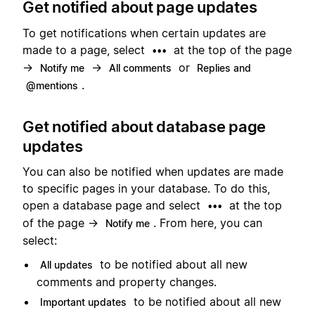
Get notified about page updates
To get notifications when certain updates are
made to a page, select
at the top of the page
•••
→
→
or
Notify me
All comments
Replies and
.
@mentions
Get notified about database page
updates
You can also be notified when updates are made
to specific pages in your database. To do this,
open a database page and select
at the top
•••
of the page →
. From here, you can
Notify me
select:
to be notified about all new
All updates
comments and property changes.
to be notified about all new
Important updates