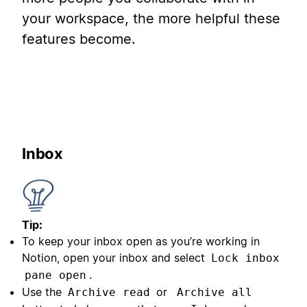
your workspace, the more helpful these
features become.
Inbox
Tip:
To keep your inbox open as you’re working in
Notion, open your inbox and select
Lock inbox
.
pane open
Use the
or
Archive read
Archive all