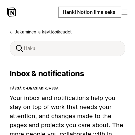
Hanki Notion ilmaiseksi
← Jakaminen ja käyttöoikeudet
Inbox & notifications
TÄSSÄ OHJEASIAKIRJASSA
Your inbox and notifications help you
stay on top of work that needs your
attention, and changes made to the
pages and projects you care about. The
more people you collaborate with in