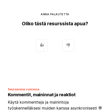
ANNA PALAUTETTA
Oliko tästä resurssista apua?
👍
👎
Seuraavana vuorossa
Kommentit, maininnat ja reaktiot
Käytä kommentteja ja mainintoja
työskennelläksesi muiden kanssa asynkronisesti 💬