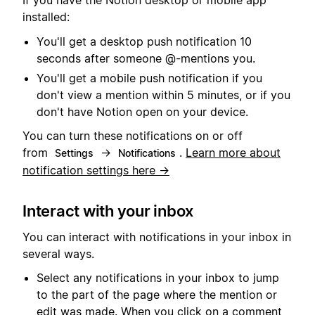
If you have the Notion desktop or mobile app
installed:
You'll get a desktop push notification 10
seconds after someone @-mentions you.
You'll get a mobile push notification if you
don't view a mention within 5 minutes, or if you
don't have Notion open on your device.
You can turn these notifications on or off
from
→
.
Learn more about
Settings
Notifications
notification settings here →
Interact with your inbox
You can interact with notifications in your inbox in
several ways.
Select any notifications in your inbox to jump
to the part of the page where the mention or
edit was made. When you click on a comment,