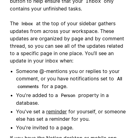
button to help ensure that your
only
Inbox
contains your unfinished tasks.
The
at the top of your sidebar gathers
Inbox
updates from across your workspace. These
updates are organized by page and by comment
thread, so you can see all of the updates related
to a specific page in one place. You’ll see an
update in your inbox when:
Someone @-mentions you or replies to your
comment, or you have notifications set to
All
for a page.
comments
You're added to a
property in a
Person
database.
You've set a
reminder
for yourself, or someone
else has set a reminder for you.
You're invited to a page.