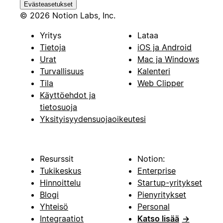
Evästeasetukset
© 2026 Notion Labs, Inc.
Yritys
Lataa
Tietoja
iOS ja Android
Urat
Mac ja Windows
Turvallisuus
Kalenteri
Tila
Web Clipper
Käyttöehdot ja
tietosuoja
Yksityisyydensuojaoikeutesi
Resurssit
Notion:
Tukikeskus
Enterprise
Hinnoittelu
Startup-yritykset
Blogi
Pienyritykset
Yhteisö
Personal
Integraatiot
Katso lisää
→