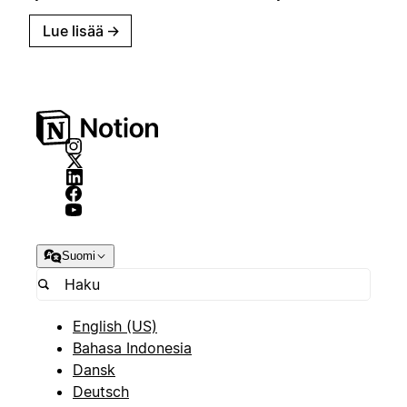
Lue lisää
→
Suomi
English (US)
Bahasa Indonesia
Dansk
Deutsch