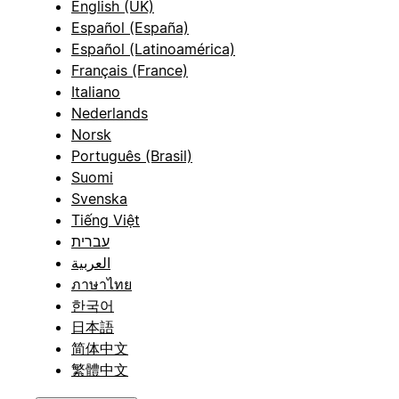
English (UK)
Español (España)
Español (Latinoamérica)
Français (France)
Italiano
Nederlands
Norsk
Português (Brasil)
Suomi
Svenska
Tiếng Việt
עברית
العربية
ภาษาไทย
한국어
日本語
简体中文
繁體中文