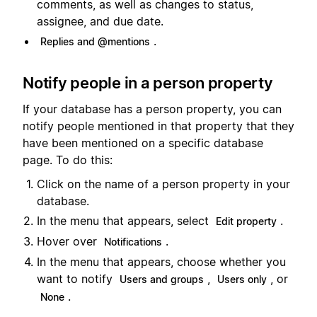
comments, as well as changes to status,
assignee, and due date.
.
Replies and @mentions
Notify people in a person property
If your database has a person property, you can
notify people mentioned in that property that they
have been mentioned on a specific database
page. To do this:
Click on the name of a person property in your
database.
In the menu that appears, select
.
Edit property
Hover over
.
Notifications
In the menu that appears, choose whether you
want to notify
,
, or
Users and groups
Users only
.
None