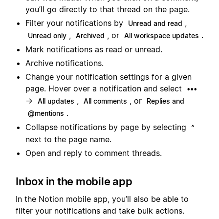
you’ll go directly to that thread on the page.
Filter your notifications by
,
Unread and read
,
, or
.
Unread only
Archived
All workspace updates
Mark notifications as read or unread.
Archive notifications.
Change your notification settings for a given
page. Hover over a notification and select
•••
→
,
, or
All updates
All comments
Replies and
.
@mentions
Collapse notifications by page by selecting
^
next to the page name.
Open and reply to comment threads.
Inbox in the mobile app
In the Notion mobile app, you’ll also be able to
filter your notifications and take bulk actions.