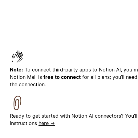
Note:
To connect third-party apps to Notion AI, you mu
Notion Mail is
free to connect
for all plans; you’ll nee
the connection.
Ready to get started with Notion AI connectors? You’ll
instructions
here →