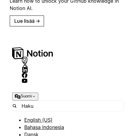
Learn how to unlock your GitHub knowledge in
Notion AI.
Lue lisää
→
Suomi
English (US)
Bahasa Indonesia
Dansk