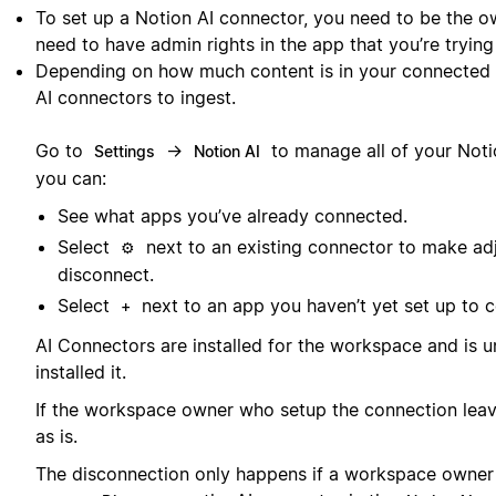
To set up a Notion AI connector, you need to be the o
need to have admin rights in the app that you’re trying
Depending on how much content is in your connected a
AI connectors to ingest.
Go to
→
to manage all of your Noti
Settings
Notion AI
you can:
See what apps you’ve already connected.
Select
next to an existing connector to make ad
⚙️
disconnect.
Select
next to an app you haven’t yet set up to c
+
AI Connectors are installed for the workspace and is 
installed it.
If the workspace owner who setup the connection leave
as is.
The disconnection only happens if a workspace owner in