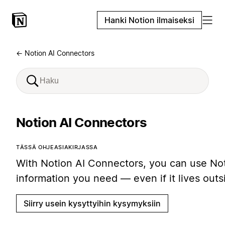
Hanki Notion ilmaiseksi
← Notion AI Connectors
Notion AI Connectors
TÄSSÄ OHJEASIAKIRJASSA
With Notion AI Connectors, you can use Noti
information you need — even if it lives out
Siirry usein kysyttyihin kysymyksiin