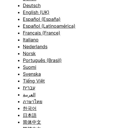
Deutsch
English (UK)
Español (España)
Español (Latinoamérica)
Français (France)
Italiano
Nederlands
Norsk
Português (Brasil)
Suomi
Svenska
Tiếng Việt
עברית
العربية
ภาษาไทย
한국어
日本語
简体中文