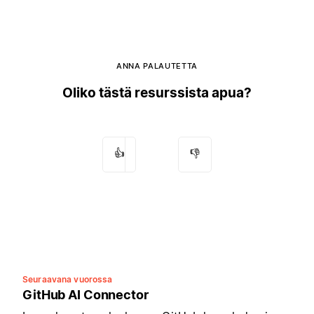
ANNA PALAUTETTA
Oliko tästä resurssista apua?
👍
👎
Seuraavana vuorossa
GitHub AI Connector