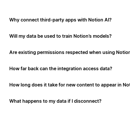
Why connect third-party apps with Notion AI?
Will my data be used to train Notion’s models?
Are existing permissions respected when using Notio
How far back can the integration access data?
How long does it take for new content to appear in No
What happens to my data if I disconnect?