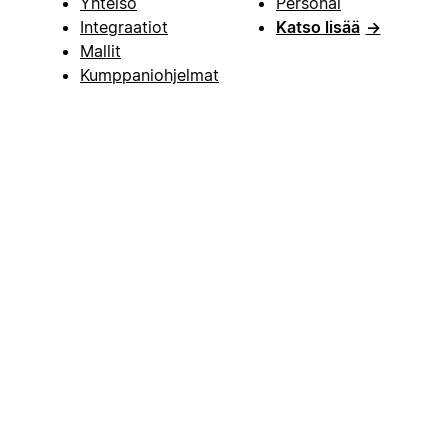
Yhteisö
Personal
Integraatiot
Katso lisää
→
Mallit
Kumppaniohjelmat