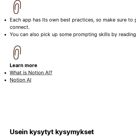
Each app has its own best practices, so make sure to
connect.
You can also pick up some prompting skills by readin
Learn more
What is Notion AI?
Notion AI
Usein kysytyt kysymykset