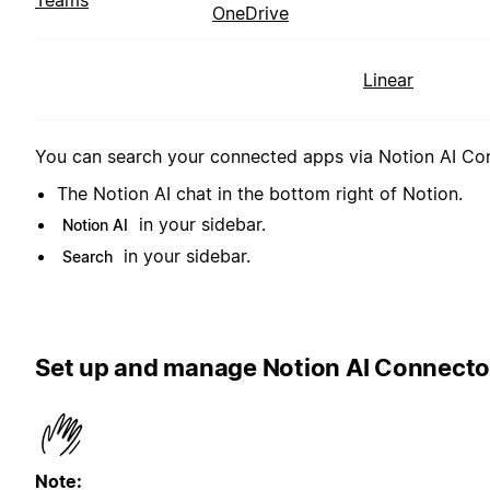
Teams
OneDrive
Linear
You can search your connected apps via Notion AI Conn
The Notion AI chat in the bottom right of Notion.
in your sidebar.
Notion AI
in your sidebar.
Search
Set up and manage Notion AI Connecto
Note: