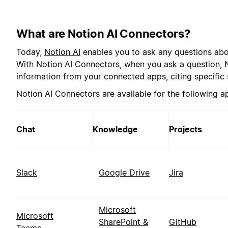
What are Notion AI Connectors?
Today,
Notion AI
enables you to ask any questions abo
With Notion AI Connectors, when you ask a question, No
information from your connected apps, citing specific 
Notion AI Connectors are available for the following a
Chat
Knowledge
Projects
Slack
Google Drive
Jira
Microsoft
Microsoft
SharePoint &
GitHub