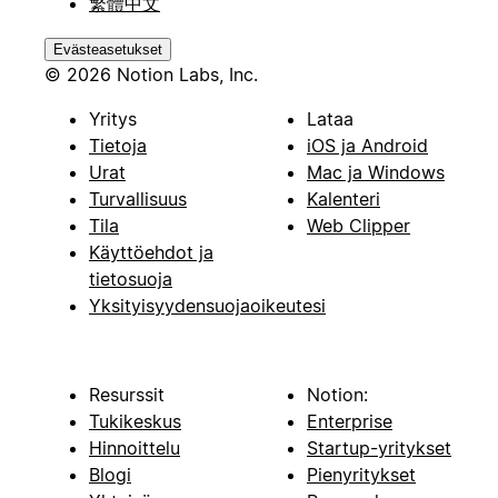
繁體中文
Evästeasetukset
© 2026 Notion Labs, Inc.
Yritys
Lataa
Tietoja
iOS ja Android
Urat
Mac ja Windows
Turvallisuus
Kalenteri
Tila
Web Clipper
Käyttöehdot ja
tietosuoja
Yksityisyydensuojaoikeutesi
Resurssit
Notion:
Tukikeskus
Enterprise
Hinnoittelu
Startup-yritykset
Blogi
Pienyritykset