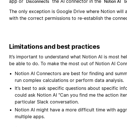
app or
the AI connector in the
se
Disconnects
Notion AI
The only exception is Google Drive where Notion will
with the correct permissions to re-establish the connec
Limitations and best practices
It’s important to understand what Notion AI is most hel
be able to do. To make the most out of Notion AI Conn
Notion AI Connectors are best for finding and summ
run complex calculations or perform data analysis.
It’s best to ask specific questions about specific i
could ask Notion AI "Can you find me the action item
particular Slack conversation.
Notion AI might have a more difficult time with agg
multiple apps.