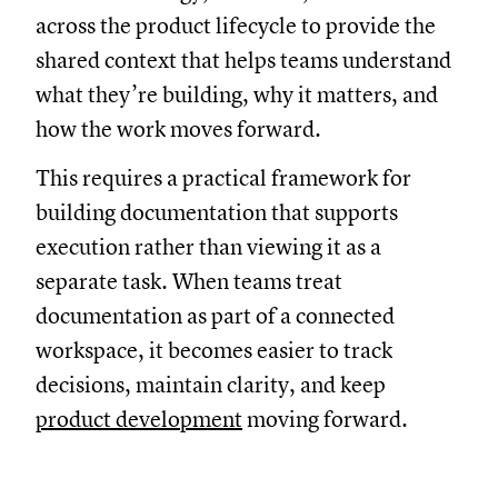
across the product lifecycle to provide the
shared context that helps teams understand
what they’re building, why it matters, and
how the work moves forward.
This requires a practical framework for
building documentation that supports
execution rather than viewing it as a
separate task. When teams treat
documentation as part of a connected
workspace, it becomes easier to track
decisions, maintain clarity, and keep
product development
moving forward.