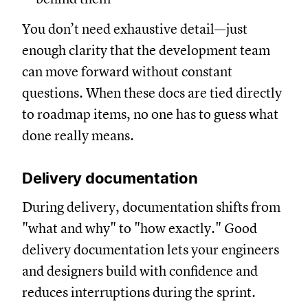
You don’t need exhaustive detail—just
enough clarity that the development team
can move forward without constant
questions. When these docs are tied directly
to roadmap items, no one has to guess what
done really means.
Delivery documentation
During delivery, documentation shifts from
"what and why" to "how exactly." Good
delivery documentation lets your engineers
and designers build with confidence and
reduces interruptions during the sprint.