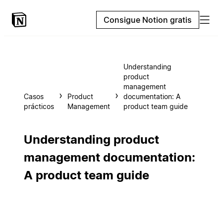
Consigue Notion gratis
Understanding
product
management
Casos
Product
documentation: A
prácticos
Management
product team guide
Understanding product
management documentation:
A product team guide