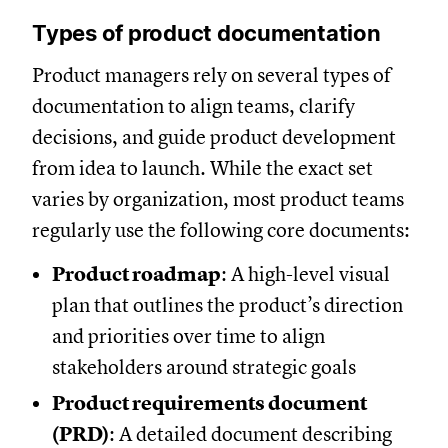
Types of product documentation
Product managers rely on several types of
documentation to align teams, clarify
decisions, and guide product development
from idea to launch. While the exact set
varies by organization, most product teams
regularly use the following core documents:
Product roadmap
: A high-level visual
plan that outlines the product’s direction
and priorities over time to align
stakeholders around strategic goals
Product requirements document
(PRD)
: A detailed document describing