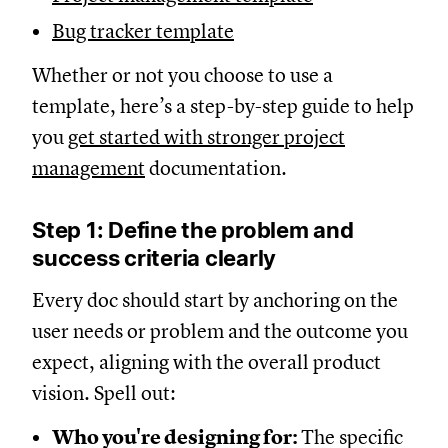
Bug tracker template
Whether or not you choose to use a
template, here’s a step-by-step guide to help
you
get started with stronger project
management
documentation.
Step 1: Define the problem and
success criteria clearly
Every doc should start by anchoring on the
user needs or problem and the outcome you
expect, aligning with the overall product
vision. Spell out:
Who you're designing for:
The specific