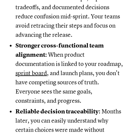
tradeoffs, and documented decisions
reduce confusion mid-sprint. Your teams
avoid retracing their steps and focus on
advancing the release.
Stronger cross-functional team
alignment:
When product
documentation is linked to your roadmap,
sprint board
, and launch plans, you don't
have competing sources of truth.
Everyone sees the same goals,
constraints, and progress.
Reliable decision traceability:
Months
later, you can easily understand why
certain choices were made without