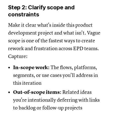
Step 2: Clarify scope and
constraints
Make it clear what's inside this product
development project and what isn't. Vague
scope is one of the fastest ways to create
rework and frustration across EPD teams.
Capture:
In-scope work:
The flows, platforms,
segments, or use cases you'll address in
this iteration
Out-of-scope items:
Related ideas
you're intentionally deferring with links
to backlog or follow-up projects