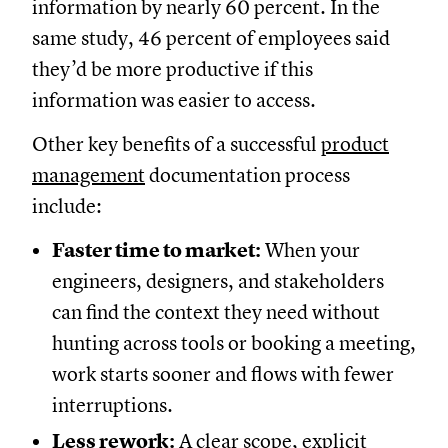
information by nearly 60 percent. In the
same study, 46 percent of employees said
they’d be more productive if this
information was easier to access.
Other key benefits of a successful
product
management
documentation process
include:
Faster time to market:
When your
engineers, designers, and stakeholders
can find the context they need without
hunting across tools or booking a meeting,
work starts sooner and flows with fewer
interruptions.
Less rework:
A clear scope, explicit