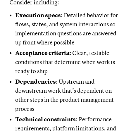
Consider including:
Execution specs:
Detailed behavior for
flows, states, and system interactions so
implementation questions are answered
up front where possible
Acceptance criteria:
Clear, testable
conditions that determine when work is
ready to ship
Dependencies:
Upstream and
downstream work that’s dependent on
other steps in the product management
process
Technical constraints:
Performance
requirements, platform limitations, and