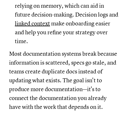
relying on memory, which can aid in
future decision-making. Decision logs and
linked context
make onboarding easier
and help you refine your strategy over
time.
Most documentation systems break because
information is scattered, specs go stale, and
teams create duplicate docs instead of
updating what exists. The goal isn't to
produce more documentation—it's to
connect the documentation you already
have with the work that depends on it.