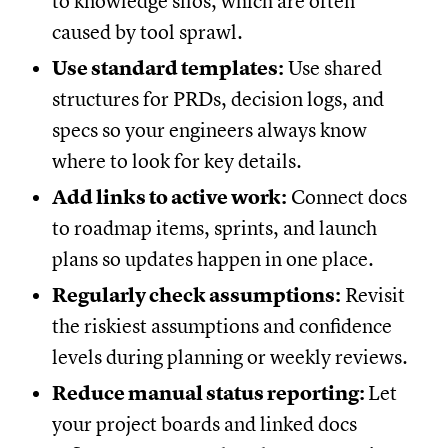
to knowledge silos, which are often
caused by tool sprawl.
Use standard templates:
Use shared
structures for PRDs, decision logs, and
specs so your engineers always know
where to look for key details.
Add links to active work:
Connect docs
to roadmap items, sprints, and launch
plans so updates happen in one place.
Regularly check assumptions:
Revisit
the riskiest assumptions and confidence
levels during planning or weekly reviews.
Reduce manual status reporting:
Let
your project boards and linked docs