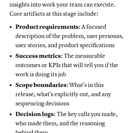
insights into work your team can execute.
Core artifacts at this stage include:
Product requirements:
A focused
description of the problem, user personas,
user stories, and product specifications
Success metrics:
The measurable
outcomes or KPIs that will tell you if the
work is doing its job
Scope boundaries:
What's in this
release, what's explicitly out, and any
sequencing decisions
Decision logs:
The key calls you made,
who made them, and the reasoning
behind them