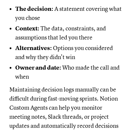
The decision:
A statement covering what
you chose
Context:
The data, constraints, and
assumptions that led you there
Alternatives:
Options you considered
and why they didn't win
Owner and date:
Who made the call and
when
Maintaining decision logs manually can be
difficult during fast-moving sprints. Notion
Custom Agents can help you monitor
meeting notes, Slack threads, or project
updates and automatically record decisions