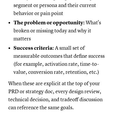
segment or persona and their current
behavior or pain point
The problem or opportunity:
What's
broken or missing today and why it
matters
Success criteria:
A small set of
measurable outcomes that define success
(for example, activation rate, time-to-
value, conversion rate, retention, etc.)
When these are explicit at the top of your
PRD or strategy doc, every design review,
technical decision, and tradeoff discussion
can reference the same goals.