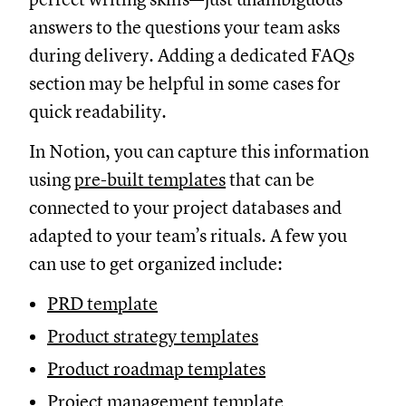
answers to the questions your team asks
during delivery. Adding a dedicated FAQs
section may be helpful in some cases for
quick readability.
In Notion, you can capture this information
using
pre-built templates
that can be
connected to your project databases and
adapted to your team’s rituals. A few you
can use to get organized include:
PRD template
Product strategy templates
Product roadmap templates
Project management template