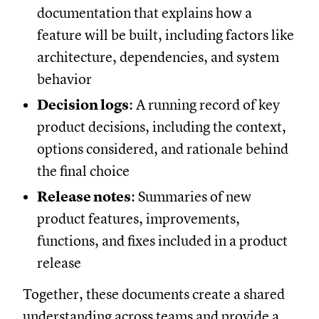
documentation that explains how a
feature will be built, including factors like
architecture, dependencies, and system
behavior
Decision logs
: A running record of key
product decisions, including the context,
options considered, and rationale behind
the final choice
Release notes
: Summaries of new
product features, improvements,
functions, and fixes included in a product
release
Together, these documents create a shared
understanding across teams and provide a