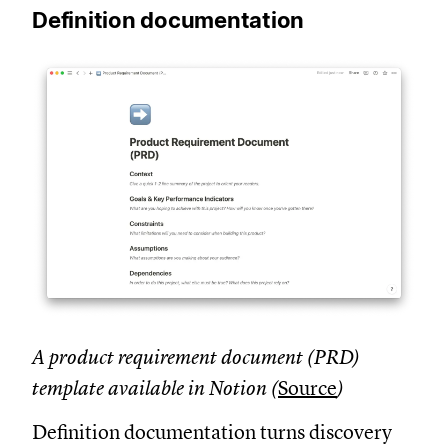
Definition documentation
A product requirement document (PRD)
template available in Notion (
Source
)
Definition documentation turns discovery