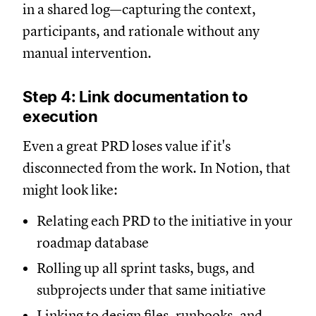
in a shared log—capturing the context,
participants, and rationale without any
manual intervention.
Step 4: Link documentation to
execution
Even a great PRD loses value if it's
disconnected from the work. In Notion, that
might look like:
Relating each PRD to the initiative in your
roadmap database
Rolling up all sprint tasks, bugs, and
subprojects under that same initiative
Linking to design files, runbooks, and