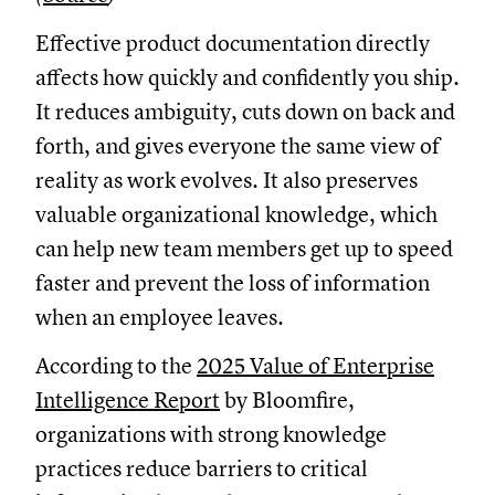
Effective product documentation directly
affects how quickly and confidently you ship.
It reduces ambiguity, cuts down on back and
forth, and gives everyone the same view of
reality as work evolves. It also preserves
valuable organizational knowledge, which
can help new team members get up to speed
faster and prevent the loss of information
when an employee leaves.
According to the
2025 Value of Enterprise
Intelligence Report
by Bloomfire,
organizations with strong knowledge
practices reduce barriers to critical