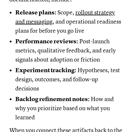
Release plans:
Scope,
rollout strategy
and messaging
, and operational readiness
plans for before you go live
Performance reviews:
Post-launch
metrics, qualitative feedback, and early
signals about adoption or friction
Experiment tracking:
Hypotheses, test
design, outcomes, and follow-up
decisions
Backlog refinement notes:
How and
why you prioritize based on what you
learned
When you connect these artifacts back to the