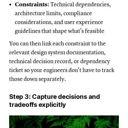
Constraints:
Technical dependencies,
architecture limits, compliance
considerations, and user experience
guidelines that shape what's feasible
You can then link each constraint to the
relevant design system documentation,
technical decision record, or dependency
ticket so your engineers don't have to track
those down separately.
Step 3: Capture decisions and
tradeoffs explicitly