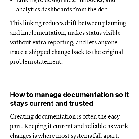
analytics dashboards from the doc
This linking reduces drift between planning
and implementation, makes status visible
without extra reporting, and lets anyone
trace a shipped change back to the original
problem statement.
How to manage documentation so it
stays current and trusted
Creating documentation is often the easy
part. Keeping it current and reliable as work
changes is where most systems fall apart.