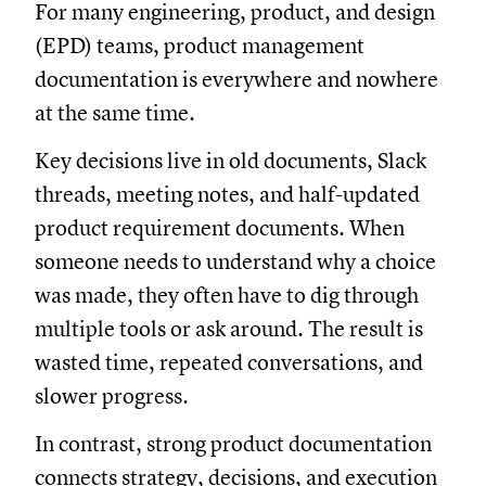
For many engineering, product, and design
(EPD) teams, product management
documentation is everywhere and nowhere
at the same time.
Key decisions live in old documents, Slack
threads, meeting notes, and half-updated
product requirement documents. When
someone needs to understand why a choice
was made, they often have to dig through
multiple tools or ask around. The result is
wasted time, repeated conversations, and
slower progress.
In contrast, strong product documentation
connects strategy, decisions, and execution