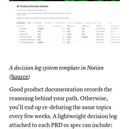
A decision log system template in Notion
(
Source
)
Good product documentation records the
reasoning behind your path. Otherwise,
you'll end up re-debating the same topics
every few weeks. A lightweight decision log
attached to each PRD or spec can include: