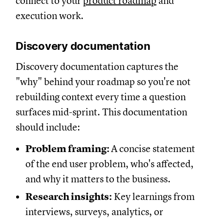
connect to your
product roadmap
and
execution work.
Discovery documentation
Discovery documentation captures the
"why" behind your roadmap so you're not
rebuilding context every time a question
surfaces mid-sprint. This documentation
should include:
Problem framing:
A concise statement
of the end user problem, who's affected,
and why it matters to the business.
Research insights:
Key learnings from
interviews, surveys, analytics, or