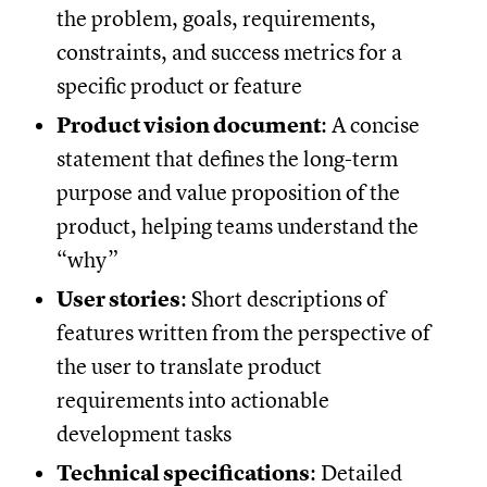
the problem, goals, requirements,
constraints, and success metrics for a
specific product or feature
Product vision document
: A concise
statement that defines the long-term
purpose and value proposition of the
product, helping teams understand the
“why”
User stories
: Short descriptions of
features written from the perspective of
the user to translate product
requirements into actionable
development tasks
Technical specifications
: Detailed