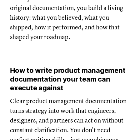
original documentation, you build a living
history: what you believed, what you
shipped, how it performed, and how that
shaped your roadmap.
How to write product management
documentation your team can
execute against
Clear product management documentation
turns strategy into work that engineers,
designers, and partners can act on without
constant clarification. You don't need
perfect writing skills—just unambiguous