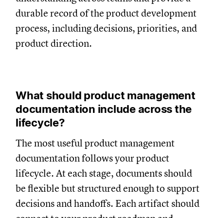
durable record of the product development
process, including decisions, priorities, and
product direction.
What should product management
documentation include across the
lifecycle?
The most useful product management
documentation follows your product
lifecycle. At each stage, documents should
be flexible but structured enough to support
decisions and handoffs. Each artifact should