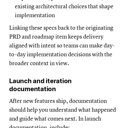
existing architectural choices that shape
implementation
Linking these specs back to the originating
PRD and roadmap item keeps delivery
aligned with intent so teams can make day-
to-day implementation decisions with the
broader context in view.
Launch and iteration
documentation
After new features ship, documentation
should help you understand what happened
and guide what comes next. In launch
documentation, include: