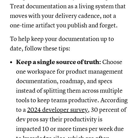
Treat documentation as a living system that
moves with your delivery cadence, not a
one-time artifact you publish and forget.
To help keep your documentation up to
date, follow these tips:
Keep a single source of truth:
Choose
one workspace for product management
documentation, roadmap, and specs
instead of splitting them across multiple
tools to keep teams productive. According
to a
2024 developer survey
, 30 percent of
dev pros say their productivity is
impacted 10 or more times per week due