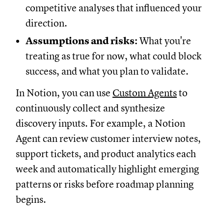
competitive analyses that influenced your
direction.
Assumptions and risks:
What you're
treating as true for now, what could block
success, and what you plan to validate.
In Notion, you can use
Custom Agents
to
continuously collect and synthesize
discovery inputs. For example, a Notion
Agent can review customer interview notes,
support tickets, and product analytics each
week and automatically highlight emerging
patterns or risks before roadmap planning
begins.