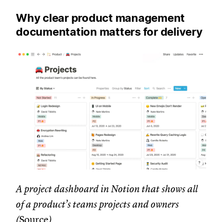
Why clear product management
documentation matters for delivery
A project dashboard in Notion that shows all
of a product’s teams projects and owners
(
Source
)