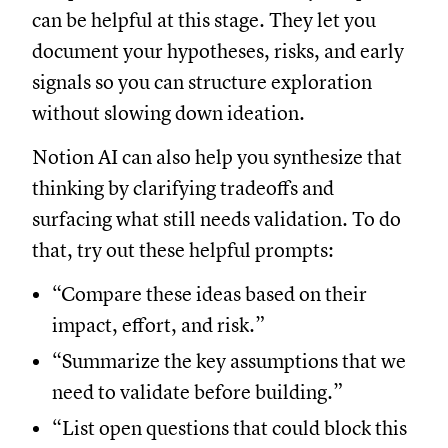
can be helpful at this stage. They let you
document your hypotheses, risks, and early
signals so you can structure exploration
without slowing down ideation.
Notion AI can also help you synthesize that
thinking by clarifying tradeoffs and
surfacing what still needs validation. To do
that, try out these helpful prompts:
“Compare these ideas based on their
impact, effort, and risk.”
“Summarize the key assumptions that we
need to validate before building.”
“List open questions that could block this