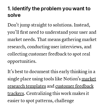
1. Identify the problem you want to
solve
Don’t jump straight to solutions. Instead,
you’ll first need to understand your user and
market needs. That means gathering market
research, conducting user interviews, and
collecting customer feedback to spot real
opportunities.
It’s best to document this early thinking in a
single place using tools like Notion’s
market
research templates
and
customer feedback
trackers
. Centralizing this work makes it
easier to spot patterns, challenge