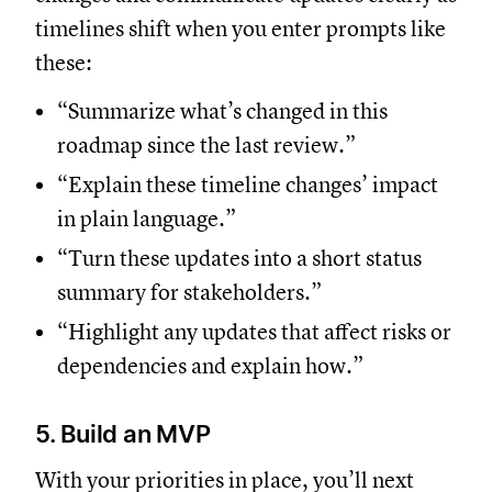
timelines shift when you enter prompts like
these:
“Summarize what’s changed in this
roadmap since the last review.”
“Explain these timeline changes’ impact
in plain language.”
“Turn these updates into a short status
summary for stakeholders.”
“Highlight any updates that affect risks or
dependencies and explain how.”
5. Build an MVP
With your priorities in place, you’ll next