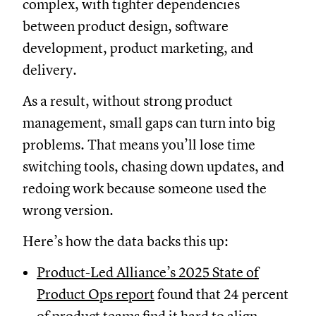
complex, with tighter dependencies
between product design, software
development, product marketing, and
delivery.
As a result, without strong product
management, small gaps can turn into big
problems. That means you’ll lose time
switching tools, chasing down updates, and
redoing work because someone used the
wrong version.
Here’s how the data backs this up:
Product-Led Alliance’s 2025 State of
Product Ops report
found that 24 percent