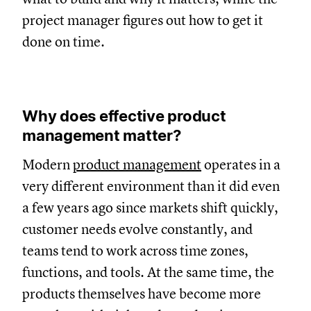
project manager figures out how to get it
done on time.
Why does effective product
management matter?
Modern
product management
operates in a
very different environment than it did even
a few years ago since markets shift quickly,
customer needs evolve constantly, and
teams tend to work across time zones,
functions, and tools. At the same time, the
products themselves have become more