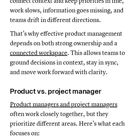
connect context and keep priorities in line,
work slows, information goes missing, and
teams drift in different directions.
That’s why effective product management
depends on both strong ownership and a
connected workspace
. This allows teams to
ground decisions in context, stay in sync,
and move work forward with clarity.
Product vs. project manager
Product managers and project managers
often work closely together, but they
prioritize different areas. Here’s what each
focuses on: