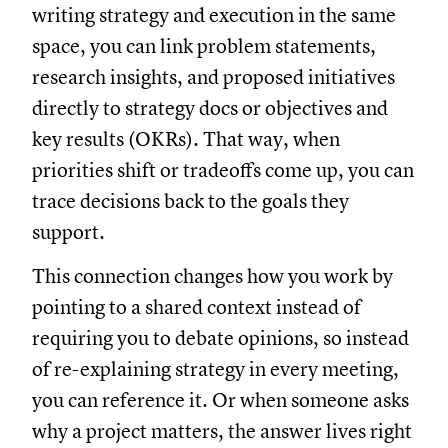
writing strategy and execution in the same
space, you can link problem statements,
research insights, and proposed initiatives
directly to strategy docs or objectives and
key results (OKRs). That way, when
priorities shift or tradeoffs come up, you can
trace decisions back to the goals they
support.
This connection changes how you work by
pointing to a shared context instead of
requiring you to debate opinions, so instead
of re-explaining strategy in every meeting,
you can reference it. Or when someone asks
why a project matters, the answer lives right