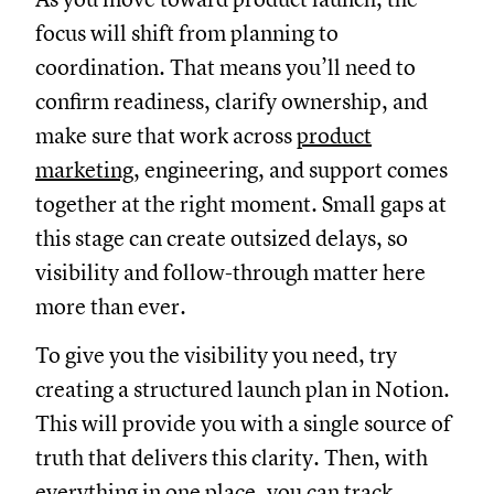
focus will shift from planning to
coordination. That means you’ll need to
confirm readiness, clarify ownership, and
make sure that work across
product
marketing
, engineering, and support comes
together at the right moment. Small gaps at
this stage can create outsized delays, so
visibility and follow-through matter here
more than ever.
To give you the visibility you need, try
creating a structured launch plan in Notion.
This will provide you with a single source of
truth that delivers this clarity. Then, with
everything in one place, you can track