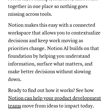
together in one place so nothing goes
missing across tools.
Notion makes this easy with a connected
workspace that allows you to contextualize
decisions and keep work moving as
priorities change. Notion AI builds on that
foundation by helping you understand
information, surface what matters, and
make better decisions without slowing
down.
Ready to find out how it works? See how
Notion can help your product development
teams
move from ideas to impact today.