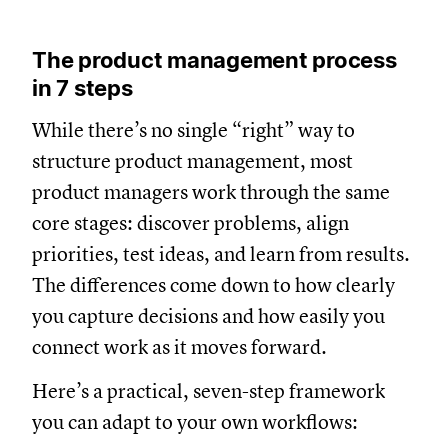
The product management process
in 7 steps
While there’s no single “right” way to
structure product management, most
product managers work through the same
core stages: discover problems, align
priorities, test ideas, and learn from results.
The differences come down to how clearly
you capture decisions and how easily you
connect work as it moves forward.
Here’s a practical, seven-step framework
you can adapt to your own workflows: