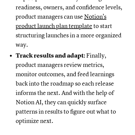
readiness, owners, and confidence levels,
product managers can use
Notion’s
product launch plan template
to start
structuring launches in a more organized
way.
Track results and adapt:
Finally,
product managers review metrics,
monitor outcomes, and feed learnings
back into the roadmap so each release
informs the next. And with the help of
Notion AI, they can quickly surface
patterns in results to figure out what to
optimize next.