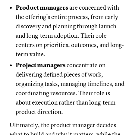
Product managers
are concerned with
the offering’s entire process, from early
discovery and planning through launch
and long-term adoption. Their role
centers on priorities, outcomes, and long-
term value.
Project managers
concentrate on
delivering defined pieces of work,
organizing tasks, managing timelines, and
coordinating resources. Their role is
about execution rather than long-term
product direction.
Ultimately, the product manager decides
what to build and why it matters, while the