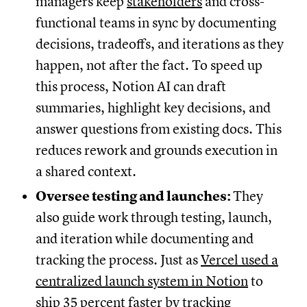
managers keep
stakeholders
and cross-
functional teams in sync by documenting
decisions, tradeoffs, and iterations as they
happen, not after the fact. To speed up
this process, Notion AI can draft
summaries, highlight key decisions, and
answer questions from existing docs. This
reduces rework and grounds execution in
a shared context.
Oversee testing and launches:
They
also guide work through testing, launch,
and iteration while documenting and
tracking the process. Just as
Vercel used a
centralized launch system in Notion
to
ship 35 percent faster by tracking