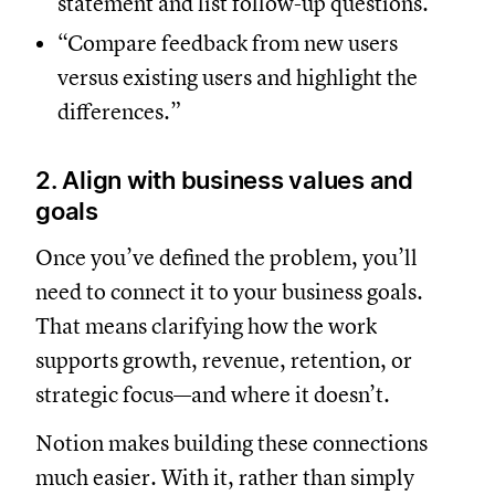
statement and list follow-up questions.”
“Compare feedback from new users
versus existing users and highlight the
differences.”
2. Align with business values and
goals
Once you’ve defined the problem, you’ll
need to connect it to your business goals.
That means clarifying how the work
supports growth, revenue, retention, or
strategic focus—and where it doesn’t.
Notion makes building these connections
much easier. With it, rather than simply