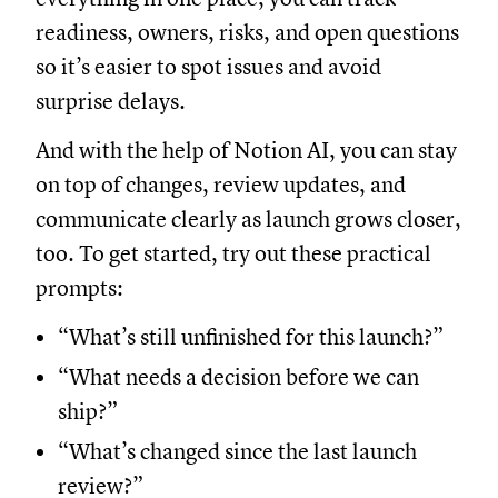
readiness, owners, risks, and open questions
so it’s easier to spot issues and avoid
surprise delays.
And with the help of Notion AI, you can stay
on top of changes, review updates, and
communicate clearly as launch grows closer,
too. To get started, try out these practical
prompts:
“What’s still unfinished for this launch?”
“What needs a decision before we can
ship?”
“What’s changed since the last launch
review?”