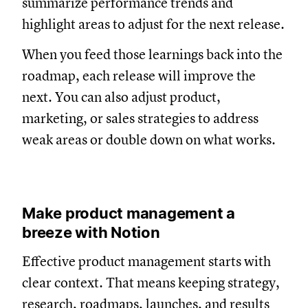
summarize performance trends and
highlight areas to adjust for the next release.
When you feed those learnings back into the
roadmap, each release will improve the
next. You can also adjust product,
marketing, or sales strategies to address
weak areas or double down on what works.
Make product management a
breeze with Notion
Effective product management starts with
clear context. That means keeping strategy,
research, roadmaps, launches, and results