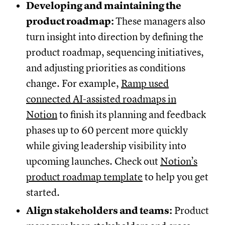
Developing and maintaining the
product roadmap:
These managers also
turn insight into direction by defining the
product roadmap, sequencing initiatives,
and adjusting priorities as conditions
change. For example,
Ramp used
connected AI-assisted roadmaps in
Notion
to finish its planning and feedback
phases up to 60 percent more quickly
while giving leadership visibility into
upcoming launches. Check out
Notion’s
product roadmap template
to help you get
started.
Align stakeholders and teams:
Product