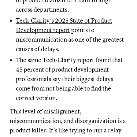
of product teams find it hard to align
across departments.
Tech-Clarity’s 2025 State of Product
Development report
points to
miscommunication as one of the greatest
causes of delays.
The same Tech-Clarity report found that
45 percent of product development
professionals say their biggest delays
come from not being able to find the
correct version.
This level of misalignment,
miscommunication, and disorganization is a
product killer. It’s like trying to run a relay