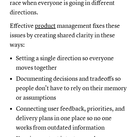
race when everyone is going in different
directions.
Effective
product
management fixes these
issues by creating shared clarity in these
ways:
Setting a single direction so everyone
moves together
Documenting decisions and tradeoffs so
people don’t have to rely on their memory
or assumptions
Connecting user feedback, priorities, and
delivery plans in one place so no one
works from outdated information