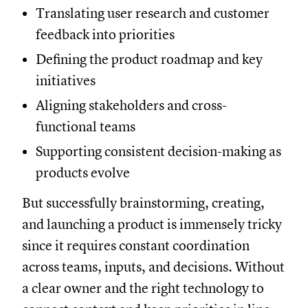
Translating user research and customer
feedback into priorities
Defining the product roadmap and key
initiatives
Aligning stakeholders and cross-
functional teams
Supporting consistent decision-making as
products evolve
But successfully brainstorming, creating,
and launching a product is immensely tricky
since it requires constant coordination
across teams, inputs, and decisions. Without
a clear owner and the right technology to