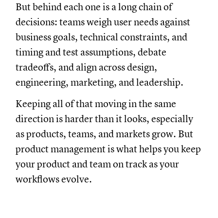
But behind each one is a long chain of
decisions: teams weigh user needs against
business goals, technical constraints, and
timing and test assumptions, debate
tradeoffs, and align across design,
engineering, marketing, and leadership.
Keeping all of that moving in the same
direction is harder than it looks, especially
as products, teams, and markets grow. But
product management is what helps you keep
your product and team on track as your
workflows evolve.