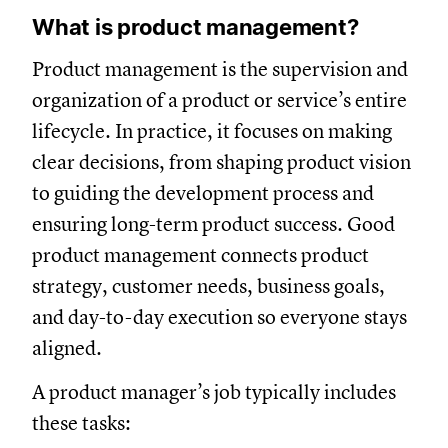
What is product management?
Product management is the supervision and
organization of a product or service’s entire
lifecycle. In practice, it focuses on making
clear decisions, from shaping product vision
to guiding the development process and
ensuring long-term product success. Good
product management connects product
strategy, customer needs, business goals,
and day-to-day execution so everyone stays
aligned.
A product manager’s job typically includes
these tasks: