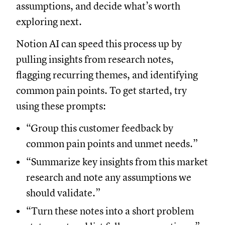
assumptions, and decide what’s worth
exploring next.
Notion AI can speed this process up by
pulling insights from research notes,
flagging recurring themes, and identifying
common pain points. To get started, try
using these prompts:
“Group this customer feedback by
common pain points and unmet needs.”
“Summarize key insights from this market
research and note any assumptions we
should validate.”
“Turn these notes into a short problem