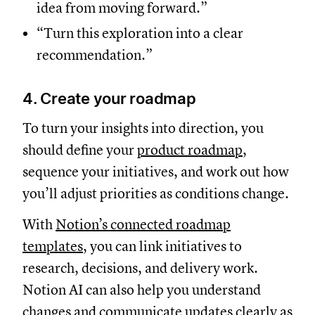
idea from moving forward.”
“Turn this exploration into a clear
recommendation.”
4. Create your roadmap
To turn your insights into direction, you
should define your
product roadmap
,
sequence your initiatives, and work out how
you’ll adjust priorities as conditions change.
With
Notion’s connected roadmap
templates
, you can link initiatives to
research, decisions, and delivery work.
Notion AI can also help you understand
changes and communicate updates clearly as