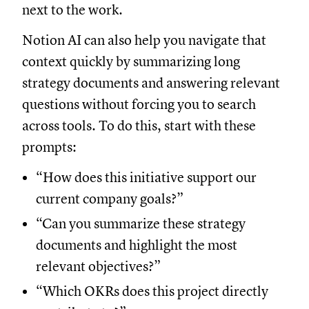
next to the work.
Notion AI can also help you navigate that
context quickly by summarizing long
strategy documents and answering relevant
questions without forcing you to search
across tools. To do this, start with these
prompts:
“How does this initiative support our
current company goals?”
“Can you summarize these strategy
documents and highlight the most
relevant objectives?”
“Which OKRs does this project directly