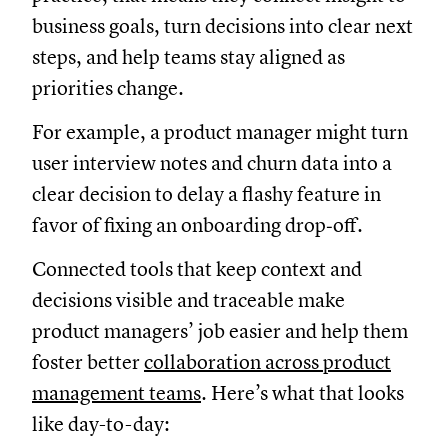
business goals, turn decisions into clear next
steps, and help teams stay aligned as
priorities change.
For example, a product manager might turn
user interview notes and churn data into a
clear decision to delay a flashy feature in
favor of fixing an onboarding drop‑off.
Connected tools that keep context and
decisions visible and traceable make
product managers’ job easier and help them
foster better
collaboration across product
management teams
. Here’s what that looks
like day-to-day: