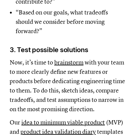
contribute to?”
“Based on our goals, what tradeoffs
should we consider before moving
forward?”
3. Test possible solutions
Now, it’s time to
brainstorm
with your team
to more clearly define new features or
products before dedicating engineering time
to them. To do this, sketch ideas, compare
tradeoffs, and test assumptions to narrow in
on the most promising direction.
Our
idea to minimum viable product
(MVP)
and
product idea validation diary
templates