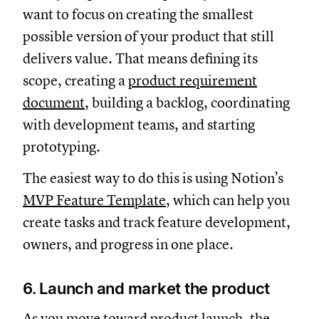
want to focus on creating the smallest
possible version of your product that still
delivers value. That means defining its
scope, creating a
product requirement
document
, building a backlog, coordinating
with development teams, and starting
prototyping.
The easiest way to do this is using Notion’s
MVP Feature Template
, which can help you
create tasks and track feature development,
owners, and progress in one place.
6. Launch and market the product
As you move toward product launch, the