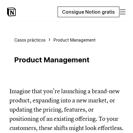
Consigue Notion gratis
Casos prácticos
Product Management
Product Management
Imagine that you’re launching a brand-new
product, expanding into a new market, or
updating the pricing, features, or
positioning of an existing offering. To your
customers, these shifts might look effortless.