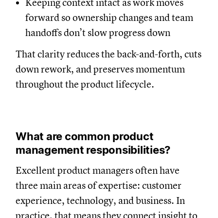
Keeping context intact as work moves
forward so ownership changes and team
handoffs don’t slow progress down
That clarity reduces the back-and-forth, cuts
down rework, and preserves momentum
throughout the product lifecycle.
What are common product
management responsibilities?
Excellent product managers often have
three main areas of expertise: customer
experience, technology, and business. In
practice, that means they connect insight to