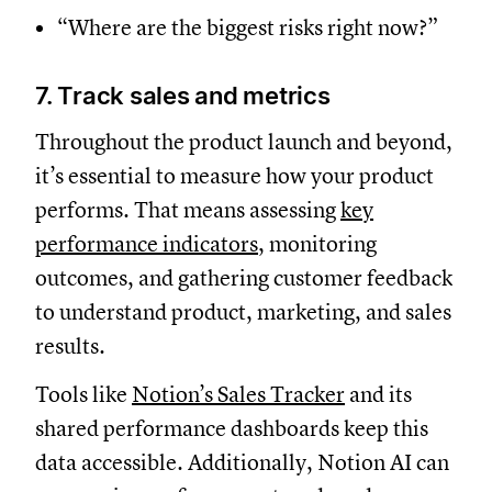
“Where are the biggest risks right now?”
7. Track sales and metrics
Throughout the product launch and beyond,
it’s essential to measure how your product
performs. That means assessing
key
performance indicators
, monitoring
outcomes, and gathering customer feedback
to understand product, marketing, and sales
results.
Tools like
Notion’s Sales Tracker
and its
shared performance dashboards keep this
data accessible. Additionally, Notion AI can