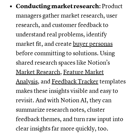
Conducting market research:
Product
managers gather market research, user
research, and customer feedback to
understand real problems, identify
market fit, and create
buyer personas
before committing to solutions. Using
shared research spaces like Notion’s
Market Research
,
Feature Market
Analysis
, and
Feedback Tracker
templates
makes these insights visible and easy to
revisit. And with Notion AI, they can
summarize research notes, cluster
feedback themes, and turn raw input into
clear insights far more quickly, too.