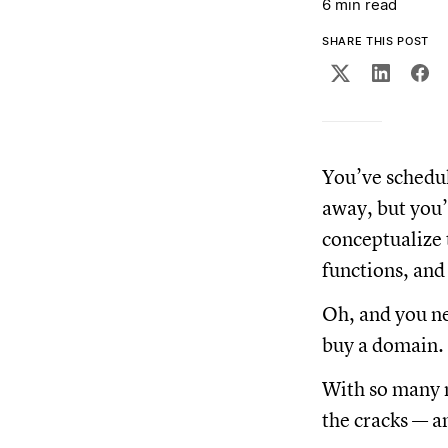
6 min read
SHARE THIS POST
You’ve schedul
away, but you’
conceptualize 
functions, and
Oh, and you ne
buy a domain. 
With so many m
the cracks — an