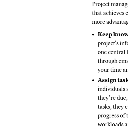
Project manage
that achieves 
more advantage
Keep knowl
project's i
one central 
through emai
your time an
Assign tas
individuals 
they’re due,
tasks, they 
progress of 
workloads a