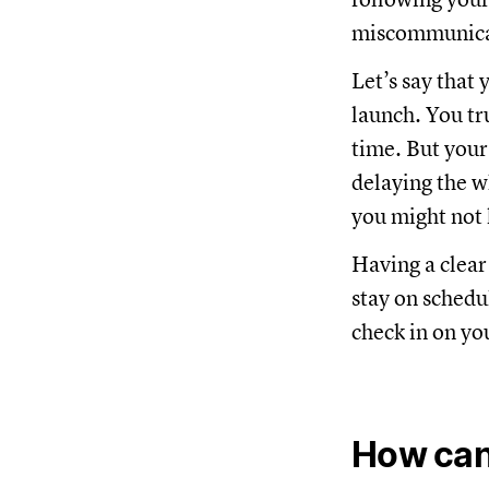
miscommunicat
Let’s say that 
launch. You tr
time. But your
delaying the w
you might not 
Having a clear
stay on schedul
check in on yo
How can 