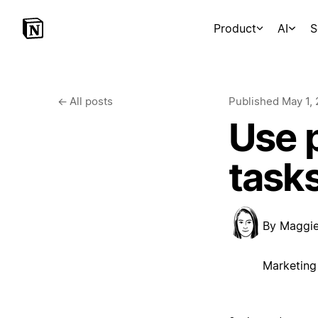
Product
AI
S
←
All posts
Published
May 1,
Use p
task
By
Maggi
Marketing