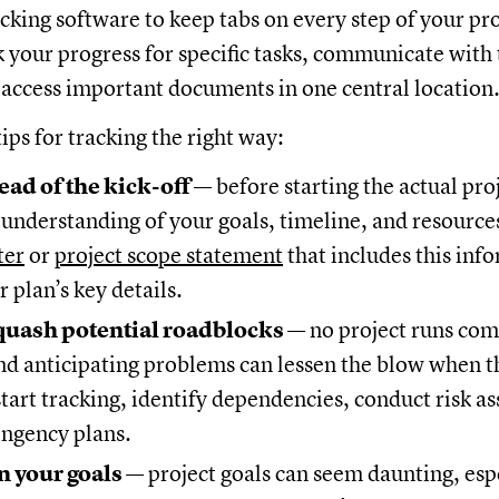
acking software to keep tabs on every step of your pr
k your progress for specific tasks, communicate with
ccess important documents in one central location
ips for tracking the right way:
ead of the kick-off
— before starting the actual pro
 understanding of your goals, timeline, and resource
ter
or
project scope statement
that includes this inf
r plan’s key details.
quash potential roadblocks
— no project runs com
d anticipating problems can lessen the blow when th
tart tracking, identify dependencies, conduct risk a
ingency plans.
 your goals
— project goals can seem daunting, espe