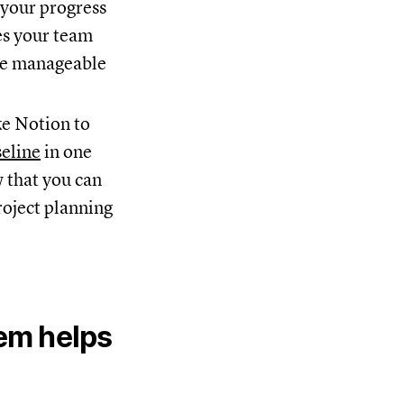
k your progress
es your team
re manageable
ke Notion to
seline
in one
w that you can
roject planning
tem helps