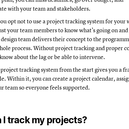
e with your team and stakeholders.
you opt not to use a project tracking system for your
ust your team members to know what’s going on and f
 design team delivers their concept to the programme
hole process. Without project tracking and proper 
know about the lag or be able to intervene.
 project tracking system from the start gives you a 
e. Within it, you can create a project calendar, assi
ur team so everyone feels supported.
I track my projects?