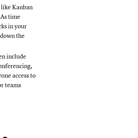
, like Kanban
 As time
cks in your
e down the
en include
conferencing,
one access to
or teams