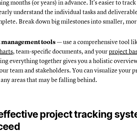
ing months (or years) in advance. It's easier to trac
arly understand the individual tasks and deliverabl
mplete. Break down big milestones into smaller, mo
t management tools
— use a comprehensive tool li
harts
, team-specific documents, and your
project ba
ing everything together gives you a holistic overvie
our team and stakeholders. You can visualize your p
 any areas that may be falling behind.
ffective project tracking sys
ceed