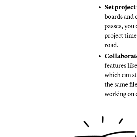
Set project
boards and c
passes, you 
project time
road.
Collaborat
features lik
which can s
the same fil
working on o