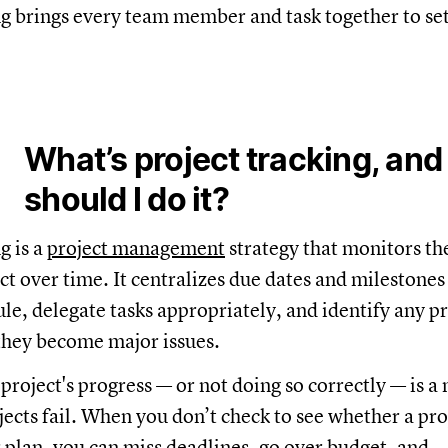
ng brings every team member and task together to set
What’s project tracking, an
should I do it?
g is a
project management
strategy that monitors th
ect over time. It centralizes due dates and milestones
ule, delegate tasks appropriately, and identify any 
they become major issues.
 project's progress — or not doing so correctly — is a
ects fail. When you don’t check to see whether a proj
 plan, you can miss deadlines, go over budget, and