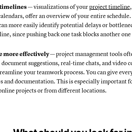
 timelines
— visualizations of your
project timeline
alendars, offer an overview of your entire schedule.
can more easily identify potential delays or bottlene
line, since pushing back one task blocks another on
e more effectively
— project management tools oft
e document suggestions, real-time chats, and video 
treamline your teamwork process. You can give every
es and documentation. This is especially important f
nline projects or from different locations.