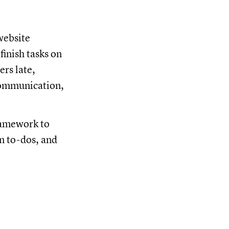
 website
inish tasks on
rs late,
communication,
framework to
gn to-dos, and