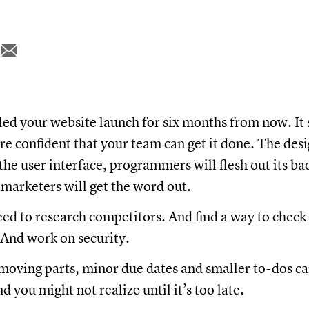
ed your website launch for six months from now. It 
re confident that your team can get it done. The desi
the user interface, programmers will flesh out its b
 marketers will get the word out.
ed to research competitors. And find a way to check
And work on security.
oving parts, minor due dates and smaller to-dos ca
d you might not realize until it’s too late.