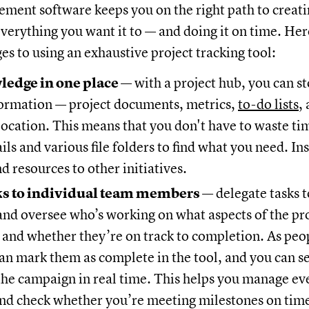
ment software keeps you on the right path to creati
everything you want it to — and doing it on time. He
s to using an exhaustive project tracking tool:
edge in one place
— with a project hub, you can st
nformation — project documents, metrics,
to-do lists
,
location. This means that you don't have to waste ti
ls and various file folders to find what you need. Ins
d resources to other initiatives.
ks to individual team members
— delegate tasks 
and oversee who’s working on what aspects of the pr
 and whether they’re on track to completion. As peop
can mark them as complete in the tool, and you can se
the campaign in real time. This helps you manage ev
nd check whether you’re meeting milestones on tim