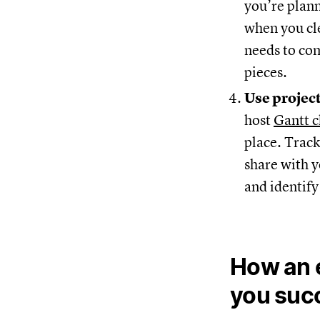
you’re plann
when you cle
needs to co
pieces.
Use projec
host
Gantt c
place. Track
share with y
and identify
How an e
you suc