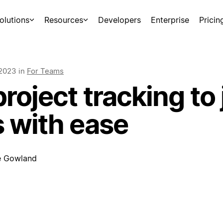
olutions
Resources
Developers
Enterprise
Pricin
 2023
in
For Teams
roject tracking to
s with ease
e Gowland