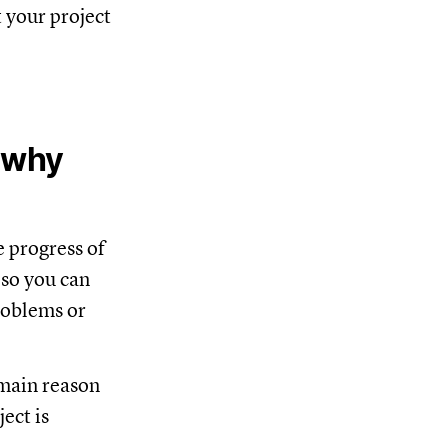
 your project
d why
e progress of
 so you can
problems or
 main reason
ect is