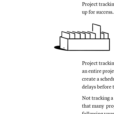
Project tracki
up for success.
Project trackin
an entire proj
create a sched
delays before 
Not tracking a
that many proj
following your