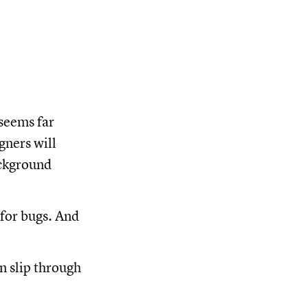
seems far
gners will
ackground
 for bugs. And
n slip through