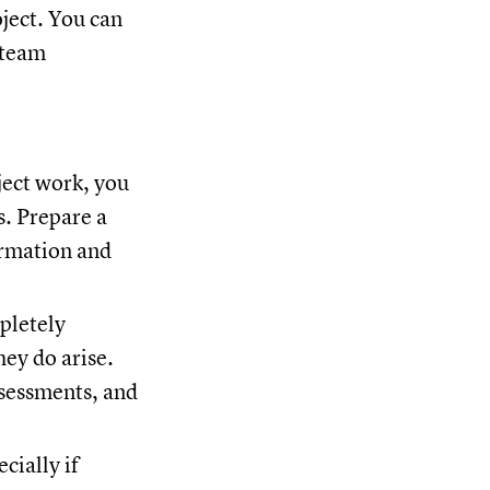
oject. You can
 team
.
ject work, you
s. Prepare a
ormation and
pletely
ey do arise.
ssessments, and
cially if