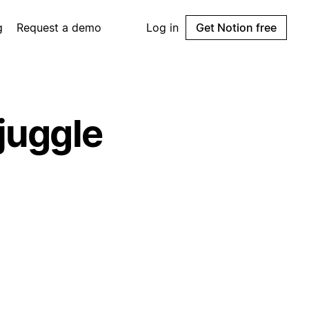
g
Request a demo
Log in
Get Notion free
 juggle