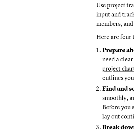
Use project tr
input and trac
members, and a
Here are four t
Prepare ah
need a clear
project char
outlines you
Find and s
smoothly, an
Before you s
lay out cont
Break down