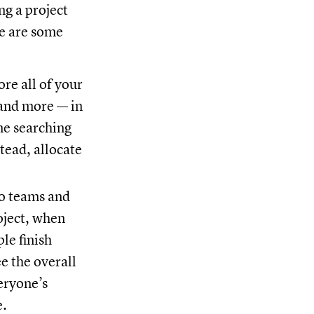
ng a project
re are some
ore all of your
 and more — in
me searching
tead, allocate
to teams and
oject, when
le finish
e the overall
eryone’s
e.