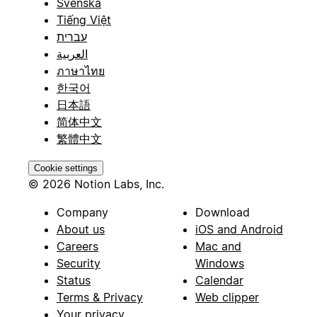
Svenska
Tiếng Việt
עברית
العربية
ภาษาไทย
한국어
日本語
简体中文
繁體中文
Cookie settings
© 2026 Notion Labs, Inc.
Company
Download
About us
iOS and Android
Careers
Mac and
Security
Windows
Status
Calendar
Terms & Privacy
Web clipper
Your privacy