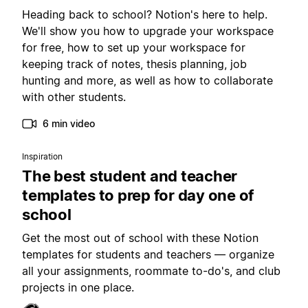
Heading back to school? Notion's here to help.
We'll show you how to upgrade your workspace
for free, how to set up your workspace for
keeping track of notes, thesis planning, job
hunting and more, as well as how to collaborate
with other students.
6 min video
Inspiration
The best student and teacher
templates to prep for day one of
school
Get the most out of school with these Notion
templates for students and teachers — organize
all your assignments, roommate to-do's, and club
projects in one place.