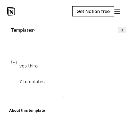
Get Notion free
Templates
vcs thira
7 templates
About this template