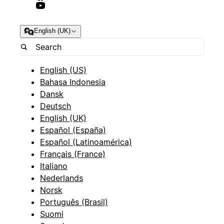
English (UK)
English (US)
Bahasa Indonesia
Dansk
Deutsch
English (UK)
Español (España)
Español (Latinoamérica)
Français (France)
Italiano
Nederlands
Norsk
Português (Brasil)
Suomi