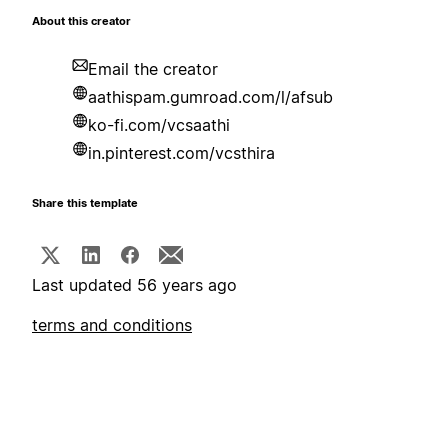
About this creator
Email the creator
aathispam.gumroad.com/l/afsub
ko-fi.com/vcsaathi
in.pinterest.com/vcsthira
Share this template
Last updated 56 years ago
terms and conditions