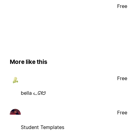
Free
More like this
Free
bella ᓚᘏᗢ
Free
Student Templates