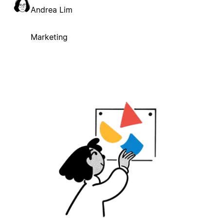
Andrea Lim
Marketing