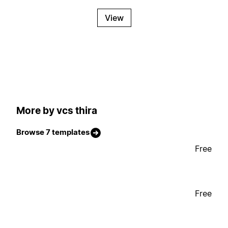
View
More by vcs thira
Browse 7 templates
Free
Free