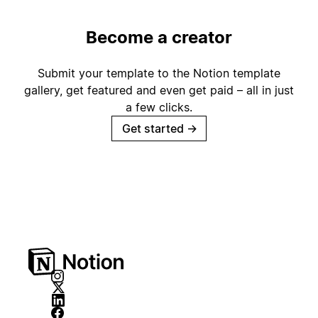
Become a creator
Submit your template to the Notion template
gallery, get featured and even get paid – all in just
a few clicks.
Get started
→