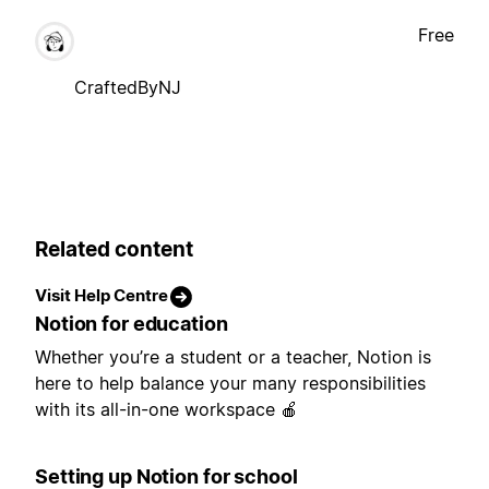
Free
CraftedByNJ
Related content
Visit Help Centre
Notion for education
Whether you’re a student or a teacher, Notion is
here to help balance your many responsibilities
with its all-in-one workspace 🍎
Setting up Notion for school