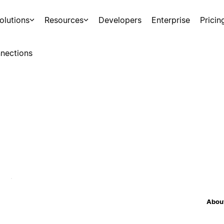
olutions
Resources
Developers
Enterprise
Pricin
nections
About