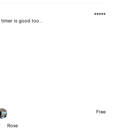
 timer is good too .
Free
Rose