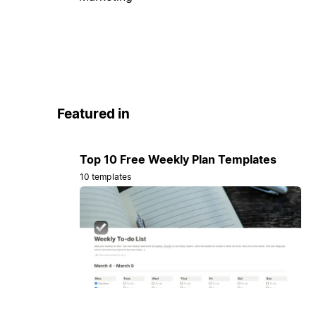
Featured in
Top 10 Free Weekly Plan Templates
10 templates