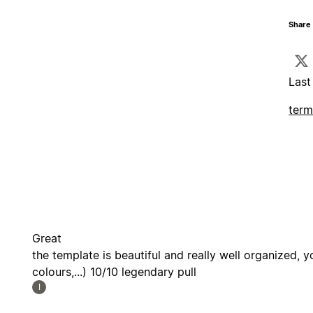
Share 
Last
term
Great
the template is beautiful and really well organized, y
colours,...) 10/10 legendary pull
I