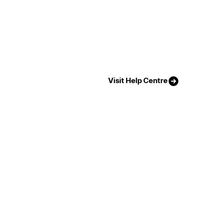
Visit Help Centre