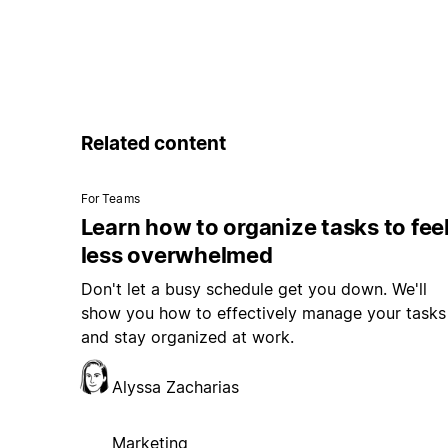
Related content
For Teams
Learn how to organize tasks to fee
less overwhelmed
Don't let a busy schedule get you down. We'll
show you how to effectively manage your tasks
and stay organized at work.
Alyssa Zacharias
Marketing