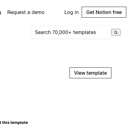
g
Request a demo
Log in
Get Notion free
View template
 this template