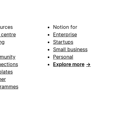
urces
Notion for
 centre
Enterprise
ng
Startups
Small business
munity
Personal
ections
Explore more
→
lates
ner
grammes