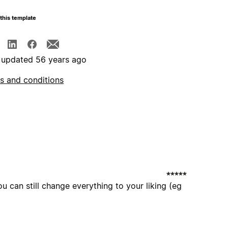
this template
 updated 56 years ago
s and conditions
ou can still change everything to your liking (eg