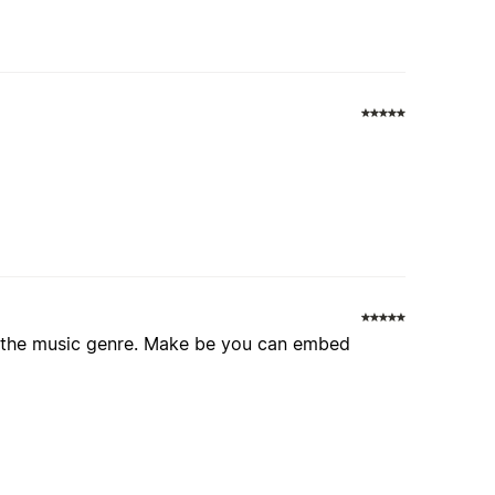
t the music genre. Make be you can embed