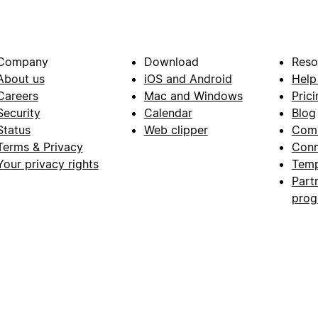
Company
Download
Reso
About us
iOS and Android
Help
Careers
Mac and Windows
Prici
Security
Calendar
Blog
Status
Web clipper
Com
Terms & Privacy
Conn
Your privacy rights
Temp
Part
pro