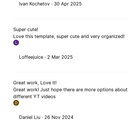
Ivan Kochetov ·
30 Apr 2025
Super cute!
Love this template, super cute and very organized!
L
Loffeejuice ·
2 Mar 2025
Great work, Love it!
Great work! Just hope there are more options abou
different YT videos
D
Daniel Liu ·
26 Nov 2024