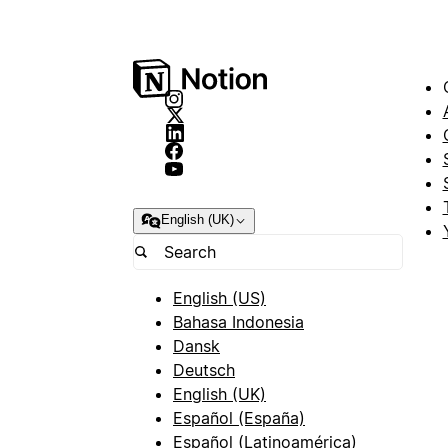
English (UK)
English (US)
Bahasa Indonesia
Dansk
Deutsch
English (UK)
Español (España)
Español (Latinoamérica)