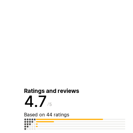
Ratings and reviews
4.7
5
Based on 44 ratings