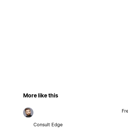
More like this
Fr
Consult Edge