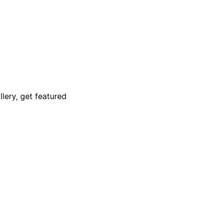
lery, get featured