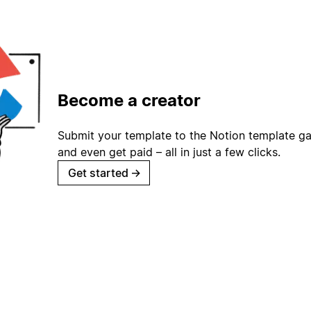
Become a creator
Submit your template to the Notion template gal
and even get paid – all in just a few clicks.
Get started
→