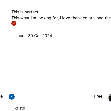
This is perfect.
This what I'm looking for, I love these colors, and the
M
mud ·
30 Oct 2024
ee
Free
K
kristii