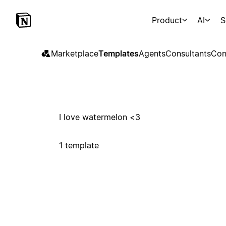
Product
AI
S
Marketplace
Templates
Agents
Consultants
Con
I love watermelon <3
1 template