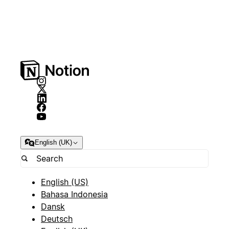
English (UK)
English (US)
Bahasa Indonesia
Dansk
Deutsch