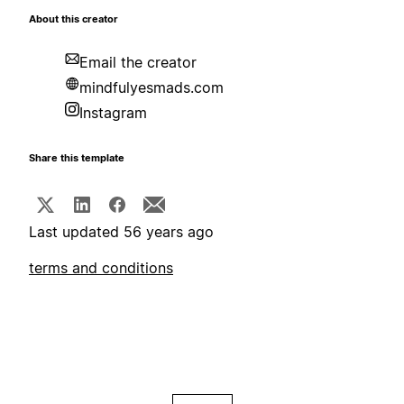
About this creator
Email the creator
mindfulyesmads.com
Instagram
Share this template
Last updated 56 years ago
terms and conditions