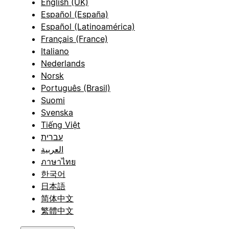
English (UK)
Español (España)
Español (Latinoamérica)
Français (France)
Italiano
Nederlands
Norsk
Português (Brasil)
Suomi
Svenska
Tiếng Việt
עברית
العربية
ภาษาไทย
한국어
日本語
简体中文
繁體中文