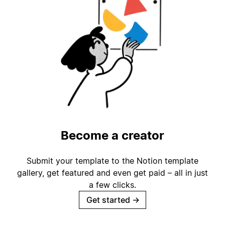
Become a creator
Submit your template to the Notion template
gallery, get featured and even get paid – all in just
a few clicks.
Get started
→