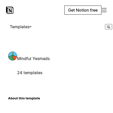
Get Notion free
Templates
Mindful Yesmads
24 templates
About this template