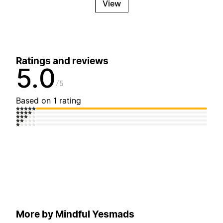
View
Ratings and reviews
5.0
5
Based on 1 rating
More by Mindful Yesmads