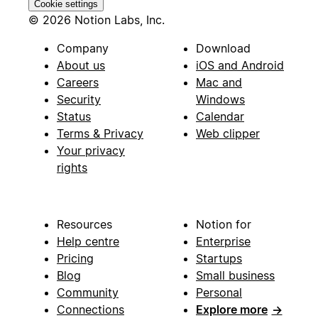
Cookie settings
© 2026 Notion Labs, Inc.
Company
Download
About us
iOS and Android
Careers
Mac and
Security
Windows
Status
Calendar
Terms & Privacy
Web clipper
Your privacy
rights
Resources
Notion for
Help centre
Enterprise
Pricing
Startups
Blog
Small business
Community
Personal
Connections
Explore more
→