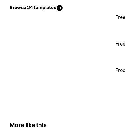
Browse 24 templates
Free
Free
Free
More like this