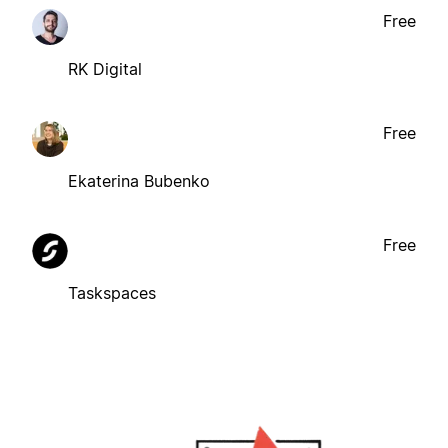
Free
RK Digital
Free
Ekaterina Bubenko
Free
Taskspaces