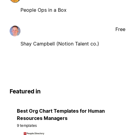
People Ops in a Box
Free
Shay Campbell (Notion Talent co.)
Featured in
Best Org Chart Templates for Human
Resources Managers
9 templates