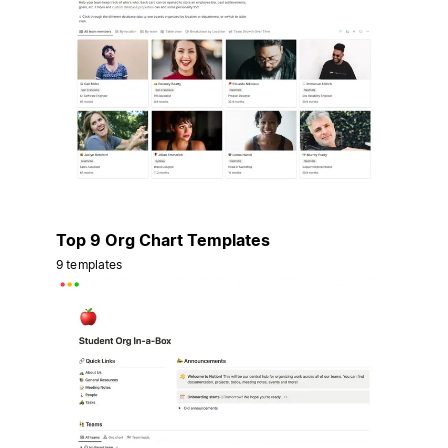
Top 9 Org Chart Templates
9 templates