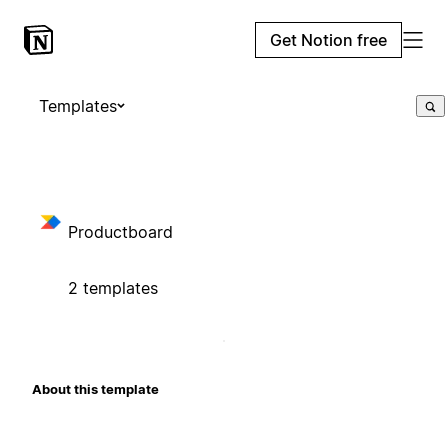
Get Notion free
Templates
Productboard
2 templates
About this template