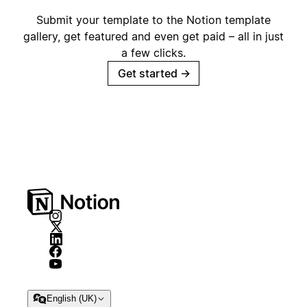
Submit your template to the Notion template
gallery, get featured and even get paid – all in just
a few clicks.
Get started
→
English (UK)