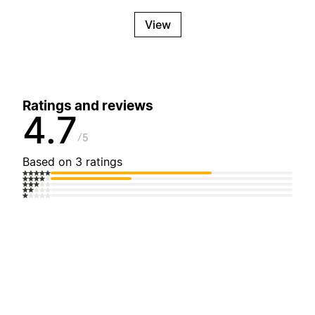
View
Ratings and reviews
4.7
5
Based on 3 ratings