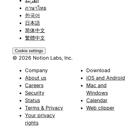
العربية
ภาษาไทย
한국어
日本語
简体中文
繁體中文
Cookie settings
© 2026 Notion Labs, Inc.
Company
Download
About us
iOS and Android
Careers
Mac and
Security
Windows
Status
Calendar
Terms & Privacy
Web clipper
Your privacy
rights