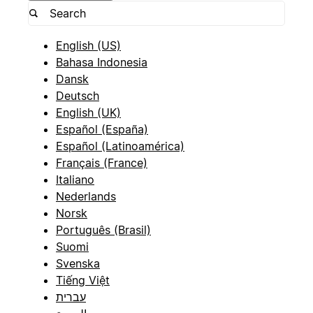
English (US)
Bahasa Indonesia
Dansk
Deutsch
English (UK)
Español (España)
Español (Latinoamérica)
Français (France)
Italiano
Nederlands
Norsk
Português (Brasil)
Suomi
Svenska
Tiếng Việt
עברית