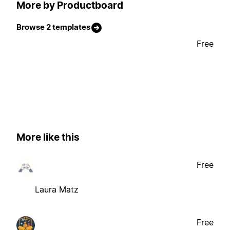
More by Productboard
Browse 2 templates
Free
More like this
Free
Laura Matz
Free