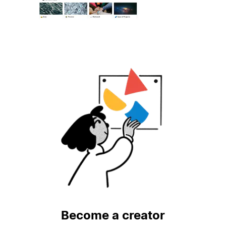
Become a creator