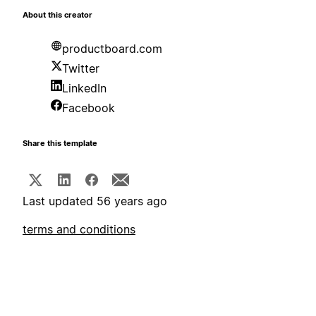
About this creator
productboard.com
Twitter
LinkedIn
Facebook
Share this template
Last updated 56 years ago
terms and conditions