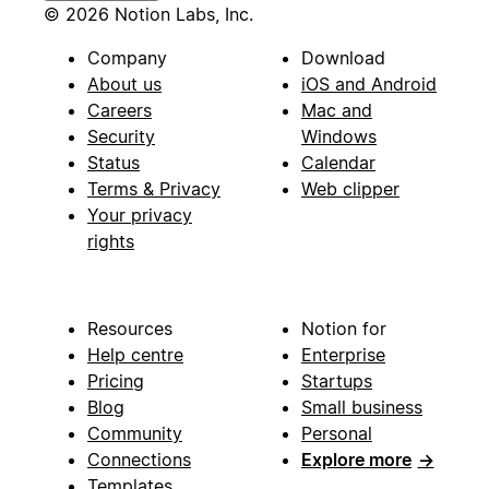
© 2026 Notion Labs, Inc.
Company
Download
About us
iOS and Android
Careers
Mac and
Security
Windows
Status
Calendar
Terms & Privacy
Web clipper
Your privacy
rights
Resources
Notion for
Help centre
Enterprise
Pricing
Startups
Blog
Small business
Community
Personal
Connections
Explore more
→
Templates