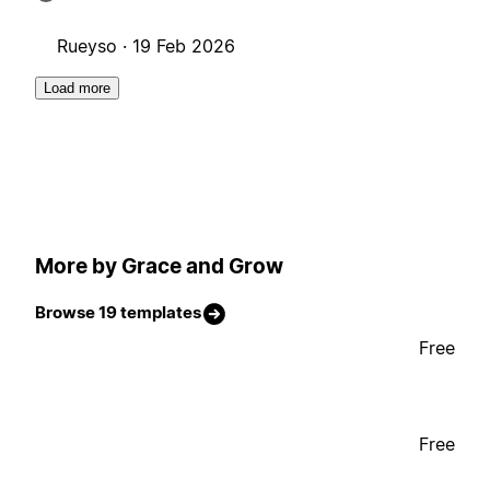
Rueyso ·
19 Feb 2026
Load more
More by Grace and Grow
Browse 19 templates
Free
Free