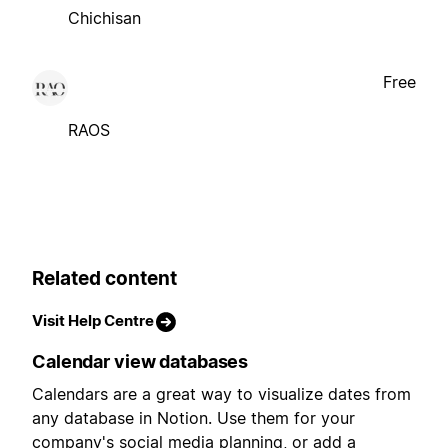
Chichisan
Free
RAOS
Related content
Visit Help Centre
Calendar view databases
Calendars are a great way to visualize dates from
any database in Notion. Use them for your
company's social media planning, or add a