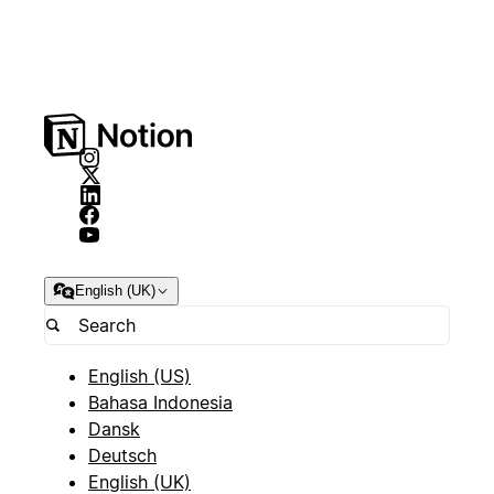
English (UK)
English (US)
Bahasa Indonesia
Dansk
Deutsch
English (UK)