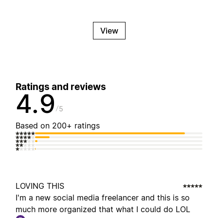
View
Ratings and reviews
4.9
5
Based on 200+ ratings
LOVING THIS
I'm a new social media freelancer and this is so
much more organized that what I could do LOL