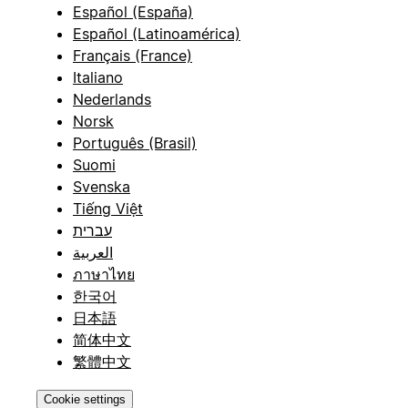
Español (España)
Español (Latinoamérica)
Français (France)
Italiano
Nederlands
Norsk
Português (Brasil)
Suomi
Svenska
Tiếng Việt
עברית
العربية
ภาษาไทย
한국어
日本語
简体中文
繁體中文
Cookie settings