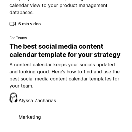
calendar view to your product management
databases.
6 min video
For Teams
The best social media content
calendar template for your strategy
A content calendar keeps your socials updated
and looking good. Here’s how to find and use the
best social media content calendar templates for
your team.
Alyssa Zacharias
Marketing