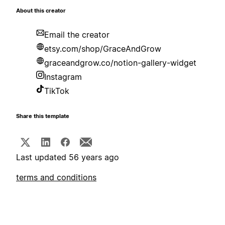
About this creator
Email the creator
etsy.com/shop/GraceAndGrow
graceandgrow.co/notion-gallery-widget
Instagram
TikTok
Share this template
Last updated 56 years ago
terms and conditions