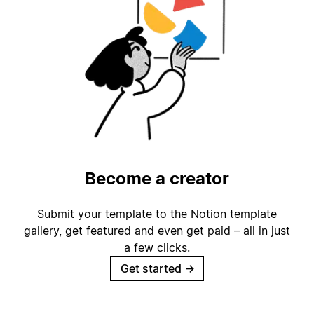
Become a creator
Submit your template to the Notion template
gallery, get featured and even get paid – all in just
a few clicks.
Get started
→