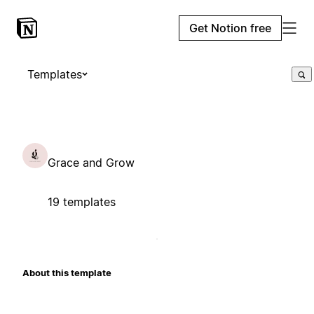
Get Notion free
Templates
Grace and Grow
19 templates
About this template