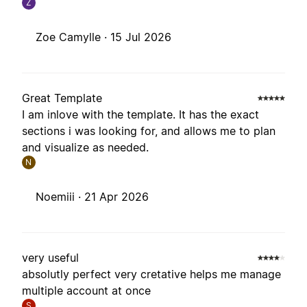
Z
Zoe Camylle ·
15 Jul 2026
Great Template
I am inlove with the template. It has the exact
sections i was looking for, and allows me to plan
and visualize as needed.
N
Noemiii ·
21 Apr 2026
very useful
absolutly perfect very cretative helps me manage
multiple account at once
S