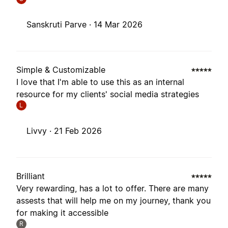
Sanskruti Parve ·
14 Mar 2026
Simple & Customizable
I love that I'm able to use this as an internal
resource for my clients' social media strategies
L
Livvy ·
21 Feb 2026
Brilliant
Very rewarding, has a lot to offer. There are many
assests that will help me on my journey, thank you
for making it accessible
R