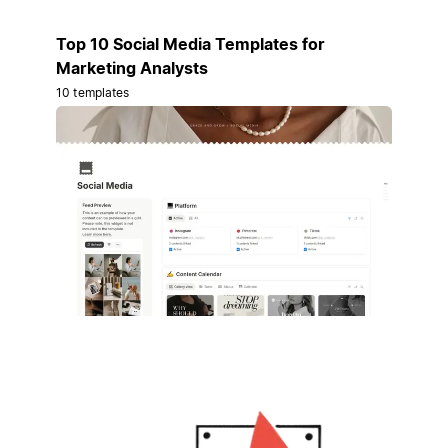
Top 10 Social Media Templates for
Marketing Analysts
10 templates