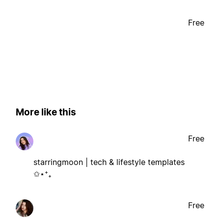
Free
More like this
Free
starringmoon | tech & lifestyle templates
✩⋆⁺₊
Free