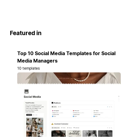
Featured in
Top 10 Social Media Templates for Social
Media Managers
10 templates