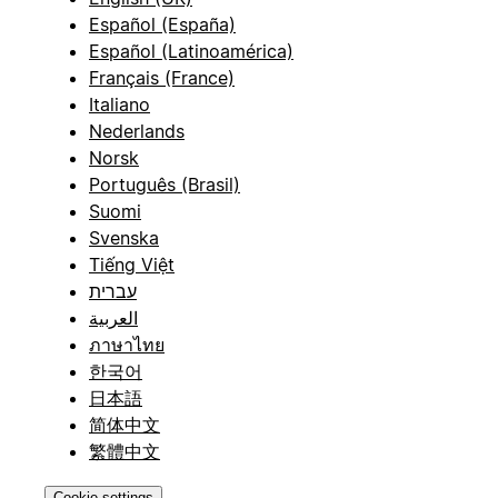
Español (España)
Español (Latinoamérica)
Français (France)
Italiano
Nederlands
Norsk
Português (Brasil)
Suomi
Svenska
Tiếng Việt
עברית
العربية
ภาษาไทย
한국어
日本語
简体中文
繁體中文
Cookie settings