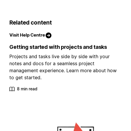
Related content
Visit Help Centre
Getting started with projects and tasks
Projects and tasks live side by side with your
notes and docs for a seamless project
management experience. Learn more about how
to get started.
8 min read