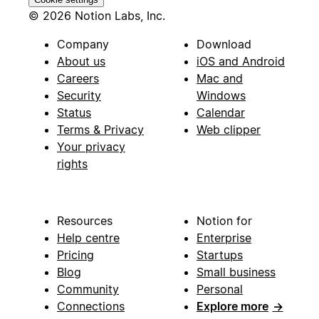
© 2026 Notion Labs, Inc.
Company
Download
About us
iOS and Android
Careers
Mac and
Security
Windows
Status
Calendar
Terms & Privacy
Web clipper
Your privacy
rights
Resources
Notion for
Help centre
Enterprise
Pricing
Startups
Blog
Small business
Community
Personal
Connections
Explore more
→