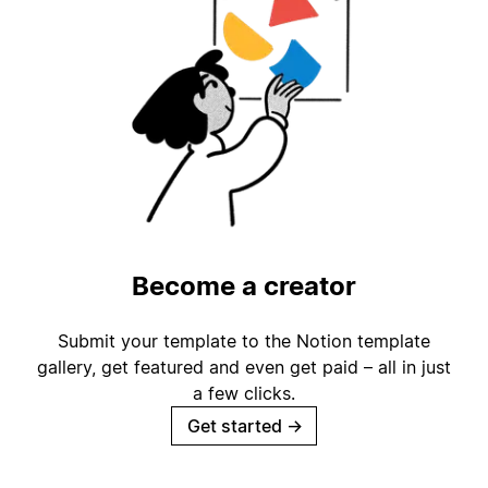
Become a creator
Submit your template to the Notion template
gallery, get featured and even get paid – all in just
a few clicks.
Get started
→