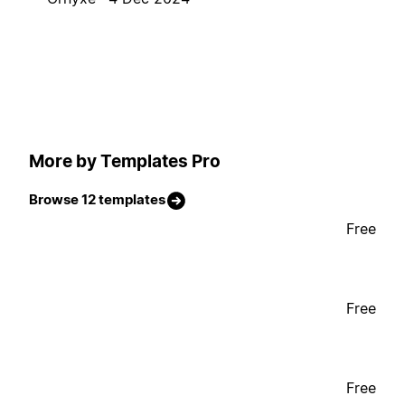
More by Templates Pro
Browse 12 templates
Free
Free
Free