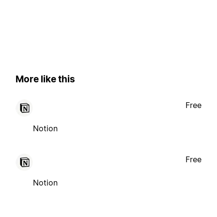
More like this
Free
Notion
Free
Notion