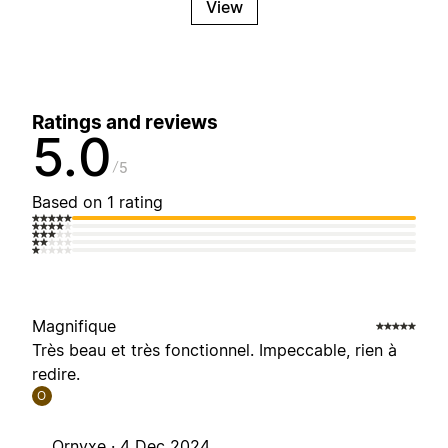
View
Ratings and reviews
5.0
5
Based on 1 rating
Magnifique
Très beau et très fonctionnel. Impeccable, rien à
redire.
O
Ornyxe ·
4 Dec 2024