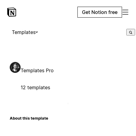
Get Notion free
Templates
Templates Pro
12 templates
About this template