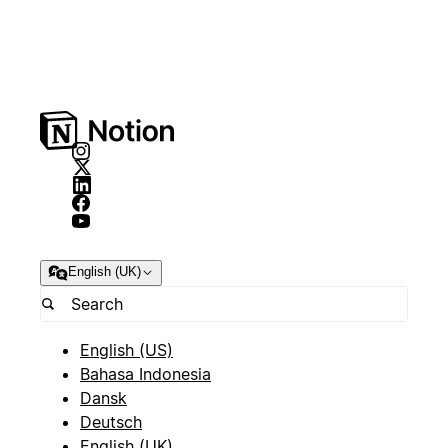
English (UK)
English (US)
Bahasa Indonesia
Dansk
Deutsch
English (UK)