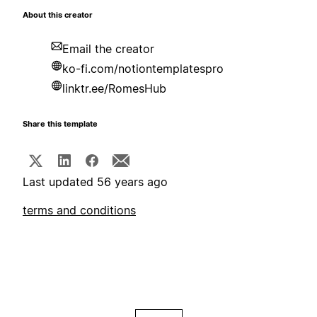
About this creator
Email the creator
ko-fi.com/notiontemplatespro
linktr.ee/RomesHub
Share this template
Last updated 56 years ago
terms and conditions