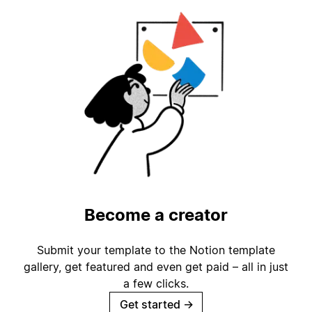
Become a creator
Submit your template to the Notion template
gallery, get featured and even get paid – all in just
a few clicks.
Get started
→