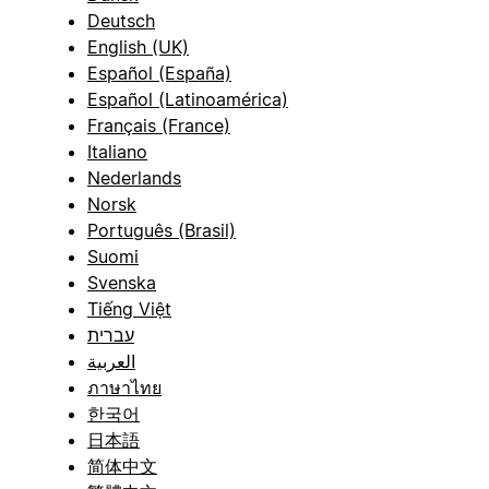
Deutsch
English (UK)
Español (España)
Español (Latinoamérica)
Français (France)
Italiano
Nederlands
Norsk
Português (Brasil)
Suomi
Svenska
Tiếng Việt
עברית
العربية
ภาษาไทย
한국어
日本語
简体中文