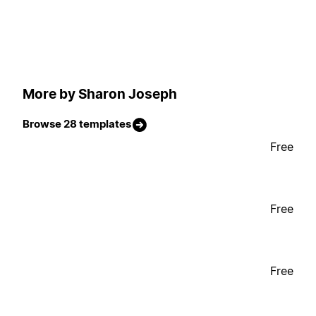
More by Sharon Joseph
Browse 28 templates
Free
Free
Free