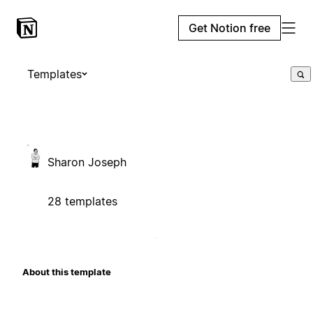
Get Notion free
Templates
Sharon Joseph
28 templates
About this template