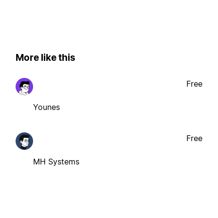
More like this
Free
Younes
Free
MH Systems