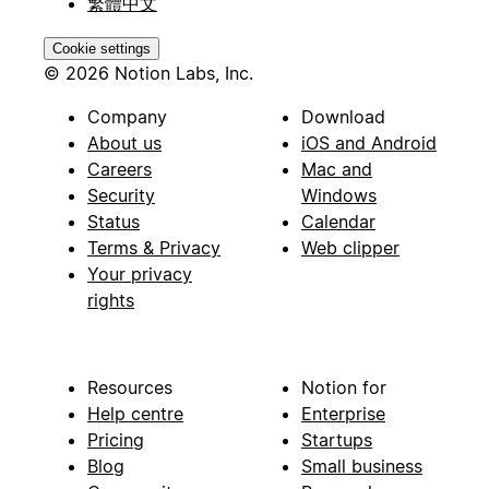
繁體中文
Cookie settings
© 2026 Notion Labs, Inc.
Company
Download
About us
iOS and Android
Careers
Mac and
Security
Windows
Status
Calendar
Terms & Privacy
Web clipper
Your privacy
rights
Resources
Notion for
Help centre
Enterprise
Pricing
Startups
Blog
Small business