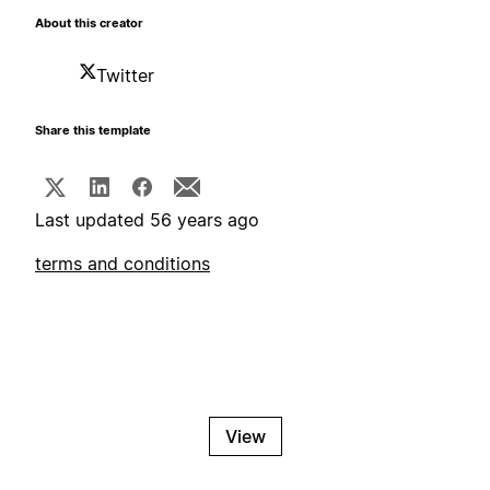
About this creator
Twitter
Share this template
Last updated 56 years ago
terms and conditions
View