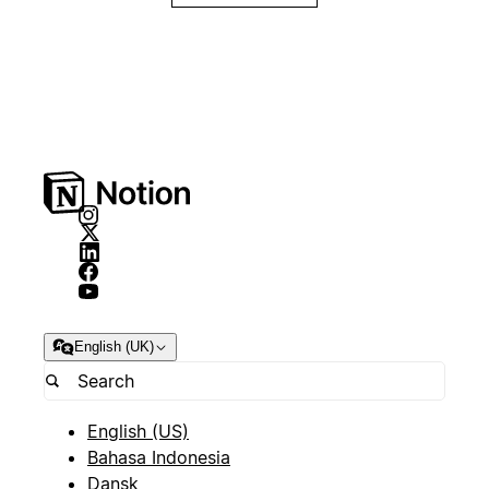
English (UK)
English (US)
Bahasa Indonesia
Dansk